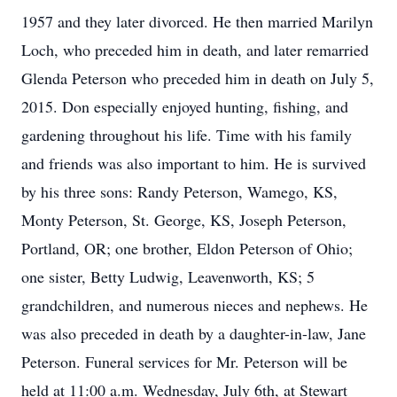
1957 and they later divorced. He then married Marilyn
Loch, who preceded him in death, and later remarried
Glenda Peterson who preceded him in death on July 5,
2015. Don especially enjoyed hunting, fishing, and
gardening throughout his life. Time with his family
and friends was also important to him. He is survived
by his three sons: Randy Peterson, Wamego, KS,
Monty Peterson, St. George, KS, Joseph Peterson,
Portland, OR; one brother, Eldon Peterson of Ohio;
one sister, Betty Ludwig, Leavenworth, KS; 5
grandchildren, and numerous nieces and nephews. He
was also preceded in death by a daughter-in-law, Jane
Peterson. Funeral services for Mr. Peterson will be
held at 11:00 a.m. Wednesday, July 6th, at Stewart