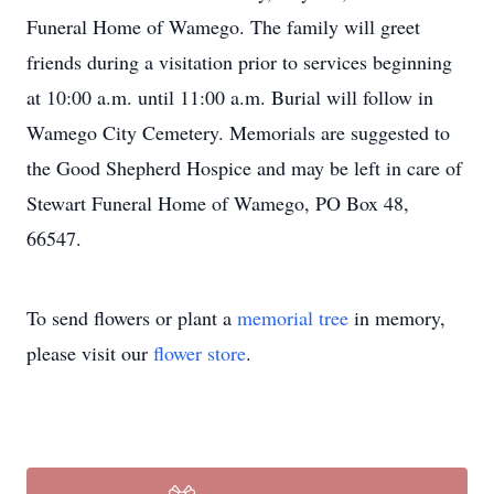
Funeral Home of Wamego. The family will greet
friends during a visitation prior to services beginning
at 10:00 a.m. until 11:00 a.m. Burial will follow in
Wamego City Cemetery. Memorials are suggested to
the Good Shepherd Hospice and may be left in care of
Stewart Funeral Home of Wamego, PO Box 48,
66547.
To send flowers or plant a
memorial tree
in memory,
please visit our
flower store
.