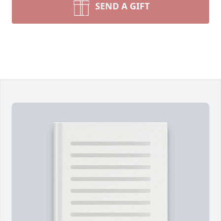
SEND A GIFT