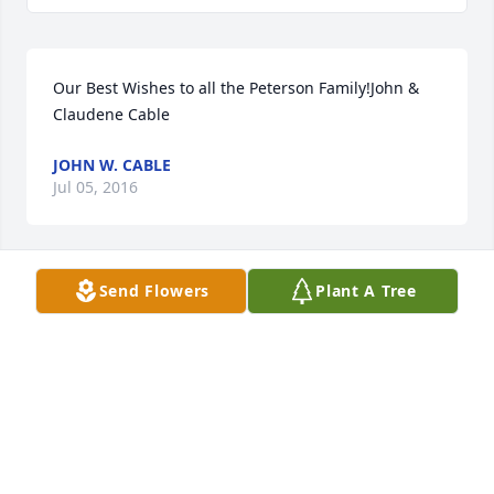
Our Best Wishes to all the Peterson Family!John & 
Claudene Cable
JOHN W. CABLE
Jul 05, 2016
Send Flowers
Plant A Tree
Our thoughts & prayers are with the "Peterson 
Family"!! Don & Glenda were our neighbors and we 
will miss our chats in the backyard!! ~ May they 
both walk amongst the "ANGELS"!!! ~~ With Deepest 
Sympathy.
CARROLL & CINDY CARLEY
Jul 05, 2016