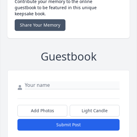
Contribute your memory to the online
guestbook to be featured in this unique
keepsake book.
Share Your Memory
Guestbook
Add Photos
Light Candle
Submit Post