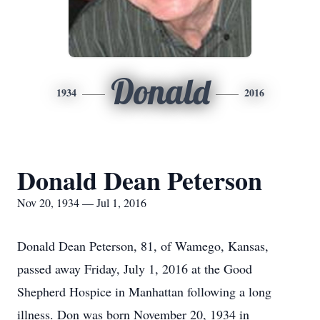
Donald
1934
2016
Donald Dean Peterson
Nov 20, 1934 — Jul 1, 2016
Donald Dean Peterson, 81, of Wamego, Kansas,
passed away Friday, July 1, 2016 at the Good
Shepherd Hospice in Manhattan following a long
illness. Don was born November 20, 1934 in