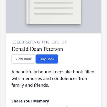
CELEBRATING THE LIFE OF
Donald Dean Peterson
View Book
Buy Book
A beautifully bound keepsake book filled
with memories and condolences from
family and friends.
Share Your Memory