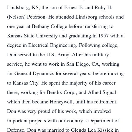
Lindsborg, KS, the son of Ernest E. and Ruby H.
(Nelson) Peterson. He attended Lindsborg schools and
one year at Bethany College before transferring to
Kansas State University and graduating in 1957 with a
degree in Electrical Engineering. Following college,
Don served in the U.S. Army. After his military
service, he went to work in San Diego, CA, working
for General Dynamics for several years, before moving
to Kansas City. He spent the majority of his career
there, working for Bendix Corp., and Allied Signal
which then became Honeywell, until his retirement.
Don was very proud of his work, which involved
important projects with our country’s Department of
Defense. Don was married to Glenda Lea Kissick in