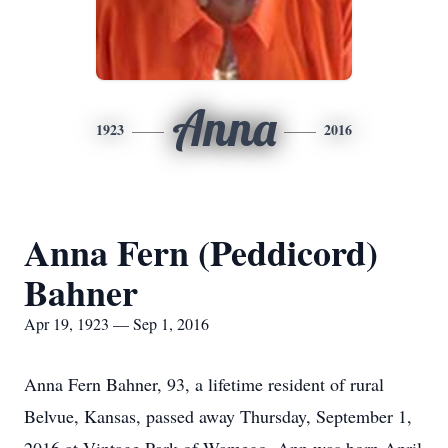
Anna
1923
2016
Anna Fern (Peddicord)
Bahner
Apr 19, 1923 — Sep 1, 2016
Anna Fern Bahner, 93, a lifetime resident of rural
Belvue, Kansas, passed away Thursday, September 1,