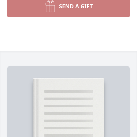
SEND A GIFT