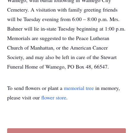
Wamego, with burial following in Wamego City
Cemetery. A visitation with family greeting friends
will be Tuesday evening from 6:00 – 8:00 p.m. Mrs.
Bahner will lie in-state Tuesday beginning at 1:00 p.m.
Memorials are suggested to the Peace Lutheran
Church of Manhattan, or the American Cancer
Society, and may also be left in care of the Stewart
Funeral Home of Wamego, PO Box 48, 66547.
To send flowers or plant a
memorial tree
in memory,
please visit our
flower store
.