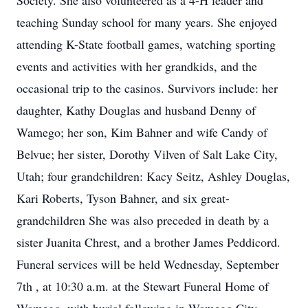
Society. She also volunteered as a 4-H leader and
teaching Sunday school for many years. She enjoyed
attending K-State football games, watching sporting
events and activities with her grandkids, and the
occasional trip to the casinos. Survivors include: her
daughter, Kathy Douglas and husband Denny of
Wamego; her son, Kim Bahner and wife Candy of
Belvue; her sister, Dorothy Vilven of Salt Lake City,
Utah; four grandchildren: Kacy Seitz, Ashley Douglas,
Kari Roberts, Tyson Bahner, and six great-
grandchildren She was also preceded in death by a
sister Juanita Chrest, and a brother James Peddicord.
Funeral services will be held Wednesday, September
7th , at 10:30 a.m. at the Stewart Funeral Home of