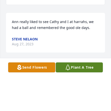
Ann really liked to see Cathy and I at harrahs, we 
had a ball and remembered the good ole days.
STEVE NELAON
Aug 27, 2023
Send Flowers
Plant A Tree
Words alone cannot ease the pain and loss that 
your family is experiencing right now. "May seeking 
comfort from God provide strength during this 
difficult time." Heartfelt condolences - Isa 51:12
Oct 31, 2016