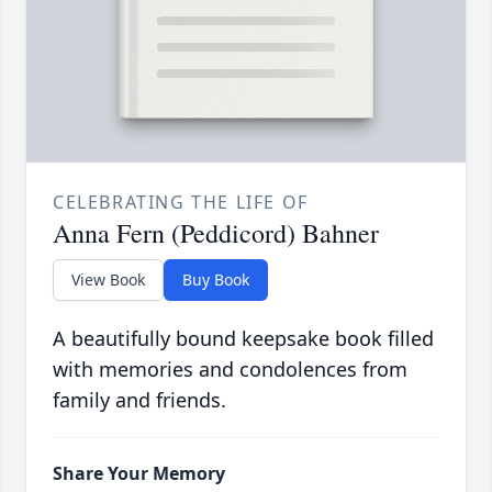
CELEBRATING THE LIFE OF
Anna Fern (Peddicord) Bahner
View Book
Buy Book
A beautifully bound keepsake book filled
with memories and condolences from
family and friends.
Share Your Memory