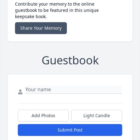
Contribute your memory to the online
guestbook to be featured in this unique
keepsake book.
Share Your Memory
Guestbook
Add Photos
Light Candle
Submit Post