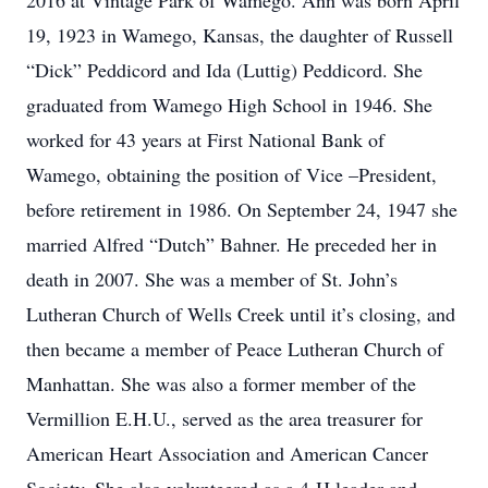
2016 at Vintage Park of Wamego. Ann was born April
19, 1923 in Wamego, Kansas, the daughter of Russell
“Dick” Peddicord and Ida (Luttig) Peddicord. She
graduated from Wamego High School in 1946. She
worked for 43 years at First National Bank of
Wamego, obtaining the position of Vice –President,
before retirement in 1986. On September 24, 1947 she
married Alfred “Dutch” Bahner. He preceded her in
death in 2007. She was a member of St. John’s
Lutheran Church of Wells Creek until it’s closing, and
then became a member of Peace Lutheran Church of
Manhattan. She was also a former member of the
Vermillion E.H.U., served as the area treasurer for
American Heart Association and American Cancer