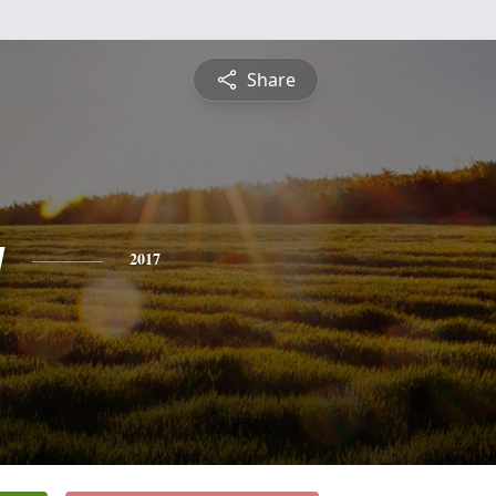
Share
g
2017