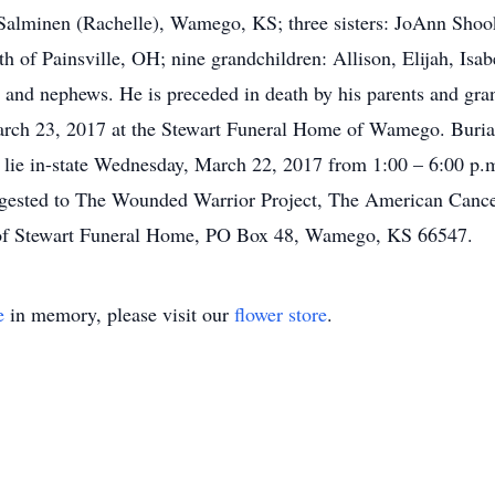
alminen (Rachelle), Wamego, KS; three sisters: JoAnn Shoo
 of Painsville, OH; nine grandchildren: Allison, Elijah, Isa
 and nephews. He is preceded in death by his parents and gran
arch 23, 2017 at the Stewart Funeral Home of Wamego. Burial
lie in-state Wednesday, March 22, 2017 from 1:00 – 6:00 p.m.
ggested to The Wounded Warrior Project, The American Cancer
e of Stewart Funeral Home, PO Box 48, Wamego, KS 66547.
e
in memory, please visit our
flower store
.