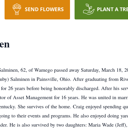
SEND FLOWERS
PLANT A TR
nen
alminen, 62, of Wamego passed away Saturday, March 18, 20
by) Salminen in Painsville, Ohio. After graduating from Riv
for 26 years before being honorably discharged. After his se
tor of Asset Management for 16 years. He was united in marr
ntucky. She survives of the home. Craig enjoyed spending qua
going to their events and programs. He also enjoyed doing yard
ader. He is also survived by two daughters: Maria Wade (Jef