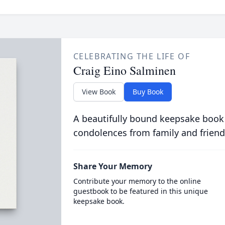
CELEBRATING THE LIFE OF
Craig Eino Salminen
View Book
Buy Book
A beautifully bound keepsake book
condolences from family and friend
Share Your Memory
Contribute your memory to the online
guestbook to be featured in this unique
keepsake book.