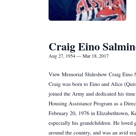
Craig Eino Salmi
Aug 27, 1954 — Mar 18, 2017
View Memorial Slideshow Craig Eino S
Craig was born to Eino and Alice (Quim
joined the Army and dedicated his time 
Housing Assistance Program as a Direc
February 20, 1976 in Elizabethtown, Ke
especially his grandchildren. He loved 
around the country, and was an avid re