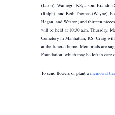
(Jason), Wamego, KS; a son: Brandon S
(Ralph), and Beth Thomas (Wayne), both
Hagan, and Weston; and thirteen nieces
will be held at 10:30 a.m. Thursday, M
Cemetery in Manhattan, KS. Craig will 
at the funeral home. Memorials are su
Foundation, which may be left in car
To send flowers or plant a
memorial tre