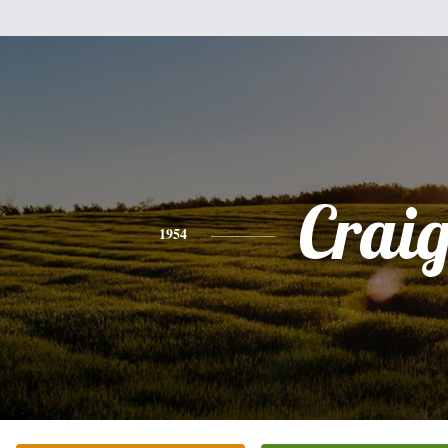
Crai
1954