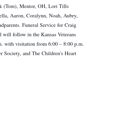
k (Tom), Mentor, OH, Lori Tills
bella, Aaron, Coralynn, Noah, Aubry,
dparents. Funeral Service for Craig
 will follow in the Kansas Veterans
 with visitation from 6:00 – 8:00 p.m.
 Society, and The Children's Heart