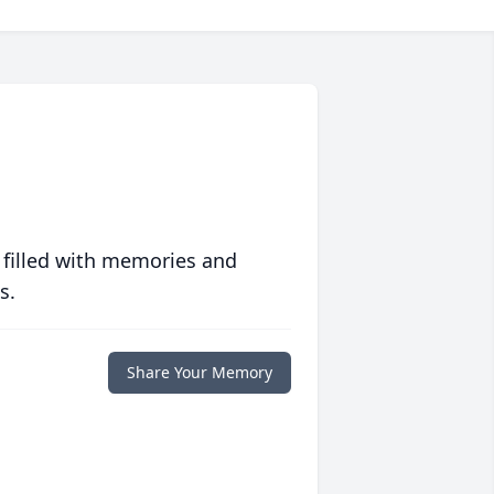
 filled with memories and
s.
Share Your Memory