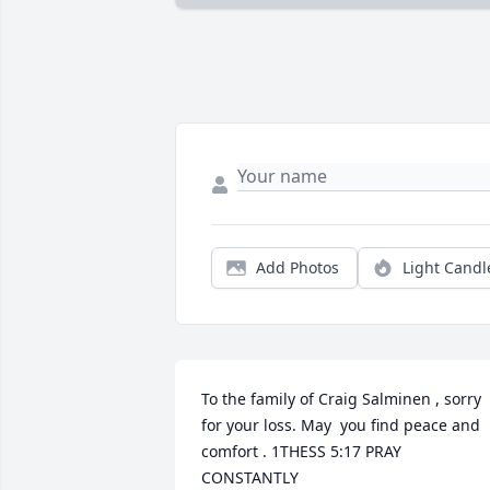
Add Photos
Light Candl
To the family of Craig Salminen , sorry 
for your loss. May  you find peace and 
comfort . 1THESS 5:17 PRAY 
CONSTANTLY