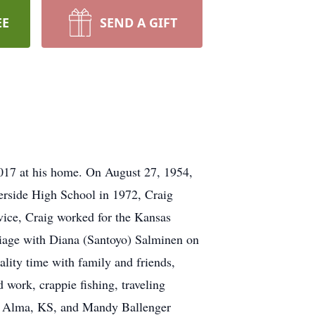
EE
SEND A GIFT
17 at his home. On August 27, 1954,
erside High School in 1972, Craig
rvice, Craig worked for the Kansas
iage with Diana (Santoyo) Salminen on
lity time with family and friends,
 work, crappie fishing, traveling
f), Alma, KS, and Mandy Ballenger