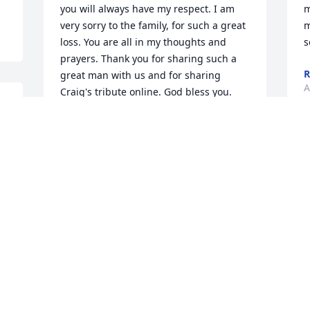
you will always have my respect. I am 
m
very sorry to the family, for such a great 
m
loss. You are all in my thoughts and 
s
prayers. Thank you for sharing such a 
R
great man with us and for sharing 
A
Craig's tribute online. God bless you.
JENNIFER LEATHERS
Dec 19, 2017
a 
 
D
n 
f
a 
h
The staff of the American Cancer Fund® 
m
at www.AmericanCancerFund.org is 
i
sorry to hear of Craig's passing. We 
R
have received a memorial donation in 
M
his name and our sincere condolences 
go out to his family.