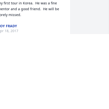
y first tour in Korea.  He was a fine 
entor and a good friend.  He will be 
orely missed.
OY FRADY
pr 18, 2017
iana and family,Craig's leadership, 
riendship, and wonderful sense of 
umor inspired so many. He will be 
issed and long remembered.  You are 
n our thoughts and prayers.
YAN VINCENT
ar 27, 2017