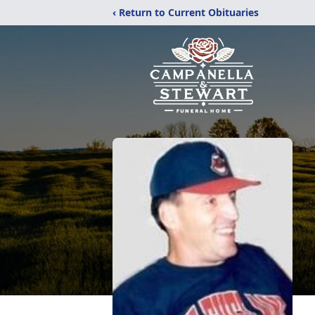
‹ Return to Current Obituaries