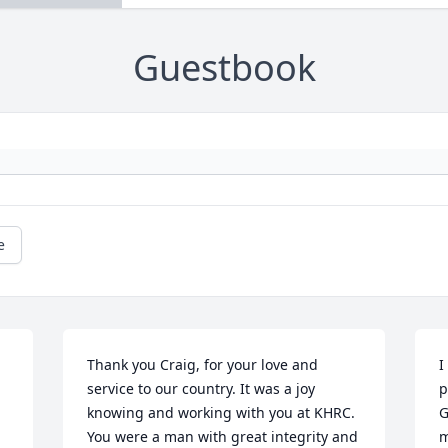
Guestbook
e
Thank you Craig, for your love and 
I
service to our country. It was a joy 
p
knowing and working with you at KHRC. 
G
You were a man with great integrity and 
m