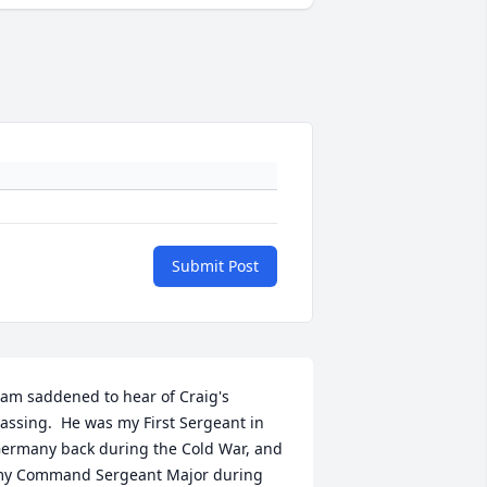
Submit Post
 am saddened to hear of Craig's 
assing.  He was my First Sergeant in 
ermany back during the Cold War, and 
y Command Sergeant Major during 