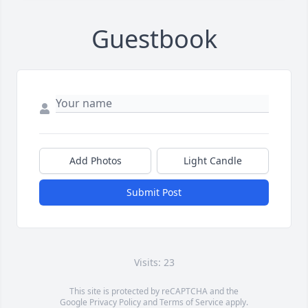
Guestbook
Add Photos
Light Candle
Submit Post
Visits: 23
This site is protected by reCAPTCHA and the
Google
Privacy Policy
and
Terms of Service
apply.