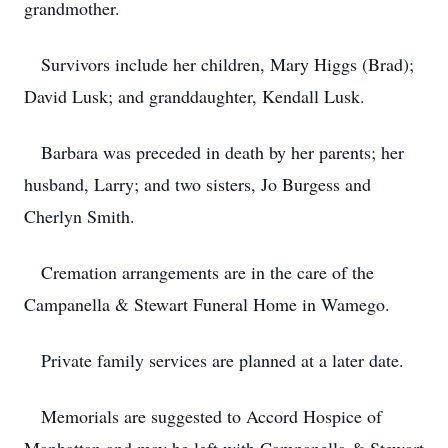
grandmother.
Survivors include her children, Mary Higgs (Brad);
David Lusk; and granddaughter, Kendall Lusk.
Barbara was preceded in death by her parents; her
husband, Larry; and two sisters, Jo Burgess and
Cherlyn Smith.
Cremation arrangements are in the care of the
Campanella & Stewart Funeral Home in Wamego.
Private family services are planned at a later date.
Memorials are suggested to Accord Hospice of