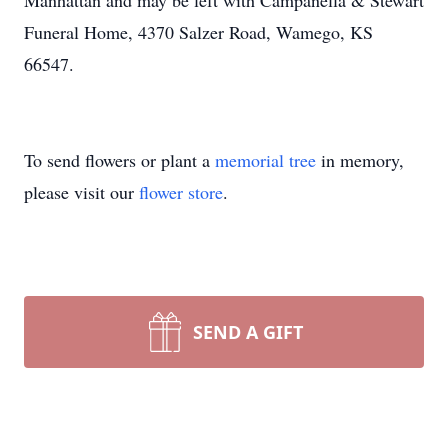
Manhattan and may be left with Campanella & Stewart
Funeral Home, 4370 Salzer Road, Wamego, KS
66547.
To send flowers or plant a
memorial tree
in memory,
please visit our
flower store
.
SEND A GIFT