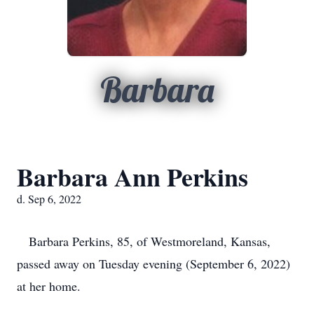
Barbara
Barbara Ann Perkins
d. Sep 6, 2022
Barbara Perkins, 85, of Westmoreland, Kansas,
passed away on Tuesday evening (September 6, 2022)
at her home.