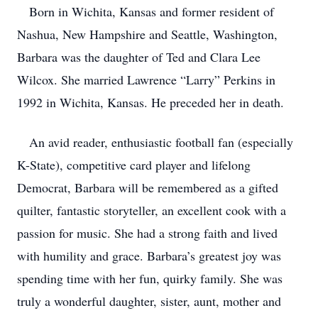
Born in Wichita, Kansas and former resident of
Nashua, New Hampshire and Seattle, Washington,
Barbara was the daughter of Ted and Clara Lee
Wilcox. She married Lawrence “Larry” Perkins in
1992 in Wichita, Kansas. He preceded her in death.
An avid reader, enthusiastic football fan (especially
K-State), competitive card player and lifelong
Democrat, Barbara will be remembered as a gifted
quilter, fantastic storyteller, an excellent cook with a
passion for music. She had a strong faith and lived
with humility and grace. Barbara’s greatest joy was
spending time with her fun, quirky family. She was
truly a wonderful daughter, sister, aunt, mother and