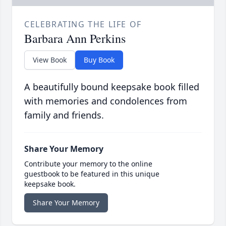
CELEBRATING THE LIFE OF
Barbara Ann Perkins
View Book
Buy Book
A beautifully bound keepsake book filled
with memories and condolences from
family and friends.
Share Your Memory
Contribute your memory to the online
guestbook to be featured in this unique
keepsake book.
Share Your Memory