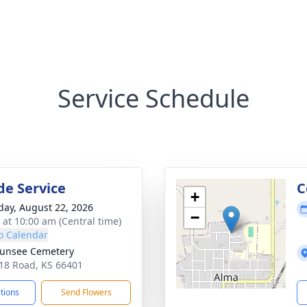
Service Schedule
de Service
C
+
day, August 22, 2026
−
s at 10:00 am (Central time)
o Calendar
unsee Cemetery
18 Road, KS 66401
ctions
Send Flowers