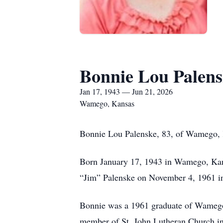
Bonnie Lou Palen
Jan 17, 1943 — Jun 21, 2026
Wamego, Kansas
Bonnie Lou Palenske, 83, of Wamego, 
Born January 17, 1943 in Wamego, Kans
“Jim” Palenske on November 4, 1961 in
Bonnie was a 1961 graduate of Wameg
member of St. John Lutheran Church in 