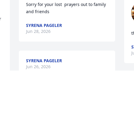
Sorry for your lost  prayers out to family  
and friends
 
SYRENA PAGELER
Jun 28, 2026
t
S
J
SYRENA PAGELER
Jun 26, 2026
V
So sorry for your loss.
C
EMILIO AND DEBRA QUINTANILLA
Jun 26, 2026
B
Y