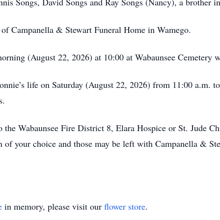
ennis Songs, David Songs and Ray Songs (Nancy), a brother i
re of Campanella & Stewart Funeral Home in Wamego.
morning (August 22, 2026) at 10:00 at Wabaunsee Cemetery w
Bonnie’s life on Saturday (August 22, 2026) from 11:00 a.m.
s.
 the Wabaunsee Fire District 8, Elara Hospice or St. Jude Ch
n of your choice and those may be left with Campanella & St
e
in memory, please visit our
flower store
.