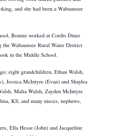
cooking, and she had been a Wabaunsee
chool, Bonnie worked at Cordts Diner
g the Wabaunsee Rural Water District
cook in the Middle School.
go; eight grandchildren, Ethan Walsh,
y), Jessica McIntyre (Evan) and Shaylea
 Walsh, Malia Walsh, Zayden McIntyre
 Alma, KS; and many nieces, nephews,
ers, Ella Hesse (John) and Jacqueline