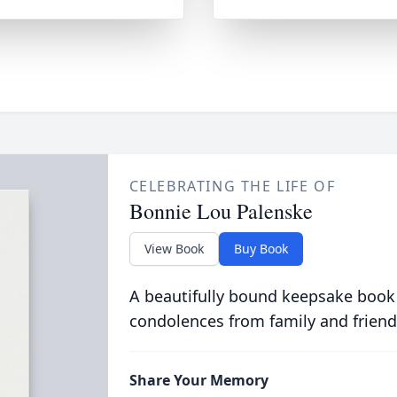
CELEBRATING THE LIFE OF
Bonnie Lou Palenske
View Book
Buy Book
A beautifully bound keepsake book
condolences from family and friend
Share Your Memory