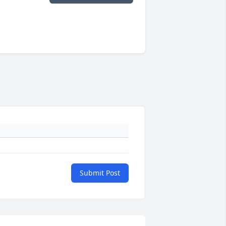
Submit Post