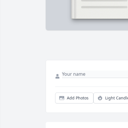
Add Photos
Light Candl