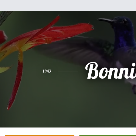
Bonni
1943