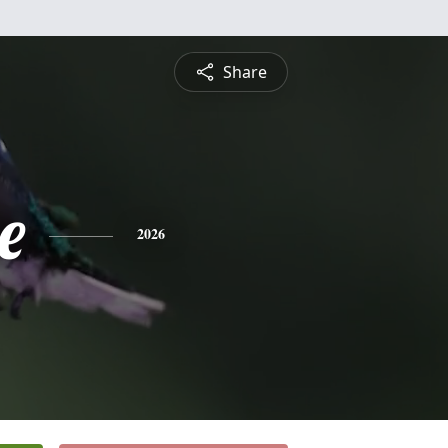
Share
e
2026