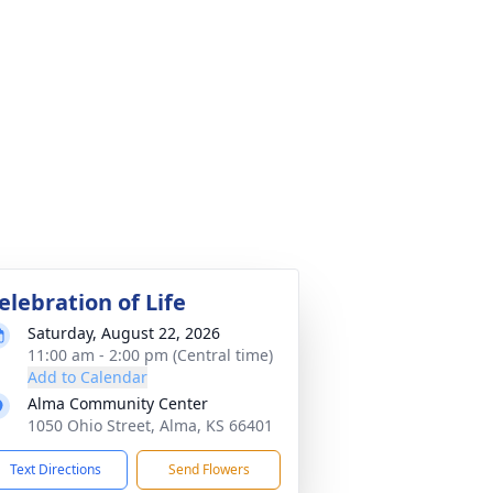
elebration of Life
Saturday, August 22, 2026
11:00 am - 2:00 pm (Central time)
Add to Calendar
Alma Community Center
1050 Ohio Street, Alma, KS 66401
Text Directions
Send Flowers