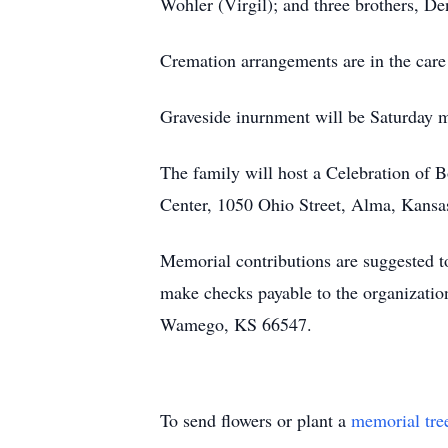
Wohler (Virgil); and three brothers, D
Cremation arrangements are in the ca
Graveside inurnment will be Saturday 
The family will host a Celebration of 
Center, 1050 Ohio Street, Alma, Kansa
Memorial contributions are suggested to
make checks payable to the organizatio
Wamego, KS 66547.
To send flowers or plant a
memorial tre