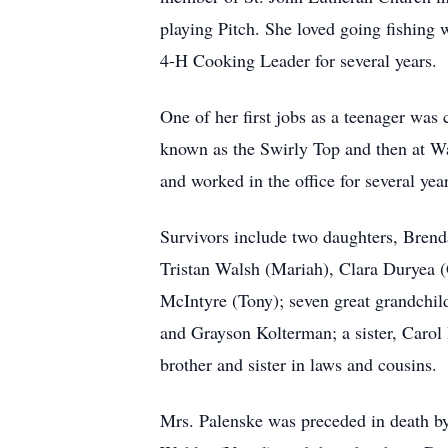
playing Pitch. She loved going fishing
4-H Cooking Leader for several years.
One of her first jobs as a teenager wa
known as the Swirly Top and then at Wa
and worked in the office for several ye
Survivors include two daughters, Brend
Tristan Walsh (Mariah), Clara Duryea (
McIntyre (Tony); seven great grandchi
and Grayson Kolterman; a sister, Carol
brother and sister in laws and cousins.
Mrs. Palenske was preceded in death by 