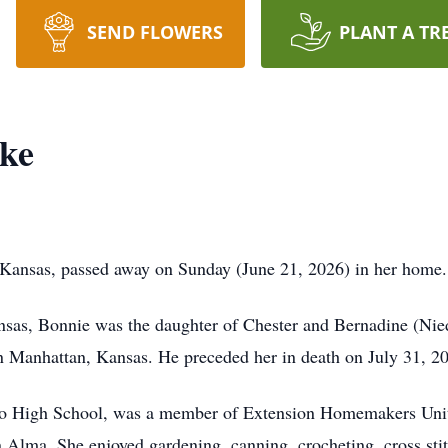
SEND FLOWERS
PLANT A TR
ske
Kansas, passed away on Sunday (June 21, 2026) in her home.
as, Bonnie was the daughter of Chester and Bernadine (Nied
 Manhattan, Kansas. He preceded her in death on July 31, 2
o High School, was a member of Extension Homemakers Unit
Alma. She enjoyed gardening, canning, crocheting, cross stit