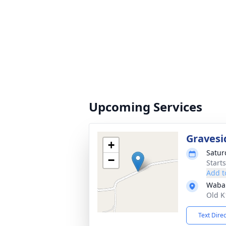
Upcoming Services
Gravesi
+
Satur
−
Start
Add t
Waba
Old K
Text Dire