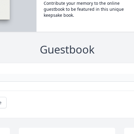
Contribute your memory to the online
guestbook to be featured in this unique
keepsake book.
Guestbook
e