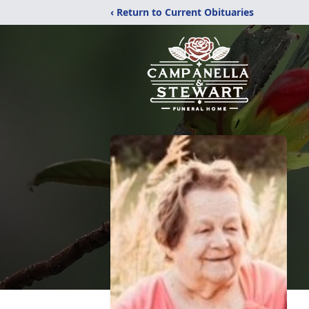
‹ Return to Current Obituaries