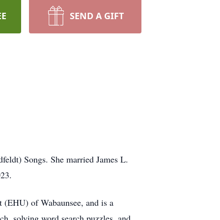
EE
SEND A GIFT
feldt) Songs. She married James L.
023.
 (EHU) of Wabaunsee, and is a
ch, solving word search puzzles, and