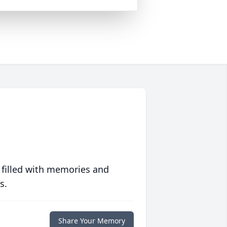
 filled with memories and
s.
Share Your Memory