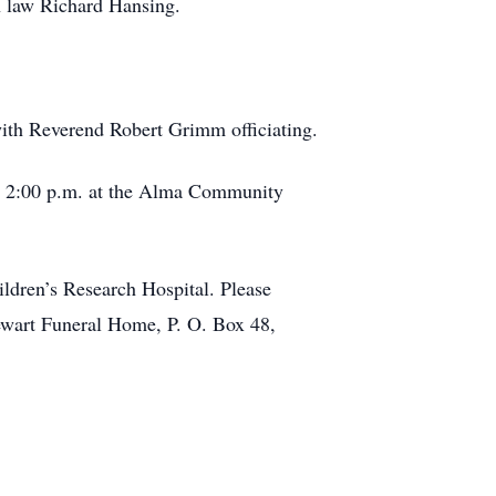
n law Richard Hansing.
ith Reverend Robert Grimm officiating.
 to 2:00 p.m. at the Alma Community
ildren’s Research Hospital. Please
ewart Funeral Home, P. O. Box 48,