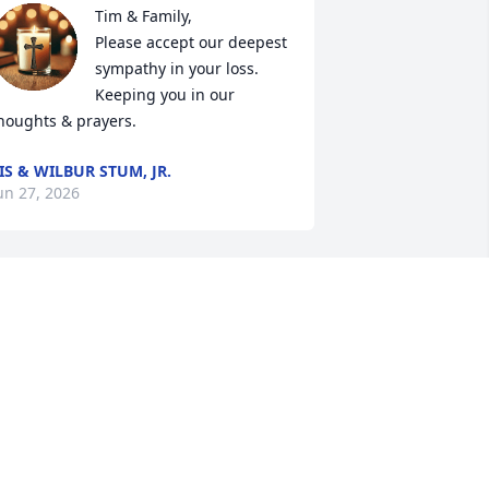
Tim & Family,

Please accept our deepest 
sympathy in your loss. 
Keeping you in our 
houghts & prayers.
IS & WILBUR STUM, JR.
un 27, 2026
isit My Garden

ome rest a spell.

reath in the fragrance of my flowers

ou know they are not just mine,
