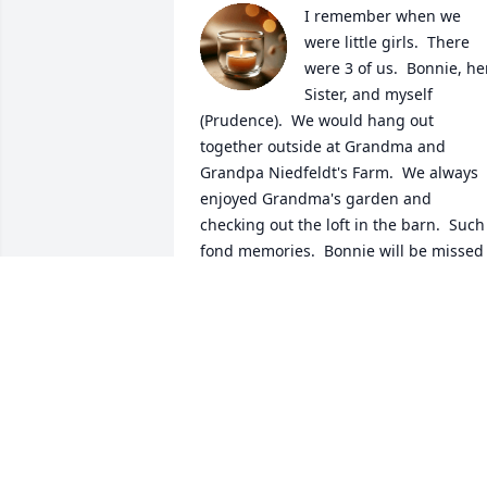
I remember when we 
were little girls.  There 
were 3 of us.  Bonnie, her
Sister, and myself 
(Prudence).  We would hang out 
together outside at Grandma and 
Grandpa Niedfeldt's Farm.  We always 
enjoyed Grandma's garden and 
checking out the loft in the barn.  Such 
fond memories.  Bonnie will be missed 
in the family.  

Prudence Fager, 1st Cousin

Gini Harold (Farrar), Mom is now living 
with us in NM.  

God Bless all in the Family.
PRUDENCE FAGER (NIEDFELDT)
Jul 22, 2026