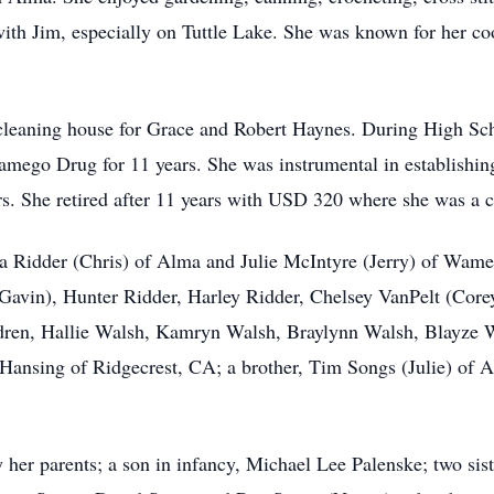
 with Jim, especially on Tuttle Lake. She was known for her 
s cleaning house for Grace and Robert Haynes. During High S
mego Drug for 11 years. She was instrumental in establishin
ars. She retired after 11 years with USD 320 where she was a 
a Ridder (Chris) of Alma and Julie McIntyre (Jerry) of Wame
Gavin), Hunter Ridder, Harley Ridder, Chelsey VanPelt (Core
ldren, Hallie Walsh, Kamryn Walsh, Braylynn Walsh, Blayze
 Hansing of Ridgecrest, CA; a brother, Tim Songs (Julie) of
her parents; a son in infancy, Michael Lee Palenske; two sist