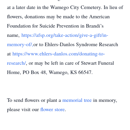
at a later date in the Wamego City Cemetery. In lieu of
flowers, donations may be made to the American
Foundation for Suicide Prevention in Brandi’s
name,
https://afsp.org/take-action/give-a-gift/in-
memory-of/,
or to Ehlers-Danlos Syndrome Research
at
https://www.ehlers-danlos.com/donating-to-
research/
, or may be left in care of Stewart Funeral
Home, PO Box 48, Wamego, KS 66547.
To send flowers or plant a
memorial tree
in memory,
please visit our
flower store
.