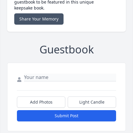
guestbook to be featured in this unique
keepsake book.
Share Your Memory
Guestbook
Add Photos
Light Candle
Submit Post