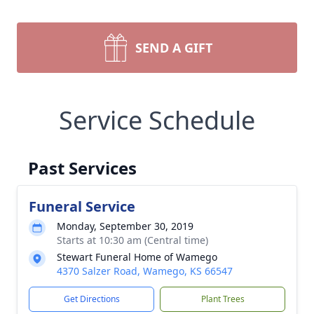
SEND A GIFT
Service Schedule
Past Services
Funeral Service
Monday, September 30, 2019
Starts at 10:30 am (Central time)
Stewart Funeral Home of Wamego
4370 Salzer Road, Wamego, KS 66547
Get Directions
Plant Trees