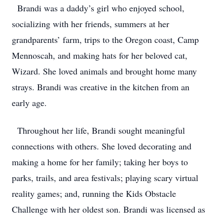
Brandi was a daddy’s girl who enjoyed school,
socializing with her friends, summers at her
grandparents’ farm, trips to the Oregon coast, Camp
Mennoscah, and making hats for her beloved cat,
Wizard. She loved animals and brought home many
strays. Brandi was creative in the kitchen from an
early age.
Throughout her life, Brandi sought meaningful
connections with others. She loved decorating and
making a home for her family; taking her boys to
parks, trails, and area festivals; playing scary virtual
reality games; and, running the Kids Obstacle
Challenge with her oldest son. Brandi was licensed as