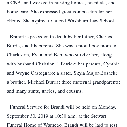
a CNA, and worked in nursing homes, hospitals, and
home care. She expressed great compassion for her
clients. She aspired to attend Washburn Law School.
Brandi is preceded in death by her father, Charles
Burris, and his parents. She was a proud boy mom to
Charleston, Evan, and Ben, who survive her, along
with husband Christian J. Petrick; her parents, Cynthia
and Wayne Castegnaro; a sister, Skyla Major-Bosack;
a brother, Michael Burris; three maternal grandparents;
and many aunts, uncles, and cousins.
Funeral Service for Brandi will be held on Monday,
September 30, 2019 at 10:30 a.m. at the Stewart
Funeral Home of Wamego. Brandi will be laid to rest