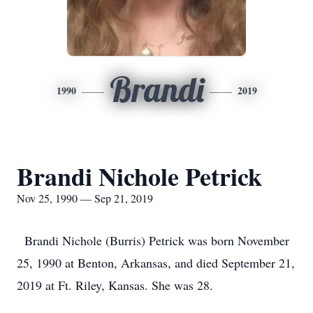
Brandi
1990
2019
Brandi Nichole Petrick
Nov 25, 1990 — Sep 21, 2019
Brandi Nichole (Burris) Petrick was born November
25, 1990 at Benton, Arkansas, and died September 21,
2019 at Ft. Riley, Kansas. She was 28.