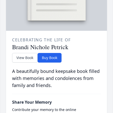
CELEBRATING THE LIFE OF
Brandi Nichole Petrick
View Book
Buy Book
A beautifully bound keepsake book filled
with memories and condolences from
family and friends.
Share Your Memory
Contribute your memory to the online