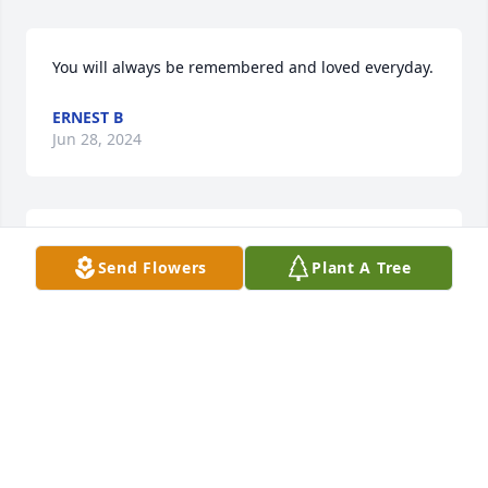
You will always be remembered and loved everyday.
ERNEST B
Jun 28, 2024
Love and miss you everyday
Send Flowers
Plant A Tree
ANTONIAN ADAMS
Sep 29, 2022
I cry every morning as I pass through the gates at 
Fort Riley, Brandi definitely left a footprint wherever 
she went. She will be sorely missed!