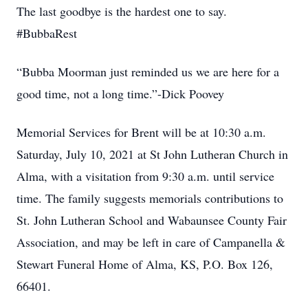
The last goodbye is the hardest one to say.
#BubbaRest
“Bubba Moorman just reminded us we are here for a
good time, not a long time.”-Dick Poovey
Memorial Services for Brent will be at 10:30 a.m.
Saturday, July 10, 2021 at St John Lutheran Church in
Alma, with a visitation from 9:30 a.m. until service
time. The family suggests memorials contributions to
St. John Lutheran School and Wabaunsee County Fair
Association, and may be left in care of Campanella &
Stewart Funeral Home of Alma, KS, P.O. Box 126,
66401.