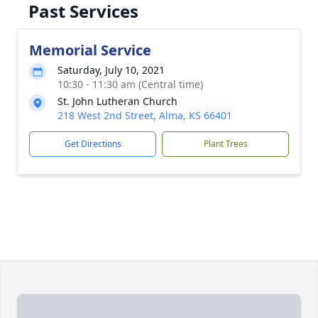
Past Services
Memorial Service
Saturday, July 10, 2021
10:30 - 11:30 am (Central time)
St. John Lutheran Church
218 West 2nd Street, Alma, KS 66401
Get Directions
Plant Trees