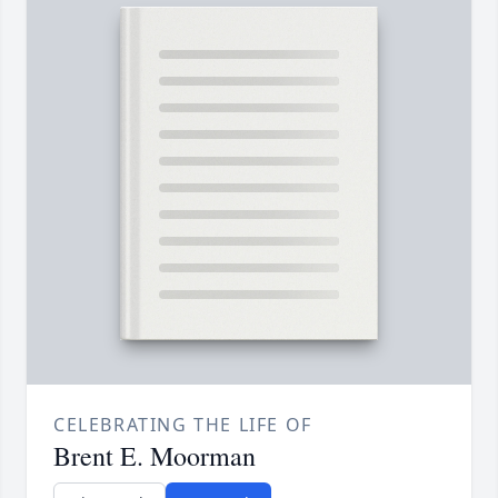
CELEBRATING THE LIFE OF
Brent E. Moorman