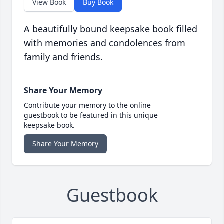
View Book
Buy Book
A beautifully bound keepsake book filled
with memories and condolences from
family and friends.
Share Your Memory
Contribute your memory to the online
guestbook to be featured in this unique
keepsake book.
Share Your Memory
Guestbook