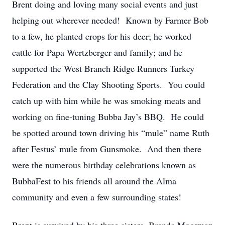
Brent doing and loving many social events and just
helping out wherever needed! Known by Farmer Bob
to a few, he planted crops for his deer; he worked
cattle for Papa Wertzberger and family; and he
supported the West Branch Ridge Runners Turkey
Federation and the Clay Shooting Sports. You could
catch up with him while he was smoking meats and
working on fine-tuning Bubba Jay’s BBQ. He could
be spotted around town driving his “mule” name Ruth
after Festus’ mule from Gunsmoke. And then there
were the numerous birthday celebrations known as
BubbaFest to his friends all around the Alma
community and even a few surrounding states!