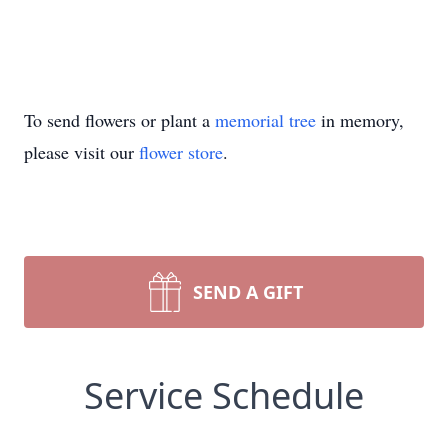
To send flowers or plant a
memorial tree
in memory,
please visit our
flower store
.
SEND A GIFT
Service Schedule