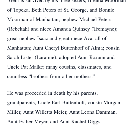
Brent is survived by his three sisters, Brenda Moorman
of Topeka, Beth Peters of St. George, and Bonnie
Moorman of Manhattan; nephew Michael Peters
(Rebekah) and niece Amanda Quinsey (Tremayne);
great nephew Isaac and great niece Ava, all of
Manhattan; Aunt Cheryl Buttenhoff of Alma; cousin
Sarah Lister (Laramie); adopted Aunt Roxann and
Uncle Pat Maike; many cousins, classmates, and
countless “brothers from other mothers.”
He was proceeded in death by his parents,
grandparents, Uncle Earl Buttenhoff, cousin Morgan
Miller, Aunt Willetta Meier, Aunt Leona Damman,
Aunt Esther Meyer, and Aunt Rachel Diggs.