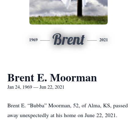
Brent
1969
2021
Brent E. Moorman
Jan 24, 1969 — Jun 22, 2021
Brent E. “Bubba” Moorman, 52, of Alma, KS, passed
away unexpectedly at his home on June 22, 2021.