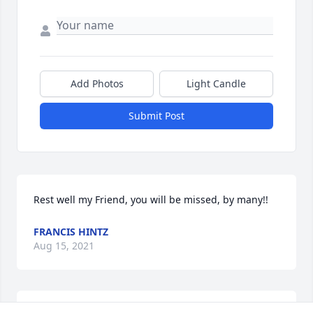
Add Photos
Light Candle
Submit Post
Rest well my Friend, you will be missed, by many!!
FRANCIS HINTZ
Aug 15, 2021