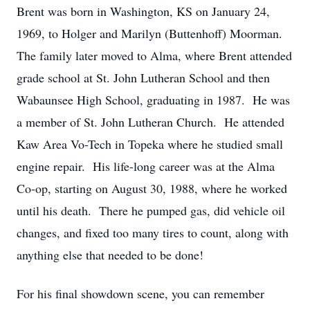
Brent was born in Washington, KS on January 24,
1969, to Holger and Marilyn (Buttenhoff) Moorman.
The family later moved to Alma, where Brent attended
grade school at St. John Lutheran School and then
Wabaunsee High School, graduating in 1987. He was
a member of St. John Lutheran Church. He attended
Kaw Area Vo-Tech in Topeka where he studied small
engine repair. His life-long career was at the Alma
Co-op, starting on August 30, 1988, where he worked
until his death. There he pumped gas, did vehicle oil
changes, and fixed too many tires to count, along with
anything else that needed to be done!
For his final showdown scene, you can remember