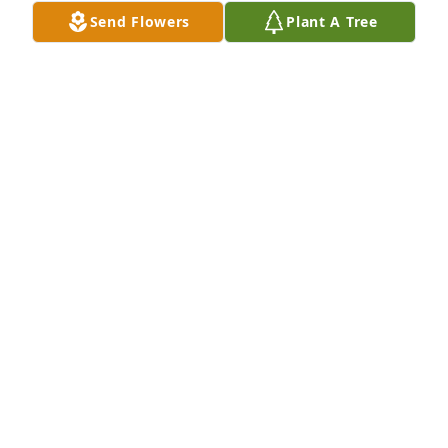
So very sorry!  Sending hugs and prayers to you all.
Send Flowers
Plant A Tree
LINDA PALMER
Jul 15, 2021
Bubba will be greatly missed. Prayers to you all.

Will see you again in Heaven. Eternal joy and 
happiness!

Save us some good ole BBQ when it's our time to 
go.

God Bless!
MIKE AND MARSHA FURMAN
Jul 10, 2021