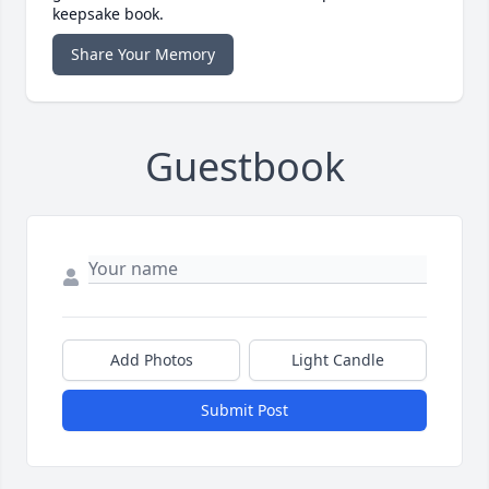
keepsake book.
Share Your Memory
Guestbook
Add Photos
Light Candle
Submit Post