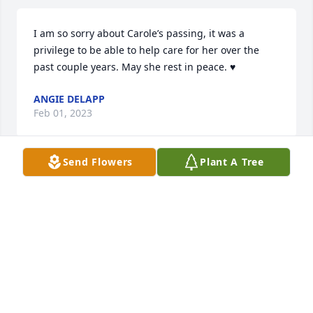
I am so sorry about Carole’s passing, it was a 
privilege to be able to help care for her over the 
past couple years. May she rest in peace. ♥️
ANGIE DELAPP
Feb 01, 2023
Send Flowers
Plant A Tree
Sympathy goes out to the entire Craig 
and Baker families. Jean was a good 
hearted lady and was funny too.
DEBBIE REIMER
Jan 13, 2023