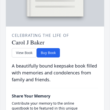
CELEBRATING THE LIFE OF
Carol J Baker
View Book
Buy Book
A beautifully bound keepsake book filled
with memories and condolences from
family and friends.
Share Your Memory
Contribute your memory to the online
guestbook to be featured in this unique