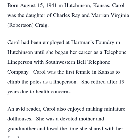
Born August 15, 1941 in Hutchinson, Kansas, Carol
was the daughter of Charles Ray and Marrian Virginia
(Robertson) Craig.
Carol had been employed at Hartman’s Foundry in
Hutchinson until she began her career as a Telephone
Lineperson with Southwestern Bell Telephone
Company. Carol was the first female in Kansas to
climb the poles as a lineperson. She retired after 19
years due to health concerns.
An avid reader, Carol also enjoyed making miniature
dollhouses. She was a devoted mother and
grandmother and loved the time she shared with her