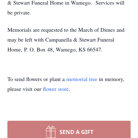
& Stewart Funeral Home in Wamego. Services will
be private.
Memorials are requested to the March of Dimes and
may be left with Campanella & Stewart Funeral
Home, P. O. Box 48, Wamego, KS 66547.
To send flowers or plant a
memorial tree
in memory,
please visit our
flower store
.
SEND A GIFT