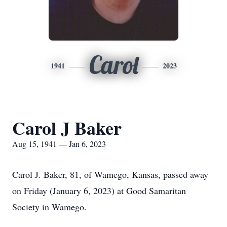
Carol
1941
2023
Carol J Baker
Aug 15, 1941 — Jan 6, 2023
Carol J. Baker, 81, of Wamego, Kansas, passed away
on Friday (January 6, 2023) at Good Samaritan
Society in Wamego.