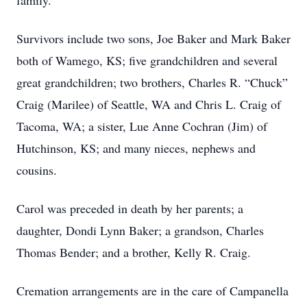
family.
Survivors include two sons, Joe Baker and Mark Baker
both of Wamego, KS; five grandchildren and several
great grandchildren; two brothers, Charles R. “Chuck”
Craig (Marilee) of Seattle, WA and Chris L. Craig of
Tacoma, WA; a sister, Lue Anne Cochran (Jim) of
Hutchinson, KS; and many nieces, nephews and
cousins.
Carol was preceded in death by her parents; a
daughter, Dondi Lynn Baker; a grandson, Charles
Thomas Bender; and a brother, Kelly R. Craig.
Cremation arrangements are in the care of Campanella