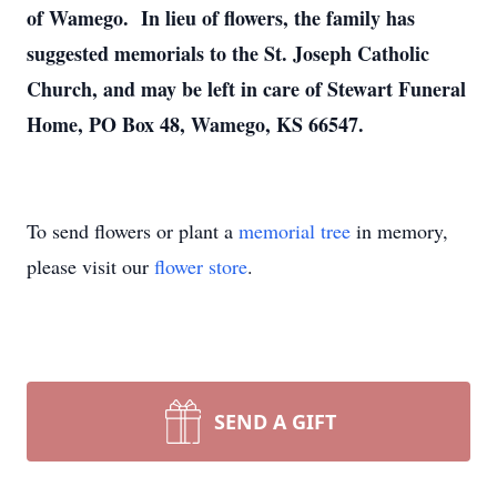
of Wamego. In lieu of flowers, the family has
suggested memorials to the St. Joseph Catholic
Church, and may be left in care of Stewart Funeral
Home, PO Box 48, Wamego, KS 66547.
To send flowers or plant a
memorial tree
in memory,
please visit our
flower store
.
SEND A GIFT