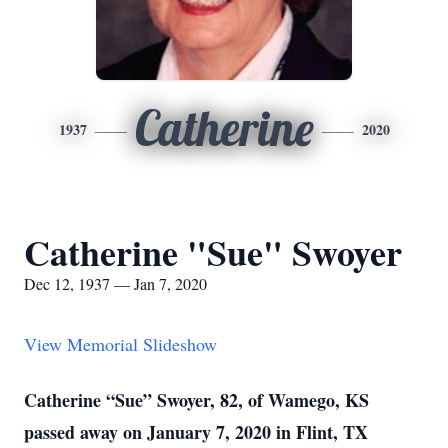
Catherine
1937
2020
Catherine "Sue" Swoyer
Dec 12, 1937 — Jan 7, 2020
View Memorial Slideshow
Catherine “Sue” Swoyer, 82, of Wamego, KS
passed away on January 7, 2020 in Flint, TX