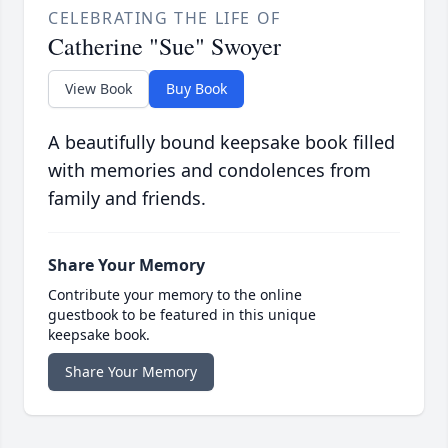
CELEBRATING THE LIFE OF
Catherine "Sue" Swoyer
View Book
Buy Book
A beautifully bound keepsake book filled
with memories and condolences from
family and friends.
Share Your Memory
Contribute your memory to the online
guestbook to be featured in this unique
keepsake book.
Share Your Memory