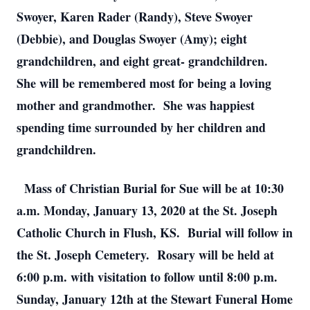
Swoyer, Karen Rader (Randy), Steve Swoyer
(Debbie), and Douglas Swoyer (Amy); eight
grandchildren, and eight great- grandchildren.
She will be remembered most for being a loving
mother and grandmother. She was happiest
spending time surrounded by her children and
grandchildren.
Mass of Christian Burial for Sue will be at 10:30
a.m. Monday, January 13, 2020 at the St. Joseph
Catholic Church in Flush, KS. Burial will follow in
the St. Joseph Cemetery. Rosary will be held at
6:00 p.m. with visitation to follow until 8:00 p.m.
Sunday, January 12th at the Stewart Funeral Home