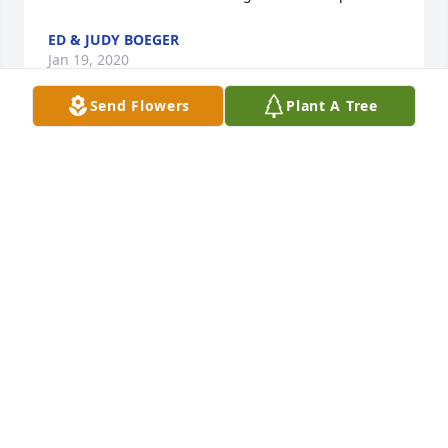
ED & JUDY BOEGER
Jan 19, 2020
Send Flowers
Plant A Tree
Steve and family,Sorry to hear about your mother. 
Sue was one of a kind and was a really big part of 
her grand kids lives.Tim and Marilyn Woodruff
TIM WOODRUFF
Jan 13, 2020
Dear Swoyer Family,    Our thoughts and prayers are 
with you. May God bless you and your family in this 
time of sorrow. Sue was such a sweet lady and will 
be greatly missed.