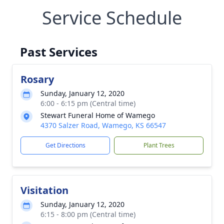
Service Schedule
Past Services
Rosary
Sunday, January 12, 2020
6:00 - 6:15 pm (Central time)
Stewart Funeral Home of Wamego
4370 Salzer Road, Wamego, KS 66547
Get Directions
Plant Trees
Visitation
Sunday, January 12, 2020
6:15 - 8:00 pm (Central time)