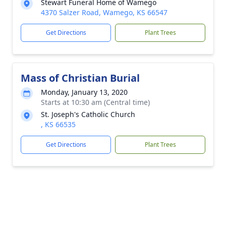
Stewart Funeral Home of Wamego
4370 Salzer Road, Wamego, KS 66547
Get Directions
Plant Trees
Mass of Christian Burial
Monday, January 13, 2020
Starts at 10:30 am (Central time)
St. Joseph's Catholic Church
, KS 66535
Get Directions
Plant Trees