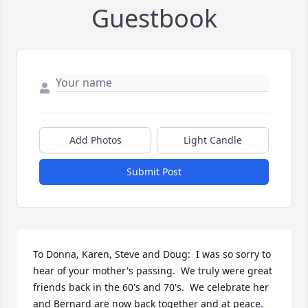
Guestbook
Add Photos
Light Candle
Submit Post
To Donna, Karen, Steve and Doug:  I was so sorry to 
hear of your mother's passing.  We truly were great 
friends back in the 60's and 70's.  We celebrate her 
and Bernard are now back together and at peace.