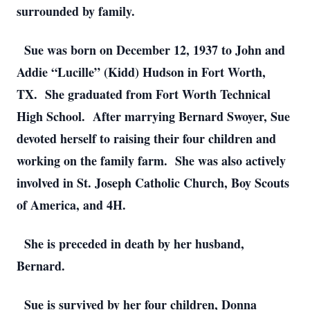
surrounded by family.
Sue was born on December 12, 1937 to John and
Addie “Lucille” (Kidd) Hudson in Fort Worth,
TX. She graduated from Fort Worth Technical
High School. After marrying Bernard Swoyer, Sue
devoted herself to raising their four children and
working on the family farm. She was also actively
involved in St. Joseph Catholic Church, Boy Scouts
of America, and 4H.
She is preceded in death by her husband,
Bernard.
Sue is survived by her four children, Donna