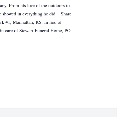
any. From his love of the outdoors to
ife showed in everything he did. Share
ark #1, Manhattan, KS. In lieu of
 in care of Stewart Funeral Home, PO