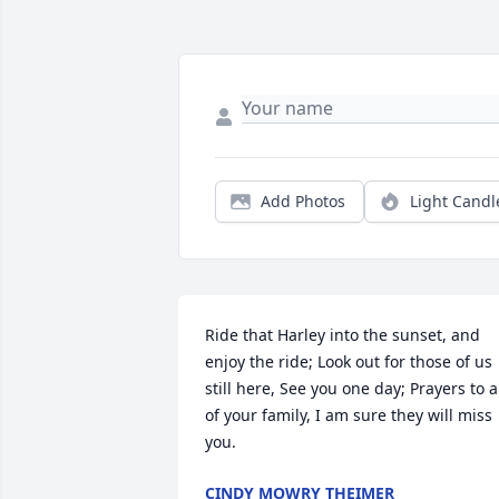
Add Photos
Light Candl
Ride that Harley into the sunset, and 
enjoy the ride; Look out for those of us 
still here, See you one day; Prayers to al
of your family, I am sure they will miss 
you.
CINDY MOWRY THEIMER