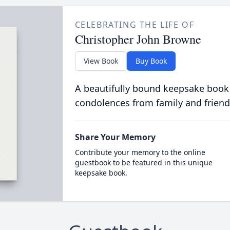
CELEBRATING THE LIFE OF
Christopher John Browne
View Book
Buy Book
A beautifully bound keepsake book
condolences from family and friend
Share Your Memory
Contribute your memory to the online
guestbook to be featured in this unique
keepsake book.