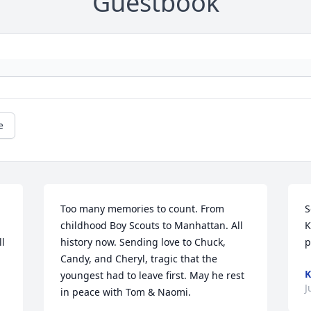
Guestbook
e
Too many memories to count. From 
S
childhood Boy Scouts to Manhattan. All 
K
l 
history now. Sending love to Chuck, 
p
Candy, and Cheryl, tragic that the 
K
youngest had to leave first. May he rest 
J
in peace with Tom & Naomi.