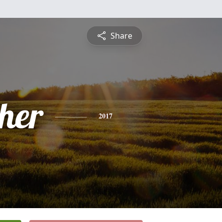
Share
pher
2017