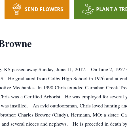
SEND FLOWERS
PLANT A TR
 Browne
, KS passed away Sunday, June 11, 2017. On June 2, 1957 
KS. He graduated from Colby High School in 1976 and atten
otive Mechanics. In 1990 Chris founded Carnahan Creek Tree 
Chris was a Certified Arborist. He was employed for several
was instilled. An avid outdoorsman, Chris loved hunting an
brother: Charles Browne (Cindy), Hermann, MO; a sister: C
S; and several nieces and nephews. He is preceded in death b