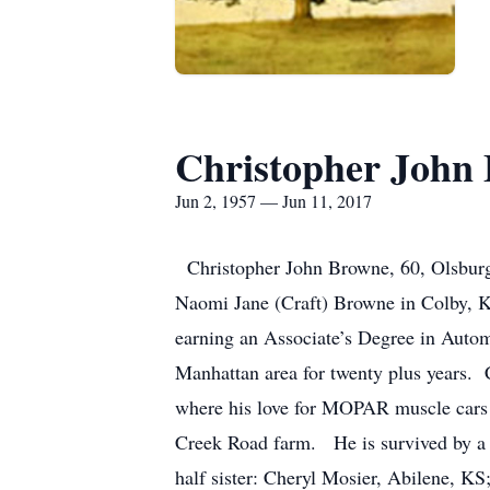
Christopher John
Jun 2, 1957 — Jun 11, 2017
Christopher John Browne, 60, Olsburg
Naomi Jane (Craft) Browne in Colby, 
earning an Associate’s Degree in Autom
Manhattan area for twenty plus years. 
where his love for MOPAR muscle cars 
Creek Road farm. He is survived by a 
half sister: Cheryl Mosier, Abilene, K