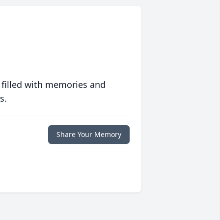
 filled with memories and
s.
Share Your Memory