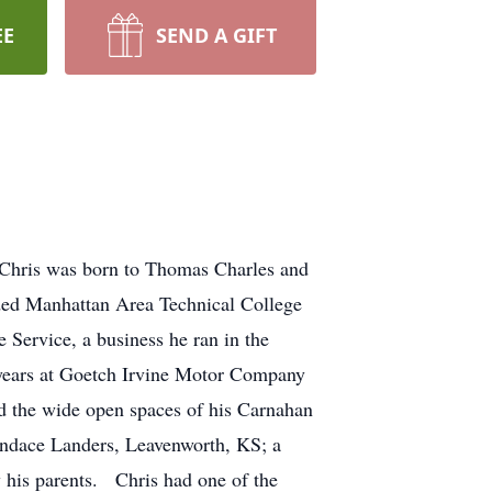
EE
SEND A GIFT
Chris was born to Thomas Charles and
ded Manhattan Area Technical College
Service, a business he ran in the
 years at Goetch Irvine Motor Company
d the wide open spaces of his Carnahan
andace Landers, Leavenworth, KS; a
y his parents. Chris had one of the