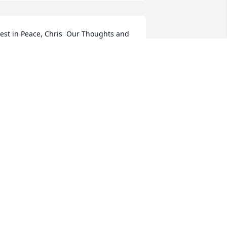
est in Peace, Chris  Our Thoughts and 
rayers out to all your friends and 
amily.
REGG LINDBERG
un 15, 2017
hris, you were an amazing man. I'm so 
rateful for the time we had these past 
 years. I will always love you. Even tho 
ou are gone from this earth, I will still 
alk with you daily. . .
IANA MILLER
un 13, 2017