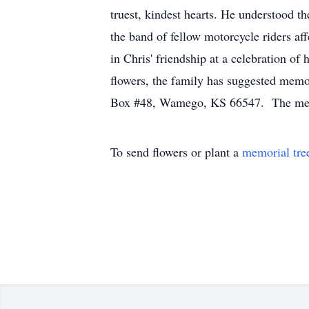
truest, kindest hearts. He understood t
the band of fellow motorcycle riders af
in Chris' friendship at a celebration of
flowers, the family has suggested mem
Box #48, Wamego, KS 66547. The memori
To send flowers or plant a
memorial tre