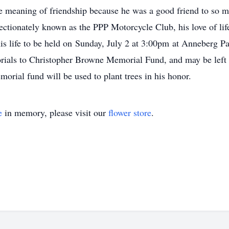
he meaning of friendship because he was a good friend to so m
fectionately known as the PPP Motorcycle Club, his love of l
 his life to be held on Sunday, July 2 at 3:00pm at Anneberg P
orials to Christopher Browne Memorial Fund, and may be left
al fund will be used to plant trees in his honor.
e
in memory, please visit our
flower store
.