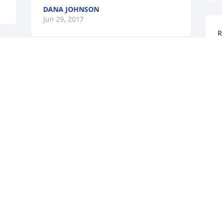
DANA JOHNSON
Jun 29, 2017
R
P
f
I have many fond memories of our short 
G
time together...Rest in peace.  May God 
J
give comfort and strength to family and 
friends through this difficult time.
DWILA DAUBENSPECK
Jun 19, 2017
C
g
4
y
May God keep you in the comfort of his 
t
loving arms.RIP
D
J
JUDY VAUGHN/HARGER