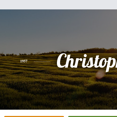
Christo
1957