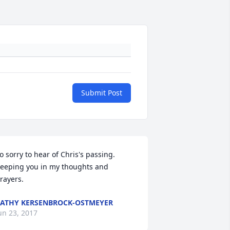
Submit Post
o sorry to hear of Chris's passing.  
eeping you in my thoughts and 
rayers.
ATHY KERSENBROCK-OSTMEYER
un 23, 2017