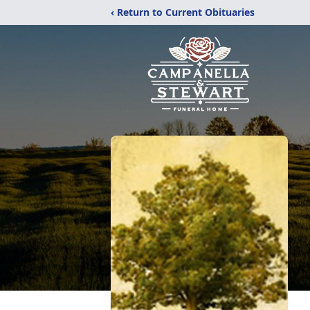
‹ Return to Current Obituaries