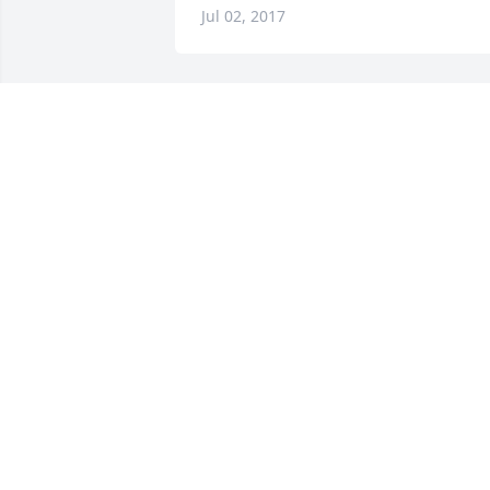
Jul 02, 2017
Rest in peace. God bless you and your 
loved ones.
DAVE VOSS
Jun 21, 2017
May you Rest In Peace.  ❤
ADAM & JEAN SHRINER
Jun 15, 2017