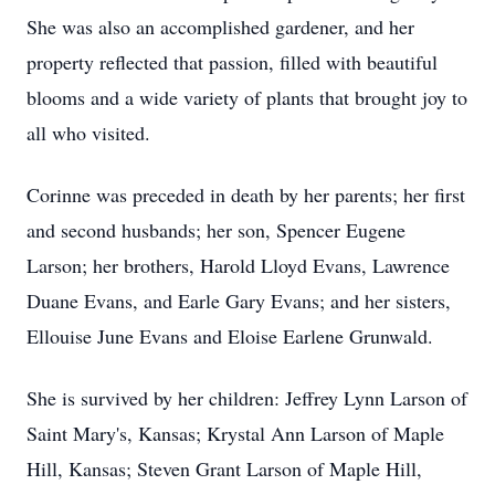
She was also an accomplished gardener, and her
property reflected that passion, filled with beautiful
blooms and a wide variety of plants that brought joy to
all who visited.
Corinne was preceded in death by her parents; her first
and second husbands; her son, Spencer Eugene
Larson; her brothers, Harold Lloyd Evans, Lawrence
Duane Evans, and Earle Gary Evans; and her sisters,
Ellouise June Evans and Eloise Earlene Grunwald.
She is survived by her children: Jeffrey Lynn Larson of
Saint Mary's, Kansas; Krystal Ann Larson of Maple
Hill, Kansas; Steven Grant Larson of Maple Hill,