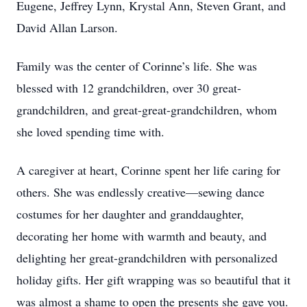
Eugene, Jeffrey Lynn, Krystal Ann, Steven Grant, and
David Allan Larson.
Family was the center of Corinne’s life. She was
blessed with 12 grandchildren, over 30 great-
grandchildren, and great-great-grandchildren, whom
she loved spending time with.
A caregiver at heart, Corinne spent her life caring for
others. She was endlessly creative—sewing dance
costumes for her daughter and granddaughter,
decorating her home with warmth and beauty, and
delighting her great-grandchildren with personalized
holiday gifts. Her gift wrapping was so beautiful that it
was almost a shame to open the presents she gave you.