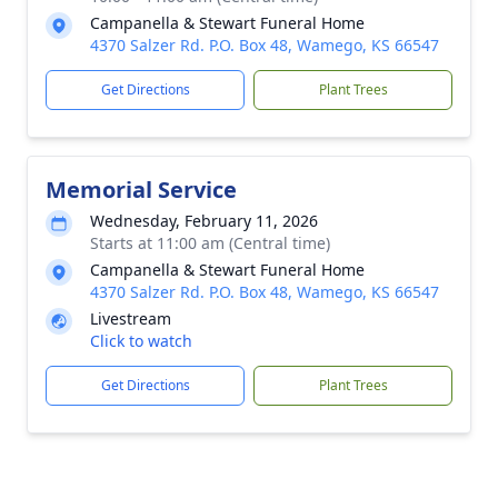
Campanella & Stewart Funeral Home
4370 Salzer Rd. P.O. Box 48, Wamego, KS 66547
Get Directions
Plant Trees
Memorial Service
Wednesday, February 11, 2026
Starts at 11:00 am (Central time)
Campanella & Stewart Funeral Home
4370 Salzer Rd. P.O. Box 48, Wamego, KS 66547
Livestream
Click to watch
Get Directions
Plant Trees