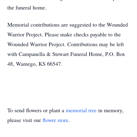
the funeral home.
Memorial contributions are suggested to the Wounded
Warrior Project. Please make checks payable to the
Wounded Warrior Project. Contributions may be left
with Campanella & Stewart Funeral Home, P.O. Box
48, Wamego, KS 66547.
To send flowers or plant a
memorial tree
in memory,
please visit our
flower store
.