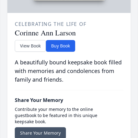
CELEBRATING THE LIFE OF
Corinne Ann Larson
View Book
Buy Book
A beautifully bound keepsake book filled
with memories and condolences from
family and friends.
Share Your Memory
Contribute your memory to the online
guestbook to be featured in this unique
keepsake book.
Share Your Memory