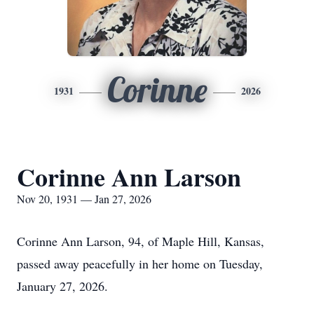
Corinne
1931
2026
Corinne Ann Larson
Nov 20, 1931 — Jan 27, 2026
Corinne Ann Larson, 94, of Maple Hill, Kansas,
passed away peacefully in her home on Tuesday,
January 27, 2026.