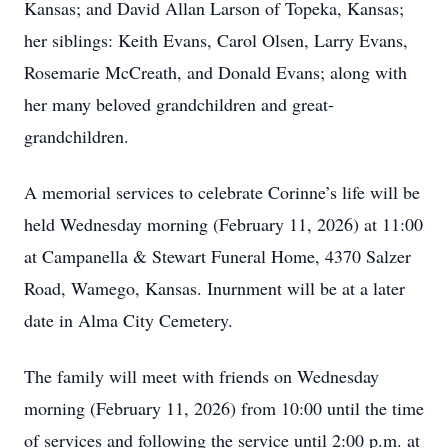
Kansas; and David Allan Larson of Topeka, Kansas;
her siblings: Keith Evans, Carol Olsen, Larry Evans,
Rosemarie McCreath, and Donald Evans; along with
her many beloved grandchildren and great-
grandchildren.
A memorial services to celebrate Corinne’s life will be
held Wednesday morning (February 11, 2026) at 11:00
at Campanella & Stewart Funeral Home, 4370 Salzer
Road, Wamego, Kansas. Inurnment will be at a later
date in Alma City Cemetery.
The family will meet with friends on Wednesday
morning (February 11, 2026) from 10:00 until the time
of services and following the service until 2:00 p.m. at