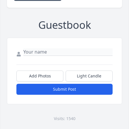
Guestbook
Add Photos
Light Candle
Submit Post
Visits: 1540