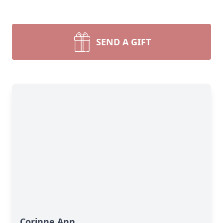
SEND A GIFT
Corinne Ann