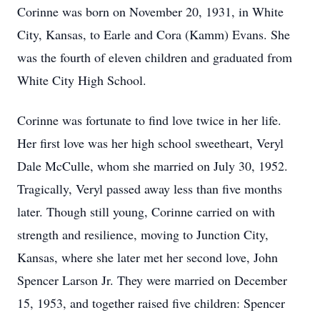
Corinne was born on November 20, 1931, in White
City, Kansas, to Earle and Cora (Kamm) Evans. She
was the fourth of eleven children and graduated from
White City High School.
Corinne was fortunate to find love twice in her life.
Her first love was her high school sweetheart, Veryl
Dale McCulle, whom she married on July 30, 1952.
Tragically, Veryl passed away less than five months
later. Though still young, Corinne carried on with
strength and resilience, moving to Junction City,
Kansas, where she later met her second love, John
Spencer Larson Jr. They were married on December
15, 1953, and together raised five children: Spencer