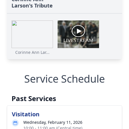
Larson's Tribute
Corinne Ann Lar...
Service Schedule
Past Services
Visitation
Wednesday, February 11, 2026
10:00 - 11:00 am (Central time)