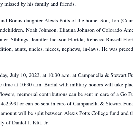
y missed by his family and friends.
and Bonus-daughter Alexis Potts of the home. Son, Jon (Cour
andchildren. Noah Johnson, Eliauna Johnson of Colorado Ame
nter. Siblings, Jennifer Jackson Florida, Rebecca Russell Flo
dition, aunts, uncles, nieces, nephews, in-laws. He was prece
ay, July 10, 2023, at 10:30 a.m. at Campanella & Stewart F
ce time at 10:30 a.m. Burial with military honors will take pl
flowers, memorial contributions can be sent in care of a Go F
e/54e2599f or can be sent in care of Campanella & Stewart 
d amount will be split between Alexis Potts College fund an
y of Daniel J. Kitt. Jr.