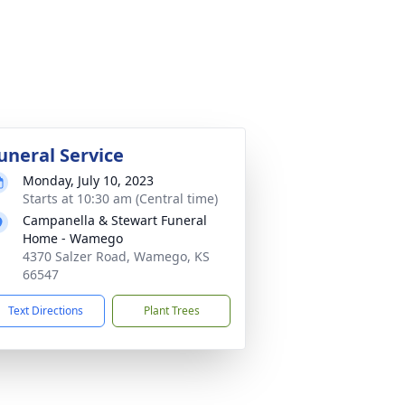
uneral Service
Monday, July 10, 2023
Starts at 10:30 am (Central time)
Campanella & Stewart Funeral
Home - Wamego
4370 Salzer Road, Wamego, KS
66547
Text Directions
Plant Trees