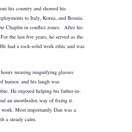
out his country and showed his
eployments to Italy, Korea, and Bosnia.
he Chaplin in conflict zones. After his
or the last five years, he served as the
 He had a rock-solid work ethic and was
 hours wearing magnifying glasses
e of humor, and his laugh was
bie. He enjoyed helping his father-in-
nd an unorthodox way of fixing it.
 to work. Most importantly Dan was a
with a steady calm.