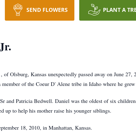
SEND FLOWERS
PLANT A TR
Jr.
, of Olsburg, Kansas unexpectedly passed away on June 27, 2
member of the Coeur D' Alene tribe in Idaho where he grew u
and Patricia Bedwell. Daniel was the oldest of six children.
ed up to help his mother raise his younger siblings.
ptember 18, 2010, in Manhattan, Kansas.