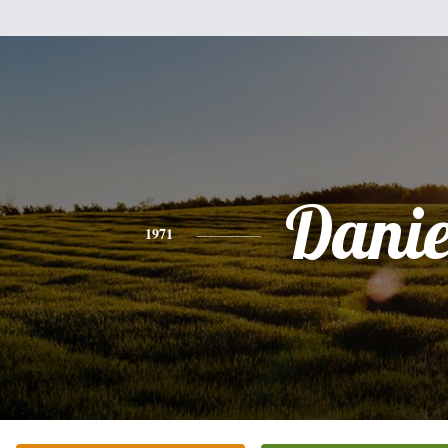
Danie
1971