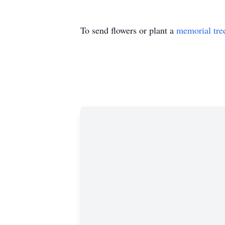
To send flowers or plant a
memorial tre