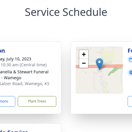
Service Schedule
on
F
+
y, July 10, 2023
−
- 10:30 am (Central time)
nella & Stewart Funeral
 - Wamego
Salzer Road, Wamego, KS
7
ctions
Plant Trees