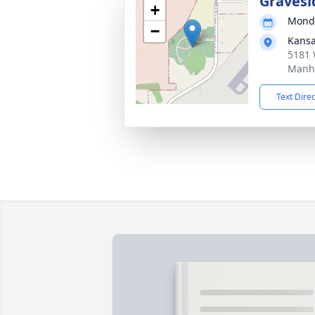
Gravesi
+
Monda
−
Kansa
5181 
Manha
Text Dire