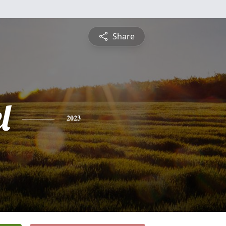
Share
l
2023