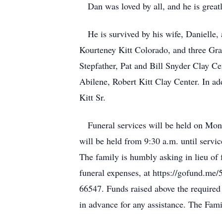
Dan was loved by all, and he is greatl
He is survived by his wife, Danielle, 
Kourteney Kitt Colorado, and three Gr
Stepfather, Pat and Bill Snyder Clay Ce
Abilene, Robert Kitt Clay Center. In ad
Kitt Sr.
Funeral services will be held on Mond
will be held from 9:30 a.m. until servi
The family is humbly asking in lieu of 
funeral expenses, at https://gofund.m
66547. Funds raised above the require
in advance for any assistance. The Famil