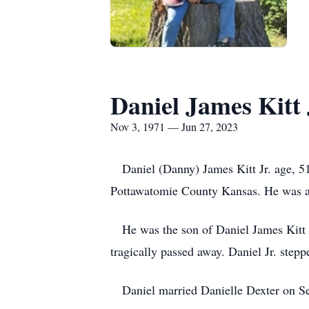
Daniel James Kitt 
Nov 3, 1971 — Jun 27, 2023
Daniel (Danny) James Kitt Jr. age, 51
Pottawatomie County Kansas. He was a 
He was the son of Daniel James Kitt Sr 
tragically passed away. Daniel Jr. stepp
Daniel married Danielle Dexter on Se