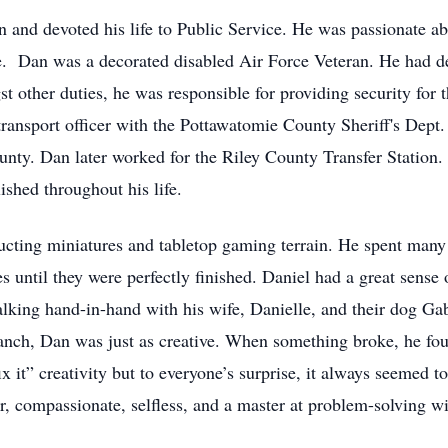
nd devoted his life to Public Service. He was passionate ab
ce. Dan was a decorated disabled Air Force Veteran. He had d
 other duties, he was responsible for providing security for t
ransport officer with the Pottawatomie County Sheriff's Dept. F
unty. Dan later worked for the Riley County Transfer Station.
shed throughout his life.
cting miniatures and tabletop gaming terrain. He spent many
res until they were perfectly finished. Daniel had a great sens
lking hand-in-hand with his wife, Danielle, and their dog Gab
ranch, Dan was just as creative. When something broke, he fou
ix it” creativity but to everyone’s surprise, it always seemed
tor, compassionate, selfless, and a master at problem-solving 