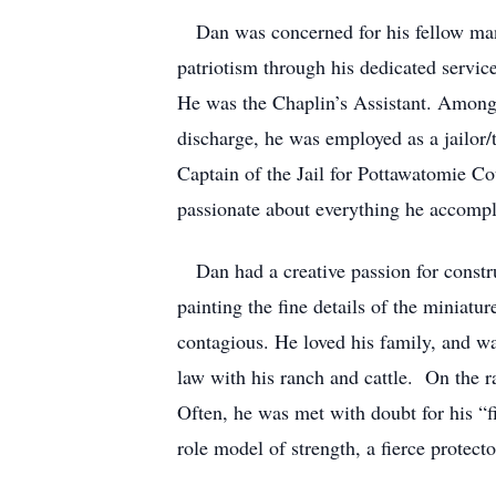
Dan was concerned for his fellow man a
patriotism through his dedicated servi
He was the Chaplin’s Assistant. Amongst
discharge, he was employed as a jailor/t
Captain of the Jail for Pottawatomie Co
passionate about everything he accompli
Dan had a creative passion for constru
painting the fine details of the miniatu
contagious. He loved his family, and wa
law with his ranch and cattle. On the 
Often, he was met with doubt for his “f
role model of strength, a fierce protec