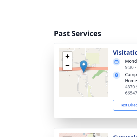
Past Services
Visitati
+
Monda
−
9:30 
Campa
Home
4370 
6654
Text Dire