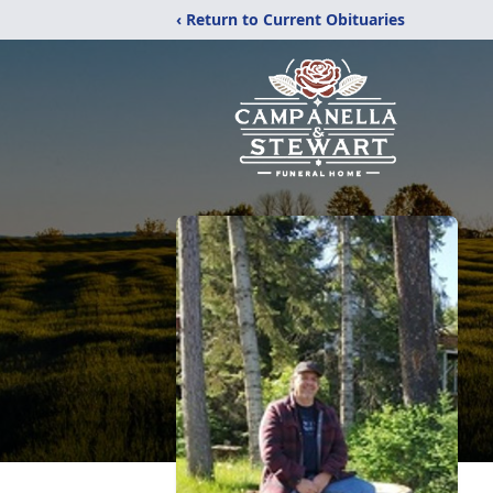
‹ Return to Current Obituaries