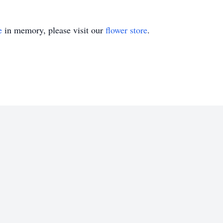
e
in memory, please visit our
flower store
.