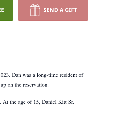
EE
SEND A GIFT
023. Dan was a long-time resident of
p on the reservation.
 At the age of 15, Daniel Kitt Sr.