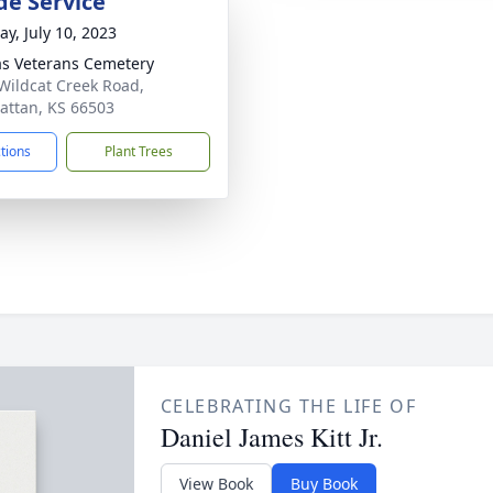
de Service
y, July 10, 2023
s Veterans Cemetery
Wildcat Creek Road,
ttan, KS 66503
ctions
Plant Trees
CELEBRATING THE LIFE OF
Daniel James Kitt Jr.
View Book
Buy Book