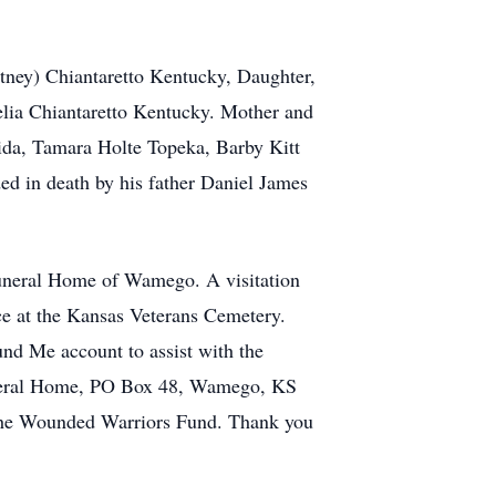
tney) Chiantaretto Kentucky, Daughter,
lia Chiantaretto Kentucky. Mother and
rida, Tamara Holte Topeka, Barby Kitt
ded in death by his father Daniel James
uneral Home of Wamego. A visitation
ace at the Kansas Veterans Cemetery.
und Me account to assist with the
Funeral Home, PO Box 48, Wamego, KS
d the Wounded Warriors Fund. Thank you