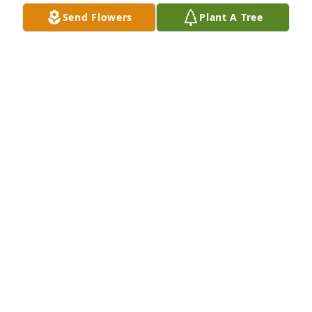
Send Flowers
Plant A Tree
Lois hartman has purchased Eco-Friendly Memorial 
Trees for Darwin Diehl
LOIS HARTMAN
May 02, 2025
KEVIN AND CALVETTE WILLIAMS
Apr 18, 2025