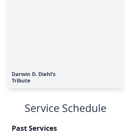
Darwin D. Diehl's
Tribute
Service Schedule
Past Services