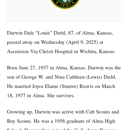
Darwin Dale “Louie” Diehl, 87, of Alma, Kansas,
passed away on Wednesday (April 9, 2025) at
Ascension Via Christi Hospital in Wichita, Kansas.
Born June 27, 1937 in Alma, Kansas, Darwin was the
son of George W. and Nina Cathleen (Lewis) Diehl.
He married Joyce Elaine (Stuewe) Reavis on March
18, 1977 in Alma. She survives.
Growing up, Darwin was active with Cub Scouts and
Boy Scouts. He was a 1956 graduate of Alma High