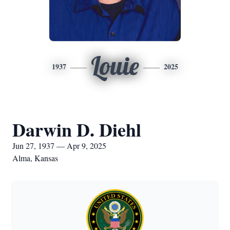
Louie
1937
2025
Darwin D. Diehl
Jun 27, 1937 — Apr 9, 2025
Alma, Kansas