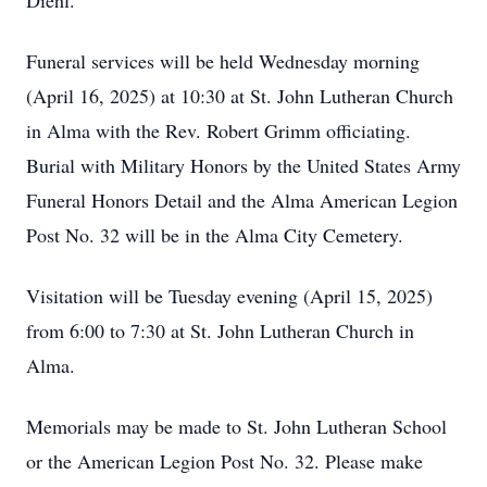
Diehl.
Funeral services will be held Wednesday morning
(April 16, 2025) at 10:30 at St. John Lutheran Church
in Alma with the Rev. Robert Grimm officiating.
Burial with Military Honors by the United States Army
Funeral Honors Detail and the Alma American Legion
Post No. 32 will be in the Alma City Cemetery.
Visitation will be Tuesday evening (April 15, 2025)
from 6:00 to 7:30 at St. John Lutheran Church in
Alma.
Memorials may be made to St. John Lutheran School
or the American Legion Post No. 32. Please make