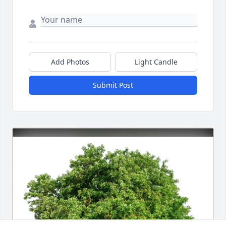
Add Photos
Light Candle
Submit Post