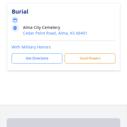
Burial
Alma City Cemetery
Cedar Point Road, Alma, KS 66401
With Military Honors
Get Directions
Send Flowers