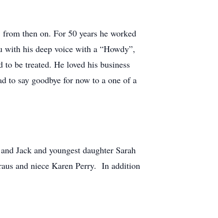
" from then on. For 50 years he worked
ou with his deep voice with a “Howdy”,
 to be treated. He loved his business
ad to say goodbye for now to a one of a
 and Jack and youngest daughter Sarah
Kraus and niece Karen Perry. In addition