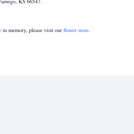
 Wamego, KS 66547.
e
in memory, please visit our
flower store
.