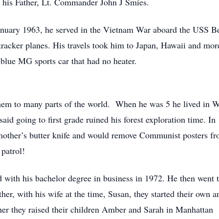
y his Father, Lt. Commander John J Smies.
January 1963, he served in the Vietnam War aboard the USS 
 tracker planes. His travels took him to Japan, Hawaii and m
 blue MG sports car that had no heater.
em to many parts of the world. When he was 5 he lived in W
 said going to first grade ruined his forest exploration time.
s mother’s butter knife and would remove Communist posters fr
patrol!
ith his bachelor degree in business in 1972. He then went to
her, with his wife at the time, Susan, they started their own
ther they raised their children Amber and Sarah in Manhattan