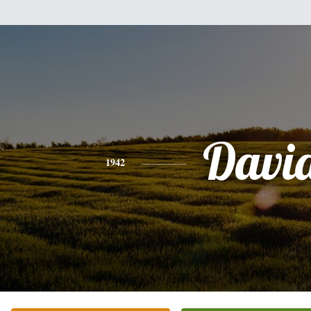
Davi
1942