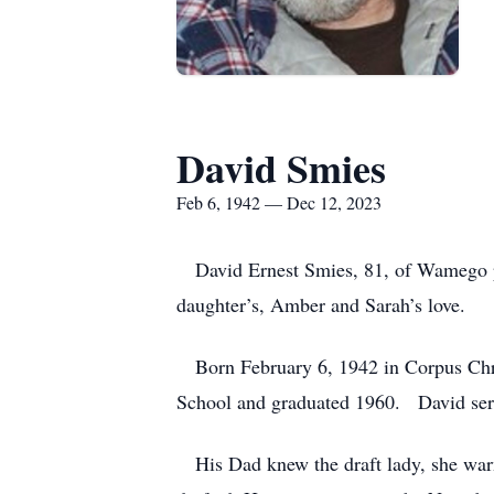
David Smies
Feb 6, 1942 — Dec 12, 2023
David Ernest Smies, 81, of Wamego pa
daughter’s, Amber and Sarah’s love.
Born February 6, 1942 in Corpus Chri
School and graduated 1960. David ser
His Dad knew the draft lady, she warne