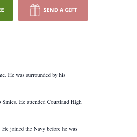
EE
SEND A GIFT
e. He was surrounded by his
) Smies. He attended Courtland High
. He joined the Navy before he was