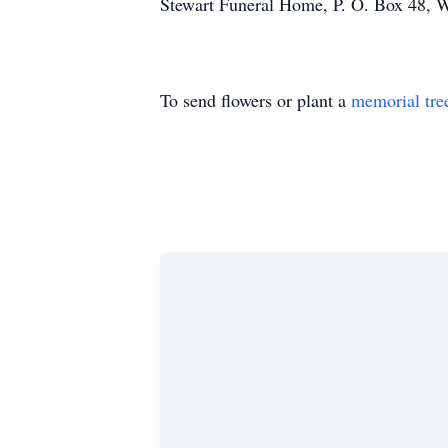
Stewart Funeral Home, P. O. Box 48,
To send flowers or plant a
memorial tre