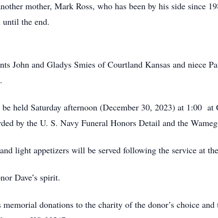
other mother, Mark Ross, who has been by his side since 198
 until the end.
ts John and Gladys Smies of Courtland Kansas and niece Paul
S.
ll be held Saturday afternoon (December 30, 2023) at 1:00 a
rded by the U. S. Navy Funeral Honors Detail and the Wame
d light appetizers will be served following the service at th
nor Dave’s spirit.
s memorial donations to the charity of the donor’s choice an