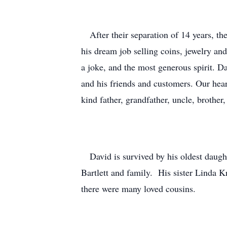
After their separation of 14 years, th
his dream job selling coins, jewelry a
a joke, and the most generous spirit. D
and his friends and customers. Our hear
kind father, grandfather, uncle, brothe
David is survived by his oldest daught
Bartlett and family. His sister Linda K
there were many loved cousins.