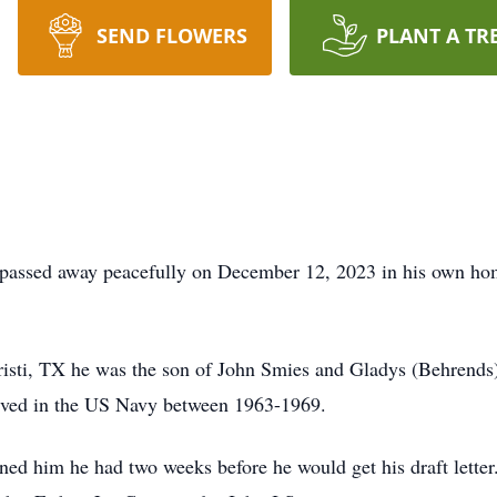
SEND FLOWERS
PLANT A TR
ssed away peacefully on December 12, 2023 in his own hom
sti, TX he was the son of John Smies and Gladys (Behrends
ved in the US Navy between 1963-1969.
d him he had two weeks before he would get his draft letter