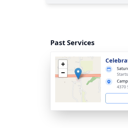
Past Services
Celebrat
+
Satur
−
Start
Campa
4370 