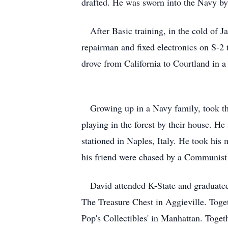
drafted. He was sworn into the Navy b
After Basic training, in the cold of 
repairman and fixed electronics on S-2
drove from California to Courtland in a
Growing up in a Navy family, took th
playing in the forest by their house. He
stationed in Naples, Italy. He took hi
his friend were chased by a Communist 
David attended K-State and graduated w
The Treasure Chest in Aggieville. Toget
Pop's Collectibles' in Manhattan. Toge