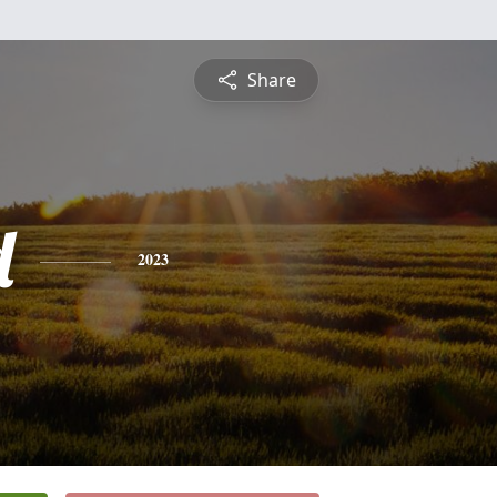
Share
d
2023