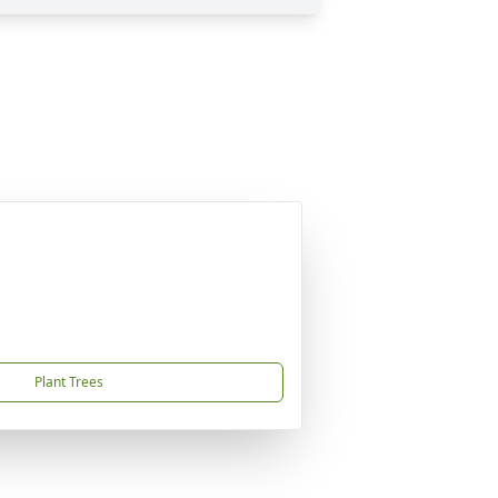
Plant Trees