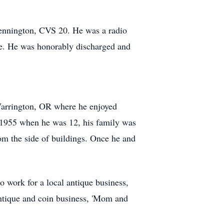
Bennington, CVS 20. He was a radio
ore. He was honorably discharged and
arrington, OR where he enjoyed
 In 1955 when he was 12, his family was
om the side of buildings. Once he and
 work for a local antique business,
 antique and coin business, 'Mom and