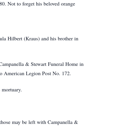
0. Not to forget his beloved orange
a Hilbert (Kraus) and his brother in
t Campanella & Stewart Funeral Home in
go American Legion Post No. 172.
e mortuary.
d those may be left with Campanella &