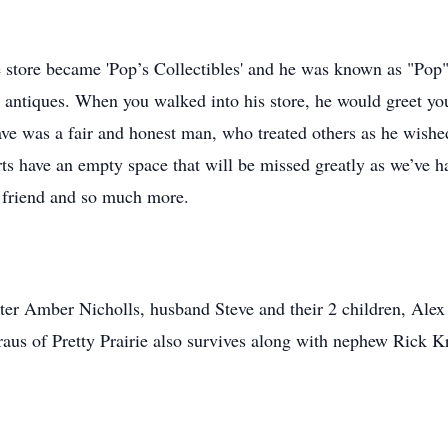
e store became 'Pop’s Collectibles' and he was known as "Pop
nd antiques. When you walked into his store, he would greet y
ave was a fair and honest man, who treated others as he wished
ts have an empty space that will be missed greatly as we’ve h
r, friend and so much more.
er Amber Nicholls, husband Steve and their 2 children, Alex
raus of Pretty Prairie also survives along with nephew Rick 