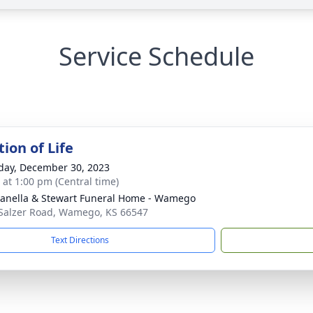
Service Schedule
ion of Life
day, December 30, 2023
s at 1:00 pm (Central time)
nella & Stewart Funeral Home - Wamego
Salzer Road, Wamego, KS 66547
Text Directions