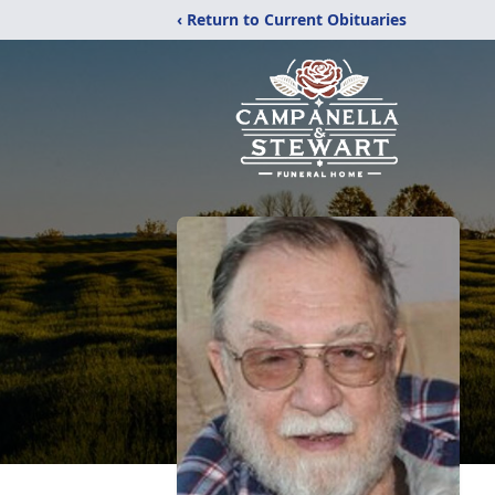
‹ Return to Current Obituaries