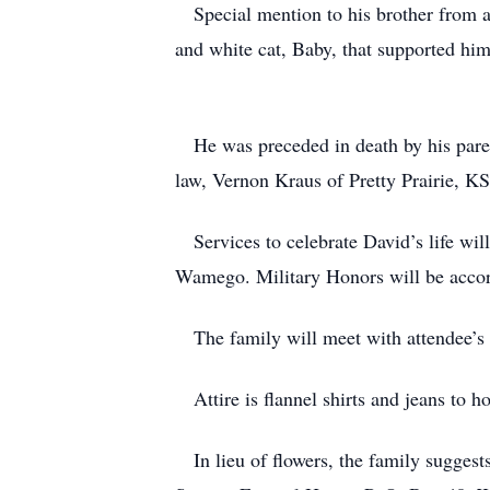
Special mention to his brother from an
and white cat, Baby, that supported him
He was preceded in death by his paren
law, Vernon Kraus of Pretty Prairie, K
Services to celebrate David’s life wi
Wamego. Military Honors will be acco
The family will meet with attendee’s an
Attire is flannel shirts and jeans to ho
In lieu of flowers, the family suggest