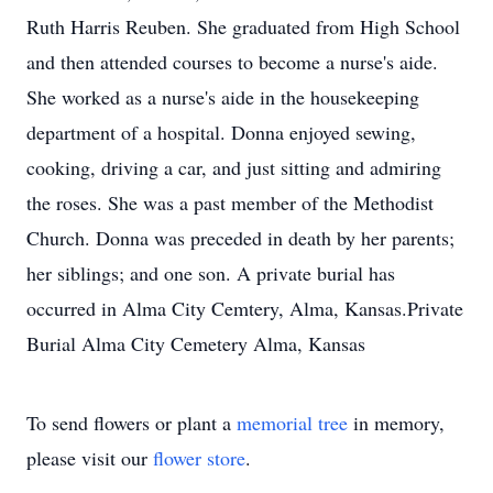
Ruth Harris Reuben. She graduated from High School
and then attended courses to become a nurse's aide.
She worked as a nurse's aide in the housekeeping
department of a hospital. Donna enjoyed sewing,
cooking, driving a car, and just sitting and admiring
the roses. She was a past member of the Methodist
Church. Donna was preceded in death by her parents;
her siblings; and one son. A private burial has
occurred in Alma City Cemtery, Alma, Kansas.Private
Burial Alma City Cemetery Alma, Kansas
To send flowers or plant a
memorial tree
in memory,
please visit our
flower store
.