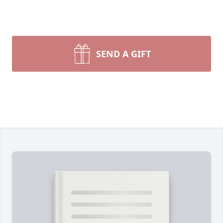
SEND A GIFT