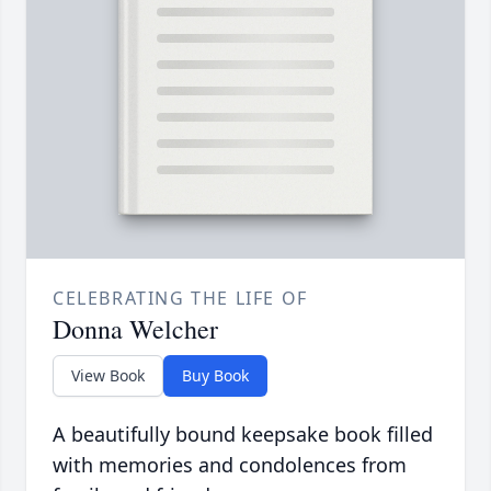
CELEBRATING THE LIFE OF
Donna Welcher
View Book
Buy Book
A beautifully bound keepsake book filled
with memories and condolences from