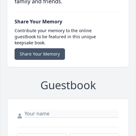
family and friends.
Share Your Memory
Contribute your memory to the online
guestbook to be featured in this unique
keepsake book.
Share Your Memory
Guestbook