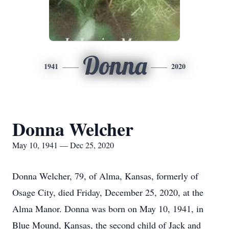
Donna
1941
2020
Donna Welcher
May 10, 1941 — Dec 25, 2020
Donna Welcher, 79, of Alma, Kansas, formerly of
Osage City, died Friday, December 25, 2020, at the
Alma Manor. Donna was born on May 10, 1941, in
Blue Mound, Kansas, the second child of Jack and