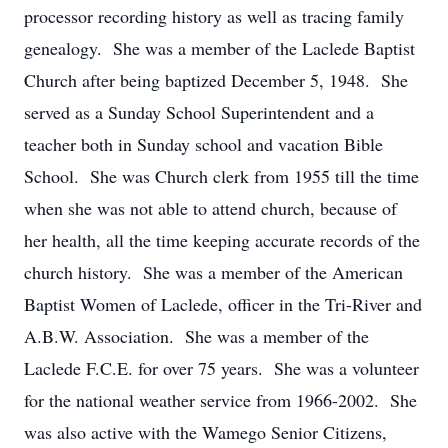
processor recording history as well as tracing family
genealogy. She was a member of the Laclede Baptist
Church after being baptized December 5, 1948. She
served as a Sunday School Superintendent and a
teacher both in Sunday school and vacation Bible
School. She was Church clerk from 1955 till the time
when she was not able to attend church, because of
her health, all the time keeping accurate records of the
church history. She was a member of the American
Baptist Women of Laclede, officer in the Tri-River and
A.B.W. Association. She was a member of the
Laclede F.C.E. for over 75 years. She was a volunteer
for the national weather service from 1966-2002. She
was also active with the Wamego Senior Citizens,