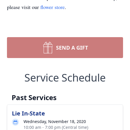
please visit our
flower store
.
SEND A GIFT
Service Schedule
Past Services
Lie In-State
Wednesday, November 18, 2020
10:00 am - 7:00 pm (Central time)