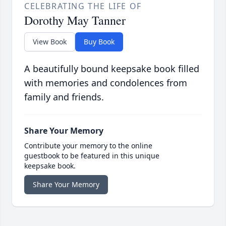
CELEBRATING THE LIFE OF
Dorothy May Tanner
View Book
Buy Book
A beautifully bound keepsake book filled
with memories and condolences from
family and friends.
Share Your Memory
Contribute your memory to the online
guestbook to be featured in this unique
keepsake book.
Share Your Memory