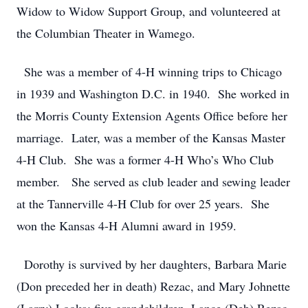
Widow to Widow Support Group, and volunteered at
the Columbian Theater in Wamego.
She was a member of 4-H winning trips to Chicago
in 1939 and Washington D.C. in 1940. She worked in
the Morris County Extension Agents Office before her
marriage. Later, was a member of the Kansas Master
4-H Club. She was a former 4-H Who’s Who Club
member. She served as club leader and sewing leader
at the Tannerville 4-H Club for over 25 years. She
won the Kansas 4-H Alumni award in 1959.
Dorothy is survived by her daughters, Barbara Marie
(Don preceded her in death) Rezac, and Mary Johnette