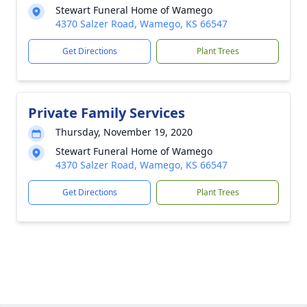
Stewart Funeral Home of Wamego
4370 Salzer Road, Wamego, KS 66547
Get Directions
Plant Trees
Private Family Services
Thursday, November 19, 2020
Stewart Funeral Home of Wamego
4370 Salzer Road, Wamego, KS 66547
Get Directions
Plant Trees