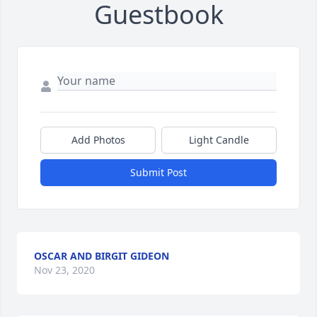
Guestbook
Add Photos
Light Candle
Submit Post
OSCAR AND BIRGIT GIDEON
Nov 23, 2020