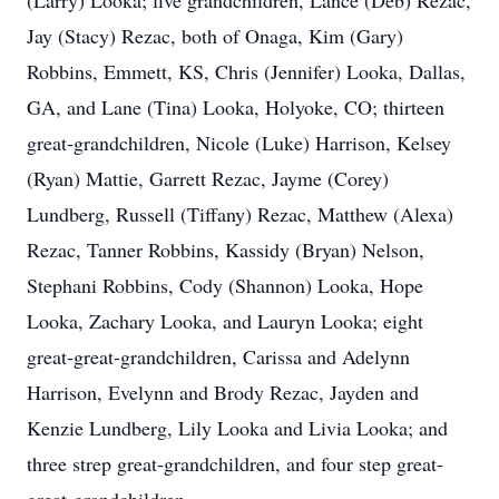
(Larry) Looka; five grandchildren, Lance (Deb) Rezac,
Jay (Stacy) Rezac, both of Onaga, Kim (Gary)
Robbins, Emmett, KS, Chris (Jennifer) Looka, Dallas,
GA, and Lane (Tina) Looka, Holyoke, CO; thirteen
great-grandchildren, Nicole (Luke) Harrison, Kelsey
(Ryan) Mattie, Garrett Rezac, Jayme (Corey)
Lundberg, Russell (Tiffany) Rezac, Matthew (Alexa)
Rezac, Tanner Robbins, Kassidy (Bryan) Nelson,
Stephani Robbins, Cody (Shannon) Looka, Hope
Looka, Zachary Looka, and Lauryn Looka; eight
great-great-grandchildren, Carissa and Adelynn
Harrison, Evelynn and Brody Rezac, Jayden and
Kenzie Lundberg, Lily Looka and Livia Looka; and
three strep great-grandchildren, and four step great-