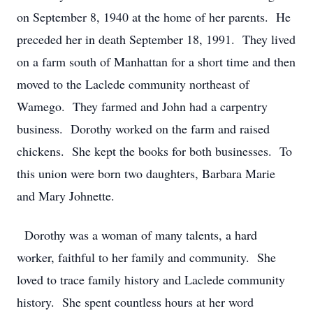
on September 8, 1940 at the home of her parents. He
preceded her in death September 18, 1991. They lived
on a farm south of Manhattan for a short time and then
moved to the Laclede community northeast of
Wamego. They farmed and John had a carpentry
business. Dorothy worked on the farm and raised
chickens. She kept the books for both businesses. To
this union were born two daughters, Barbara Marie
and Mary Johnette.
Dorothy was a woman of many talents, a hard
worker, faithful to her family and community. She
loved to trace family history and Laclede community
history. She spent countless hours at her word