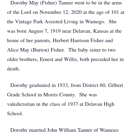
Dorothy May (Fisher) Tanner went to be in the arms
of the Lord on November 12, 2020 at the age of 101 at
the Vintage Park Assisted Living in Wamego. She
was born August 7, 1919 near Delavan, Kansas at the
home of her parents, Herbert Harrison Fisher and
Alice May (Burton) Fisher. The baby sister to two
older brothers, Ernest and Willis, both preceded her in
death.
Dorothy graduated in 1933, from District 60, Gilbert
Grade School in Morris County. She was
valedictorian in the class of 1937 at Delavan High
School.
Dorothy married John William Tanner of Wamego