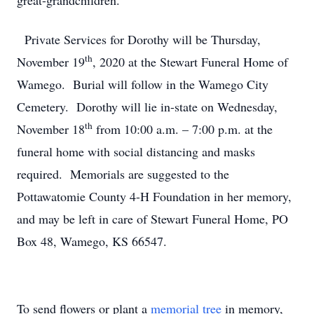
great-grandchildren.
Private Services for Dorothy will be Thursday,
th
November 19
, 2020 at the Stewart Funeral Home of
Wamego. Burial will follow in the Wamego City
Cemetery. Dorothy will lie in-state on Wednesday,
th
November 18
from 10:00 a.m. – 7:00 p.m. at the
funeral home with social distancing and masks
required. Memorials are suggested to the
Pottawatomie County 4-H Foundation in her memory,
and may be left in care of Stewart Funeral Home, PO
Box 48, Wamego, KS 66547.
To send flowers or plant a
memorial tree
in memory,