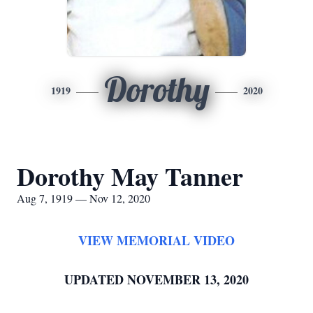
Dorothy
1919
2020
Dorothy May Tanner
Aug 7, 1919 — Nov 12, 2020
VIEW MEMORIAL VIDEO
UPDATED NOVEMBER 13, 2020