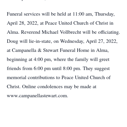
Funeral services will be held at 11:00 am, Thursday,
April 28, 2022, at Peace United Church of Christ in
Alma. Reverend Michael Vollbrecht will be officiating.
Doug will lie-in-state, on Wednesday, April 27, 2022,
at Campanella & Stewart Funeral Home in Alma,
beginning at 4:00 pm, where the family will greet
friends from 6:00 pm until 8:00 pm. They suggest
memorial contributions to Peace United Church of
Christ. Online condolences may be made at
www.campanellastewart.com.