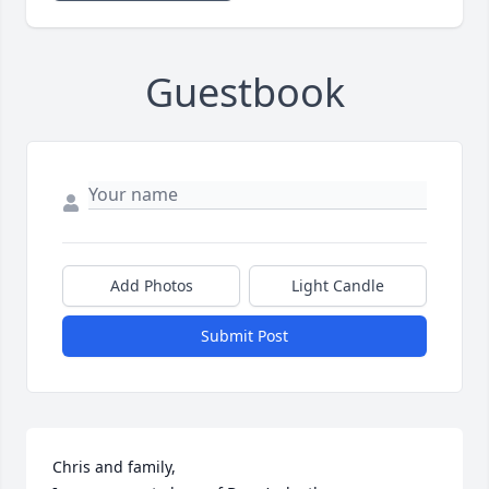
Guestbook
Add Photos
Light Candle
Submit Post
Chris and family,
