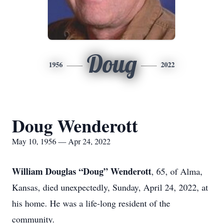
Doug
1956
2022
Doug Wenderott
May 10, 1956 — Apr 24, 2022
William Douglas “Doug” Wenderott
, 65, of Alma,
Kansas, died unexpectedly, Sunday, April 24, 2022, at
his home. He was a life-long resident of the
community.