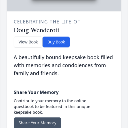
CELEBRATING THE LIFE OF
Doug Wenderott
View Book
Buy Book
A beautifully bound keepsake book filled
with memories and condolences from
family and friends.
Share Your Memory
Contribute your memory to the online
guestbook to be featured in this unique
keepsake book.
Share Your Memory