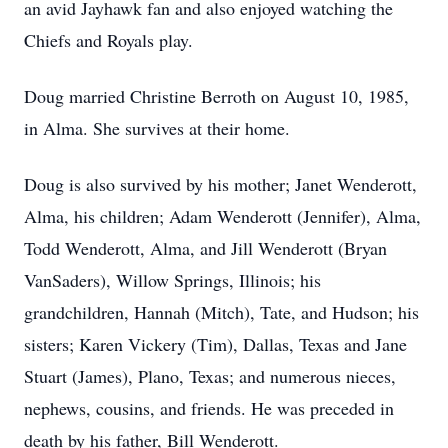
an avid Jayhawk fan and also enjoyed watching the
Chiefs and Royals play.
Doug married Christine Berroth on August 10, 1985,
in Alma. She survives at their home.
Doug is also survived by his mother; Janet Wenderott,
Alma, his children; Adam Wenderott (Jennifer), Alma,
Todd Wenderott, Alma, and Jill Wenderott (Bryan
VanSaders), Willow Springs, Illinois; his
grandchildren, Hannah (Mitch), Tate, and Hudson; his
sisters; Karen Vickery (Tim), Dallas, Texas and Jane
Stuart (James), Plano, Texas; and numerous nieces,
nephews, cousins, and friends. He was preceded in
death by his father, Bill Wenderott.