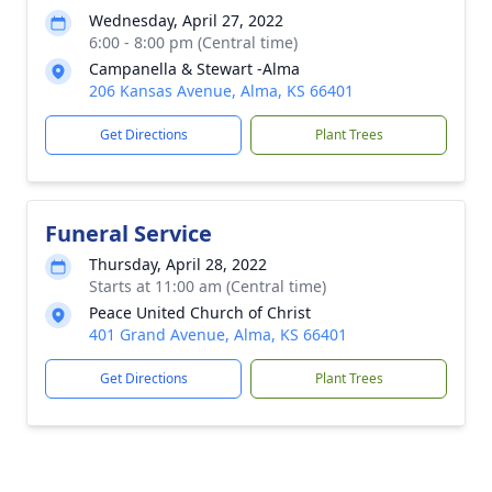
Wednesday, April 27, 2022
6:00 - 8:00 pm (Central time)
Campanella & Stewart -Alma
206 Kansas Avenue, Alma, KS 66401
Get Directions
Plant Trees
Funeral Service
Thursday, April 28, 2022
Starts at 11:00 am (Central time)
Peace United Church of Christ
401 Grand Avenue, Alma, KS 66401
Get Directions
Plant Trees