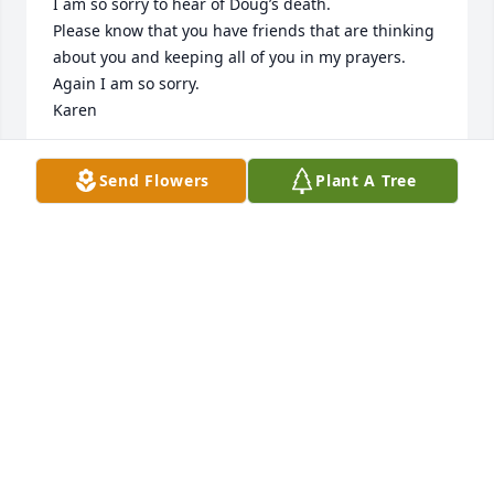
I am so sorry to hear of Doug’s death.

Please know that you have friends that are thinking 
about you and keeping all of you in my prayers.

Again I am so sorry.

Karen
KAREN (HIEGERT) LUSE
Send Flowers
Plant A Tree
Apr 30, 2022
My heart aches for you all. May God bless you as 
you cope with the loss of Doug.
DIANE FLERLAGE
Apr 28, 2022