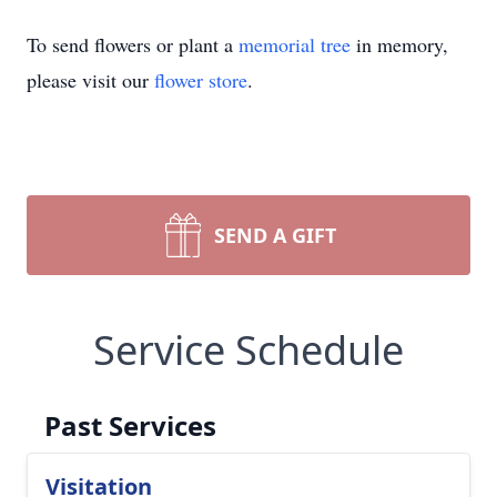
To send flowers or plant a
memorial tree
in memory,
please visit our
flower store
.
SEND A GIFT
Service Schedule
Past Services
Visitation