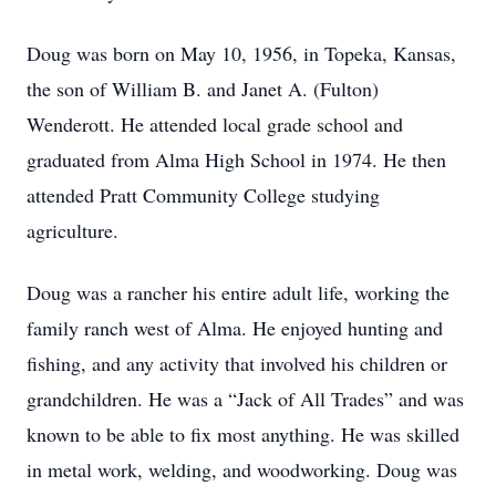
Doug was born on May 10, 1956, in Topeka, Kansas,
the son of William B. and Janet A. (Fulton)
Wenderott. He attended local grade school and
graduated from Alma High School in 1974. He then
attended Pratt Community College studying
agriculture.
Doug was a rancher his entire adult life, working the
family ranch west of Alma. He enjoyed hunting and
fishing, and any activity that involved his children or
grandchildren. He was a “Jack of All Trades” and was
known to be able to fix most anything. He was skilled
in metal work, welding, and woodworking. Doug was