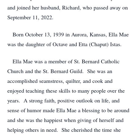
and joined her husband, Richard, who passed away on
September 11, 2022.
Born October 13, 1939 in Aurora, Kansas, Ella Mae
was the daughter of Octave and Etta (Chaput) Istas.
Ella Mae was a member of St. Bernard Catholic
Church and the St. Bernard Guild. She was an
accomplished seamstress, quilter, and cook and
enjoyed teaching these skills to many people over the
years. A strong faith, positive outlook on life, and
sense of humor made Ella Mae a blessing to be around
and she was the happiest when giving of herself and
helping others in need. She cherished the time she