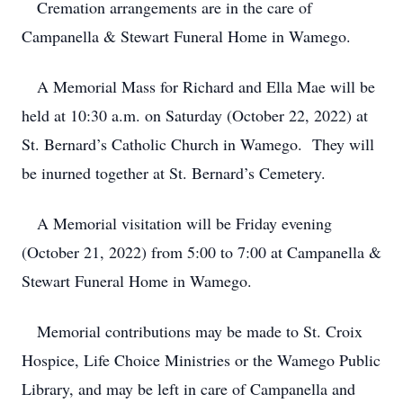
Cremation arrangements are in the care of
Campanella & Stewart Funeral Home in Wamego.
A Memorial Mass for Richard and Ella Mae will be
held at 10:30 a.m. on Saturday (October 22, 2022) at
St. Bernard’s Catholic Church in Wamego. They will
be inurned together at St. Bernard’s Cemetery.
A Memorial visitation will be Friday evening
(October 21, 2022) from 5:00 to 7:00 at Campanella &
Stewart Funeral Home in Wamego.
Memorial contributions may be made to St. Croix
Hospice, Life Choice Ministries or the Wamego Public
Library, and may be left in care of Campanella and