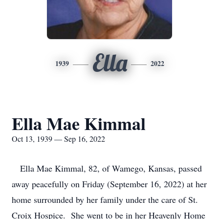
Ella
1939
2022
Ella Mae Kimmal
Oct 13, 1939 — Sep 16, 2022
Ella Mae Kimmal, 82, of Wamego, Kansas, passed
away peacefully on Friday (September 16, 2022) at her
home surrounded by her family under the care of St.
Croix Hospice. She went to be in her Heavenly Home