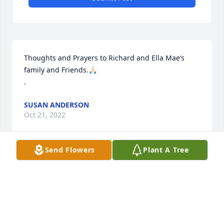
Thoughts and Prayers to Richard and Ella Mae’s 
family and Friends.🙏🏻

.
SUSAN ANDERSON
Oct 21, 2022
Send Flowers
Plant A Tree
Our thoughts and prayers for the 
family!
CINDY WURTZ
Oct 20, 2022