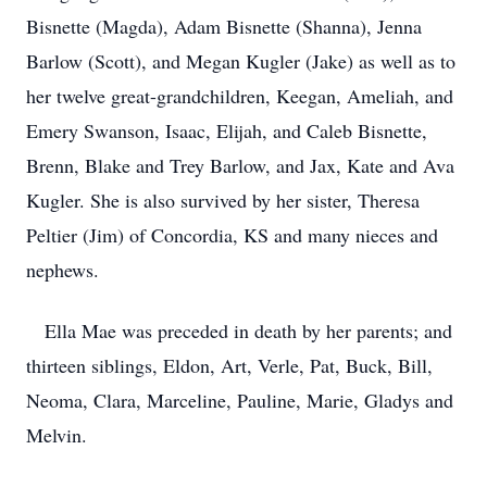
Bisnette (Magda), Adam Bisnette (Shanna), Jenna
Barlow (Scott), and Megan Kugler (Jake) as well as to
her twelve great-grandchildren, Keegan, Ameliah, and
Emery Swanson, Isaac, Elijah, and Caleb Bisnette,
Brenn, Blake and Trey Barlow, and Jax, Kate and Ava
Kugler. She is also survived by her sister, Theresa
Peltier (Jim) of Concordia, KS and many nieces and
nephews.
Ella Mae was preceded in death by her parents; and
thirteen siblings, Eldon, Art, Verle, Pat, Buck, Bill,
Neoma, Clara, Marceline, Pauline, Marie, Gladys and
Melvin.