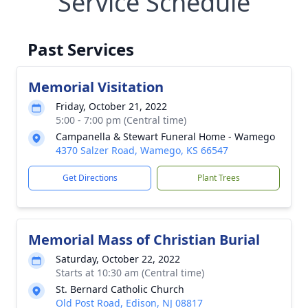
Service Schedule
Past Services
Memorial Visitation
Friday, October 21, 2022
5:00 - 7:00 pm (Central time)
Campanella & Stewart Funeral Home - Wamego
4370 Salzer Road, Wamego, KS 66547
Get Directions
Plant Trees
Memorial Mass of Christian Burial
Saturday, October 22, 2022
Starts at 10:30 am (Central time)
St. Bernard Catholic Church
Old Post Road, Edison, NJ 08817