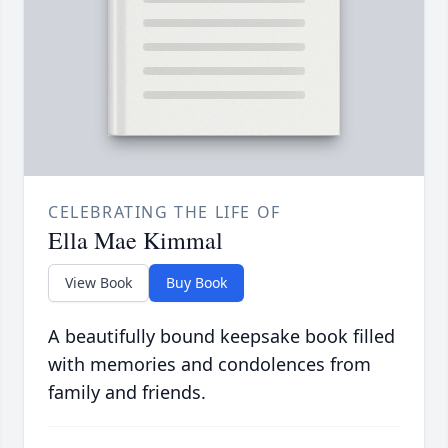
CELEBRATING THE LIFE OF
Ella Mae Kimmal
View Book
Buy Book
A beautifully bound keepsake book filled
with memories and condolences from
family and friends.