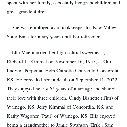
spent with her family, especially her grandchildren and
great grandchildren.
She was employed as a bookkeeper for Kaw Valley
State Bank for many years until her retirement.
Ella Mae married her high school sweetheart,
Richard L. Kimmal on November 16, 1957, at Our
Lady of Perpetual Help Catholic Church in Concordia,
KS. He preceded her in death on September 11, 2022.
They enjoyed nearly 65 years of marriage and shared
their love with three children, Cindy Bisnette (Tim) of
Wamego, KS, Jerry Kimmal of Concordia, KS, and
Kathy Wagoner (Paul) of Wamego, KS. Ella enjoyed
being a grandmother to Jamie Swanson (Erik), Sam