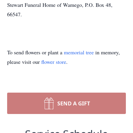
Stewart Funeral Home of Wamego, P.O. Box 48,
66547.
To send flowers or plant a
memorial tree
in memory,
please visit our
flower store
.
SEND A GIFT