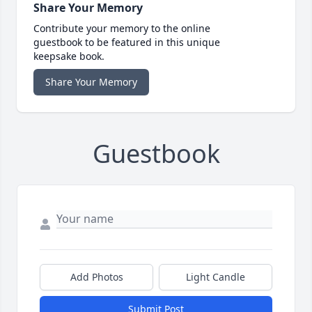
Share Your Memory
Contribute your memory to the online
guestbook to be featured in this unique
keepsake book.
Share Your Memory
Guestbook
Add Photos
Light Candle
Submit Post