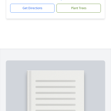
Get Directions
Plant Trees