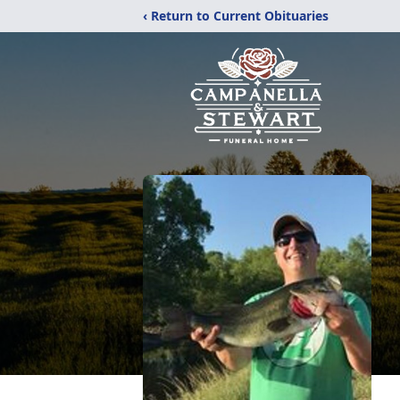
‹ Return to Current Obituaries