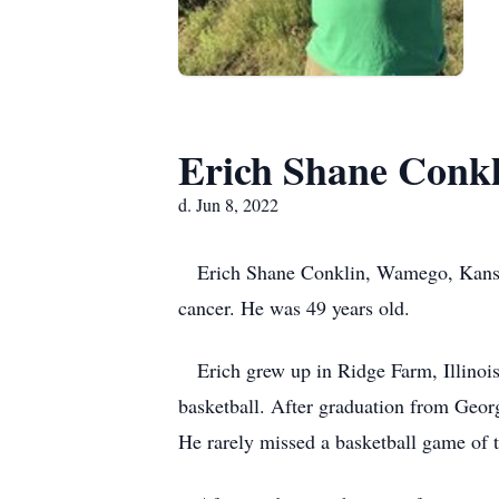
Erich Shane Conkl
d. Jun 8, 2022
Erich Shane Conklin, Wamego, Kansas d
cancer. He was 49 years old.
Erich grew up in Ridge Farm, Illinois 
basketball. After graduation from Geor
He rarely missed a basketball game of 