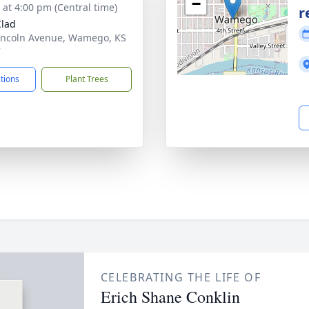
−
s at 4:00 pm (Central time)
r
Clad
incoln Avenue, Wamego, KS
7
ctions
Plant Trees
CELEBRATING THE LIFE OF
Erich Shane Conklin