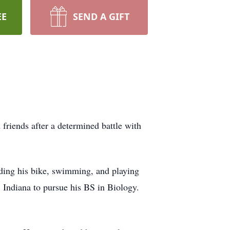
EE
SEND A GIFT
iends after a determined battle with
iding his bike, swimming, and playing
Indiana to pursue his BS in Biology.