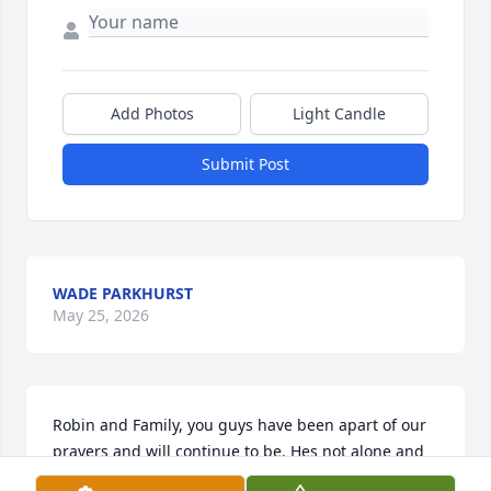
Add Photos
Light Candle
Submit Post
WADE PARKHURST
May 25, 2026
Robin and Family, you guys have been apart of our 
prayers and will continue to be. Hes not alone and 
his troubles are over. We all will meet again. Time is 