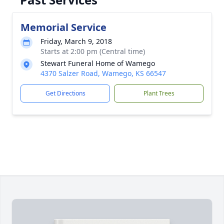
Memorial Service
Friday, March 9, 2018
Starts at 2:00 pm (Central time)
Stewart Funeral Home of Wamego
4370 Salzer Road, Wamego, KS 66547
Get Directions
Plant Trees