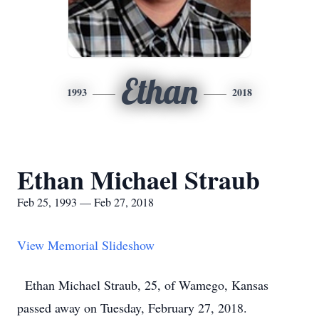
Ethan
1993
2018
Ethan Michael Straub
Feb 25, 1993 — Feb 27, 2018
View Memorial Slideshow
Ethan Michael Straub, 25, of Wamego, Kansas
passed away on Tuesday, February 27, 2018.