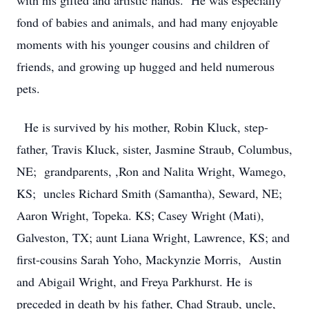
with his gifted and artistic hands. He was especially
fond of babies and animals, and had many enjoyable
moments with his younger cousins and children of
friends, and growing up hugged and held numerous
pets.
He is survived by his mother, Robin Kluck, step-
father, Travis Kluck, sister, Jasmine Straub, Columbus,
NE; grandparents, ,Ron and Nalita Wright, Wamego,
KS; uncles Richard Smith (Samantha), Seward, NE;
Aaron Wright, Topeka. KS; Casey Wright (Mati),
Galveston, TX; aunt Liana Wright, Lawrence, KS; and
first-cousins Sarah Yoho, Mackynzie Morris, Austin
and Abigail Wright, and Freya Parkhurst. He is
preceded in death by his father, Chad Straub, uncle,