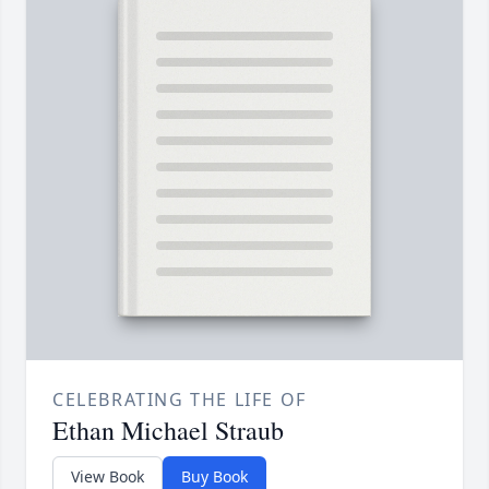
CELEBRATING THE LIFE OF
Ethan Michael Straub
View Book
Buy Book