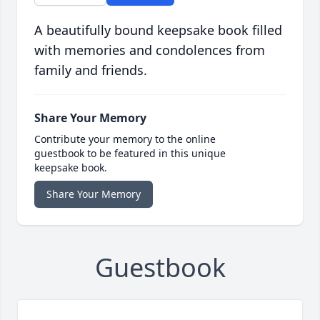
A beautifully bound keepsake book filled
with memories and condolences from
family and friends.
Share Your Memory
Contribute your memory to the online
guestbook to be featured in this unique
keepsake book.
Share Your Memory
Guestbook