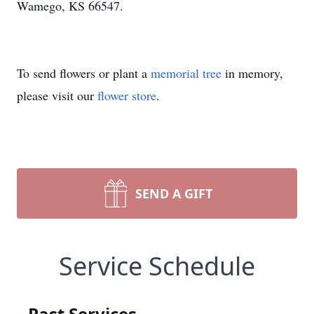
Wamego, KS 66547.
To send flowers or plant a
memorial tree
in memory,
please visit our
flower store
.
SEND A GIFT
Service Schedule
Past Services