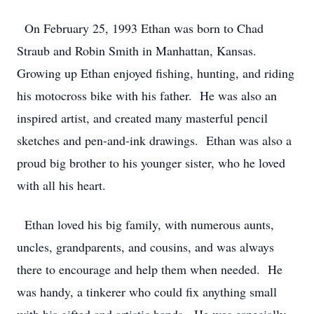
On February 25, 1993 Ethan was born to Chad
Straub and Robin Smith in Manhattan, Kansas.
Growing up Ethan enjoyed fishing, hunting, and riding
his motocross bike with his father. He was also an
inspired artist, and created many masterful pencil
sketches and pen-and-ink drawings. Ethan was also a
proud big brother to his younger sister, who he loved
with all his heart.
Ethan loved his big family, with numerous aunts,
uncles, grandparents, and cousins, and was always
there to encourage and help them when needed. He
was handy, a tinkerer who could fix anything small