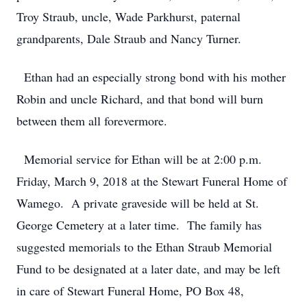
Troy Straub, uncle, Wade Parkhurst, paternal
grandparents, Dale Straub and Nancy Turner.
Ethan had an especially strong bond with his mother
Robin and uncle Richard, and that bond will burn
between them all forevermore.
Memorial service for Ethan will be at 2:00 p.m.
Friday, March 9, 2018 at the Stewart Funeral Home of
Wamego. A private graveside will be held at St.
George Cemetery at a later time. The family has
suggested memorials to the Ethan Straub Memorial
Fund to be designated at a later date, and may be left
in care of Stewart Funeral Home, PO Box 48,