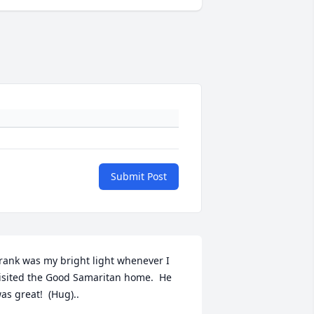
Submit Post
rank was my bright light whenever I 
isited the Good Samaritan home.  He 
as great!  (Hug)..