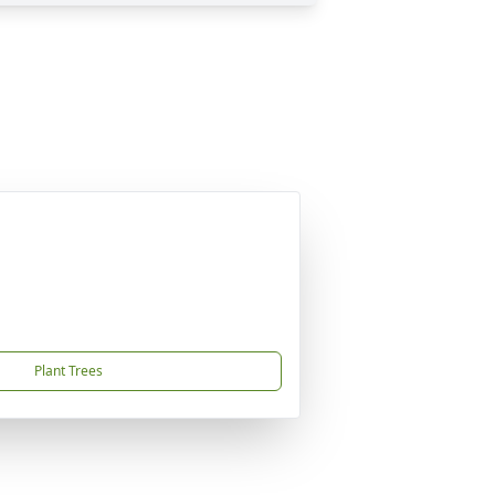
Plant Trees