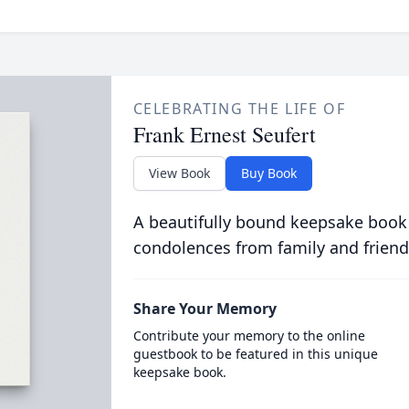
CELEBRATING THE LIFE OF
Frank Ernest Seufert
View Book
Buy Book
A beautifully bound keepsake book
condolences from family and friend
Share Your Memory
Contribute your memory to the online
guestbook to be featured in this unique
keepsake book.