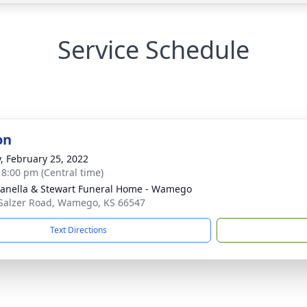
Service Schedule
on
y, February 25, 2022
- 8:00 pm (Central time)
nella & Stewart Funeral Home - Wamego
Salzer Road, Wamego, KS 66547
Text Directions