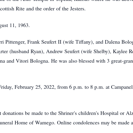
ottish Rite and the order of the Jesters.
ust 11, 1963.
ri Pittenger, Frank Seufert II (wife Tiffany), and Dalena Bo
Arter (husband Ryan), Andrew Seufert (wife Shelby), Kaylee 
gna and Vitori Bologna. He was also blessed with 3 great-gr
 Friday, February 25, 2022, from 6 p.m. to 8 p.m. at Campane
t donations be made to the Shriner's children's Hospital or A
 Funeral Home of Wamego. Online condolences may be made 