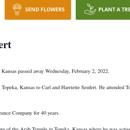
SEND FLOWERS
PLANT A TR
ert
 Kansas passed away Wednesday, February 2, 2022.
Topeka, Kansas to Carl and Harriette Seufert. He attended T
ance Company for 40 years.
 of the Arab Temple in Topeka, Kansas where he was active