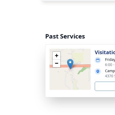
Past Services
Visitati
+
Frida
−
6:00 
Campa
4370 