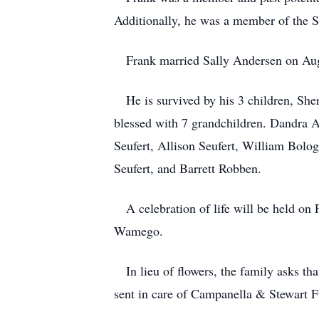
Additionally, he was a member of the Sc
Frank married Sally Andersen on Aug
He is survived by his 3 children, Sher
blessed with 7 grandchildren. Dandra 
Seufert, Allison Seufert, William Bolo
Seufert, and Barrett Robben.
A celebration of life will be held on
Wamego.
In lieu of flowers, the family asks tha
sent in care of Campanella & Stewart