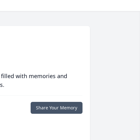
 filled with memories and
s.
Share Your Memory