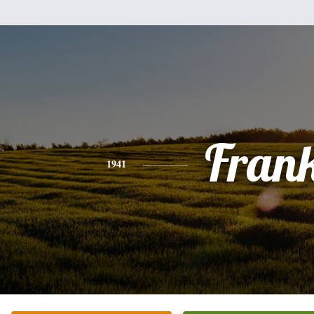
Fran
1941