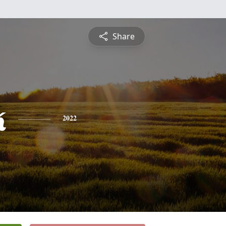
Share
k
2022