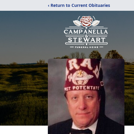
‹ Return to Current Obituaries