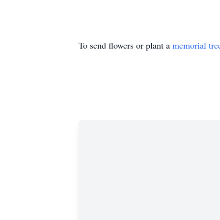
To send flowers or plant a
memorial tre