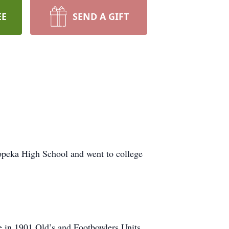
EE
SEND A GIFT
opeka High School and went to college
 in 1901 Old’s and Footbowlers Units.