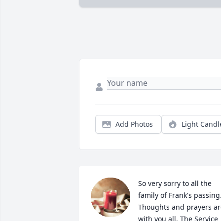
Add Photos
Light Candl
So very sorry to all the 
family of Frank's passing.
Thoughts and prayers are
with you all. The Service 