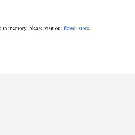
e
in memory, please visit our
flower store
.