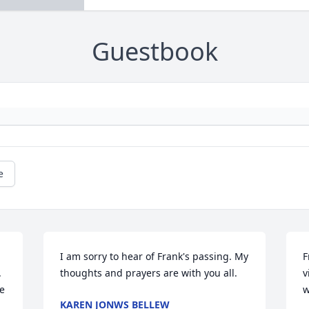
Guestbook
e
I am sorry to hear of Frank's passing. My 
F
 
thoughts and prayers are with you all.
v
 
w
KAREN JONWS BELLEW