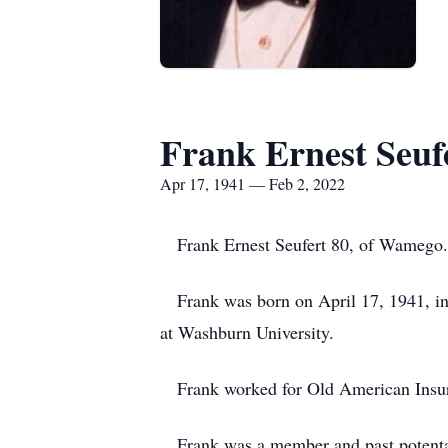
Frank Ernest Seuf
Apr 17, 1941 — Feb 2, 2022
Frank Ernest Seufert 80, of Wamego.
Frank was born on April 17, 1941, in 
at Washburn University.
Frank worked for Old American Insur
Frank was a member and past potentate