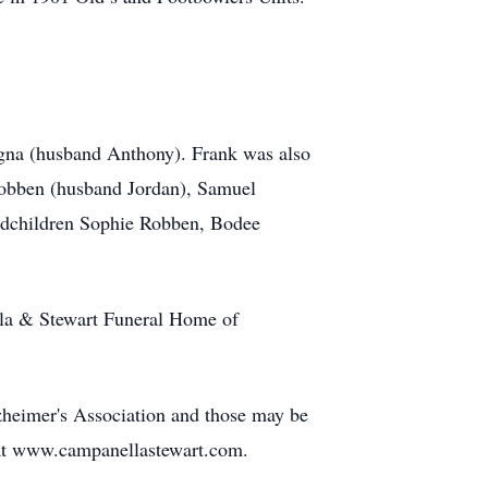
logna (husband Anthony). Frank was also
Robben (husband Jordan), Samuel
andchildren Sophie Robben, Bodee
lla & Stewart Funeral Home of
lzheimer's Association and those may be
at www.campanellastewart.com.