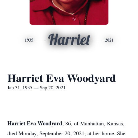
Harriet
1935
2021
Harriet Eva Woodyard
Jan 31, 1935 — Sep 20, 2021
Harriet Eva Woodyard
, 86, of Manhattan, Kansas,
died Monday, September 20, 2021, at her home. She