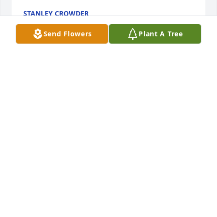
STANLEY CROWDER
Oct 04, 2021
Send Flowers
Plant A Tree
So sorry to hear about your mother. We didn’t know 
about Aunt Harriet’s passing until today when I saw 
it on Facebook. Please know that I will never forget, 
she and your Dad’s generosity when, Dennis and I 
were first  married. I know Uncle Barney was happy 
to be reunited with her once again. May God give 
each of you peace knowing that someday you’ll be 
with them again.
KATHLEEN WOODYARD HESTON
Sep 27, 2021