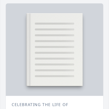
CELEBRATING THE LIFE OF