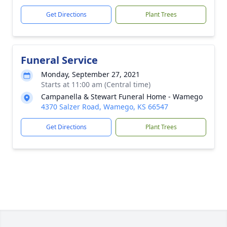
Get Directions
Plant Trees
Funeral Service
Monday, September 27, 2021
Starts at 11:00 am (Central time)
Campanella & Stewart Funeral Home - Wamego
4370 Salzer Road, Wamego, KS 66547
Get Directions
Plant Trees