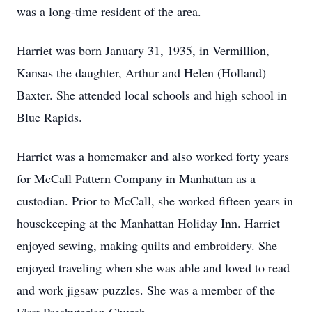
was a long-time resident of the area.
Harriet was born January 31, 1935, in Vermillion,
Kansas the daughter, Arthur and Helen (Holland)
Baxter. She attended local schools and high school in
Blue Rapids.
Harriet was a homemaker and also worked forty years
for McCall Pattern Company in Manhattan as a
custodian. Prior to McCall, she worked fifteen years in
housekeeping at the Manhattan Holiday Inn. Harriet
enjoyed sewing, making quilts and embroidery. She
enjoyed traveling when she was able and loved to read
and work jigsaw puzzles. She was a member of the