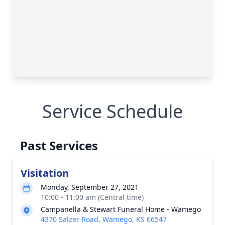
Service Schedule
Past Services
Visitation
Monday, September 27, 2021
10:00 - 11:00 am (Central time)
Campanella & Stewart Funeral Home - Wamego
4370 Salzer Road, Wamego, KS 66547