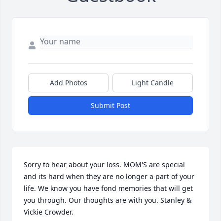
Add Photos
Light Candle
Submit Post
Sorry to hear about your loss. MOM'S are special 
and its hard when they are no longer a part of your 
life. We know you have fond memories that will get 
you through. Our thoughts are with you. Stanley & 
Vickie Crowder.