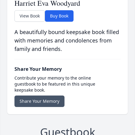
Harriet Eva Woodyard
View Book
Buy Book
A beautifully bound keepsake book filled
with memories and condolences from
family and friends.
Share Your Memory
Contribute your memory to the online
guestbook to be featured in this unique
keepsake book.
Share Your Memory
Guestbook