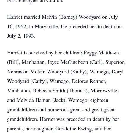
First Presbyterian Church.
Harriet married Melvin (Barney) Woodyard on July
16, 1952, in Marysville. He preceded her in death on
July 2, 1993.
Harriet is survived by her children; Peggy Matthews
(Bill), Manhattan, Joyce McCutcheon (Carl), Superior,
Nebraska, Melvin Woodyard (Kathy), Wamego, Daryl
Woodyard (Cathy), Wamego, Delores Renner,
Manhattan, Rebecca Smith (Thomas), Morrowville,
and Melvida Haman (Jack), Wamego; eighteen
grandchildren and numerous great and great-great-
grandchildren. Harriet was preceded in death by her
parents, her daughter, Geraldine Ewing, and her