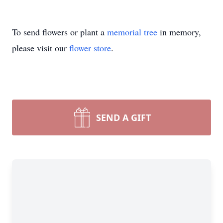
To send flowers or plant a
memorial tree
in memory,
please visit our
flower store
.
SEND A GIFT