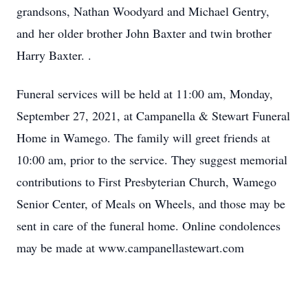
grandsons, Nathan Woodyard and Michael Gentry,
and her older brother John Baxter and twin brother
Harry Baxter. .
Funeral services will be held at 11:00 am, Monday,
September 27, 2021, at Campanella & Stewart Funeral
Home in Wamego. The family will greet friends at
10:00 am, prior to the service. They suggest memorial
contributions to First Presbyterian Church, Wamego
Senior Center, of Meals on Wheels, and those may be
sent in care of the funeral home. Online condolences
may be made at www.campanellastewart.com