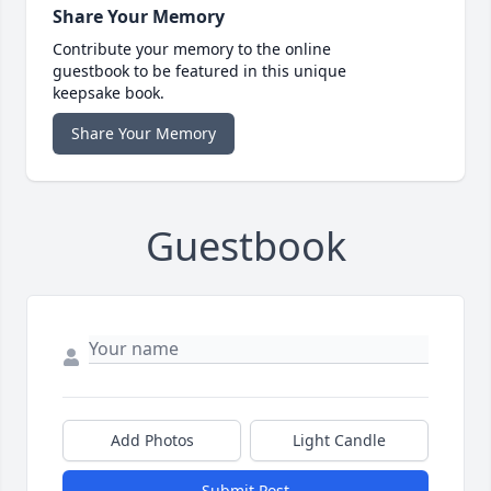
Share Your Memory
Contribute your memory to the online
guestbook to be featured in this unique
keepsake book.
Share Your Memory
Guestbook
Add Photos
Light Candle
Submit Post