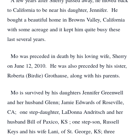
A few years after Sherry passed away, he moved back
to California to be near his daughter, Jennifer. He
bought a beautiful home in Browns Valley, California
with some acreage and it kept him quite busy these
last several years.
Mo was preceded in death by his loving wife, Sherry
on June 12, 2010. He was also preceded by his sister,
Roberta (Birdie) Grothause, along with his parents.
Mo is survived by his daughters Jennifer Greenwell
and her husband Glenn; Jamie Edwards of Roseville,
CA; one step-daughter, LaDonna Andritsch and her
husband Bill of Paxico, KS ; one step-son, Russell
Keys and his wife Lani, of St. George, KS; three