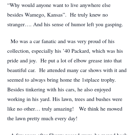
“Why would anyone want to live anywhere else
besides Wamego, Kansas”. He truly knew no
stranger…. And his sense of humor left you gasping.
Mo was a car fanatic and was very proud of his
collection, especially his ’40 Packard, which was his
pride and joy. He put a lot of elbow grease into that
beautiful car. He attended many car shows with it and
seemed to always bring home the 1stplace trophy.
Besides tinkering with his cars, he also enjoyed
working in his yard. His lawn, trees and bushes were
like no other… truly amazing! We think he mowed
the lawn pretty much every day!