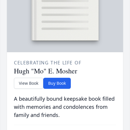
CELEBRATING THE LIFE OF
Hugh "Mo" E. Mosher
View Book
Buy Book
A beautifully bound keepsake book filled
with memories and condolences from
family and friends.