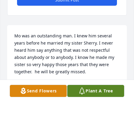
Mo was an outstanding man. I knew him several 
years before he married my sister Sherry. I never 
heard him say anything that was not respectful 
about anybody or to anybody. I know he made my 
sister so very happy those years that they were 
together.  he will be greatly missed.
DENNIS DAVIES
Send Flowers
Plant A Tree
May 10, 2020
My condolences to the family . May you find comfort 
in your treasured memories and Gods promise to 