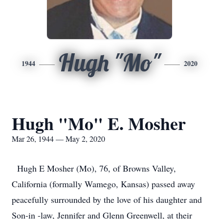
Hugh "Mo"
1944
2020
Hugh "Mo" E. Mosher
Mar 26, 1944 — May 2, 2020
Hugh E Mosher (Mo), 76, of Browns Valley,
California (formally Wamego, Kansas) passed away
peacefully surrounded by the love of his daughter and
Son-in -law, Jennifer and Glenn Greenwell, at their