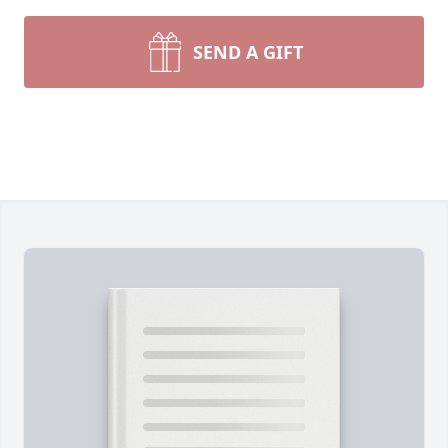
SEND A GIFT