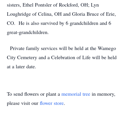
sisters, Ethel Pontsler of Rockford, OH; Lyn
Loughridge of Celina, OH and Gloria Bruce of Erie,
CO. He is also survived by 6 grandchildren and 6
great-grandchildren.
Private family services will be held at the Wamego
City Cemetery and a Celebration of Life will be held
at a later date.
To send flowers or plant a
memorial tree
in memory,
please visit our
flower store
.