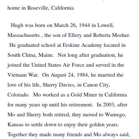
home in Roseville, California.
Hugh was born on March 26, 1944 in Lowell,
Massachusetts , the son of Ellery and Roberta Mosher.
He graduated school at Erskine Academy located in
South China, Maine. Not long after graduation, he
joined the United States Air Force and served in the
Vietnam War. On August 24, 1984, he married the
love of his life, Sherry Davies, in Canon City,
Colorado. Mo worked as a Gold Miner in California
for many years up until his retirement. In 2003, after
Mo and Sherry both retired, they moved to Wamego,
Kansas to settle down to enjoy their golden years.
Together they made many friends and Mo always said,