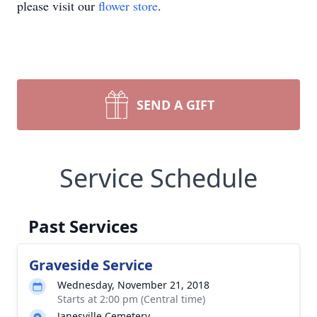
please visit our
flower store
.
SEND A GIFT
Service Schedule
Past Services
Graveside Service
Wednesday, November 21, 2018
Starts at 2:00 pm (Central time)
Janesville Cemetery