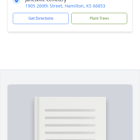
1905 260th Street, Hamilton, KS 66853
Get Directions
Plant Trees