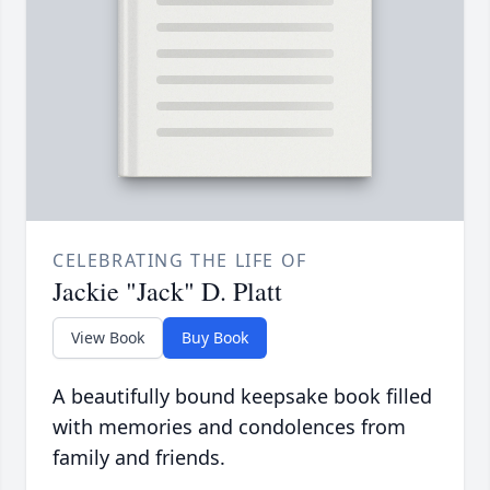
CELEBRATING THE LIFE OF
Jackie "Jack" D. Platt
View Book
Buy Book
A beautifully bound keepsake book filled
with memories and condolences from
family and friends.