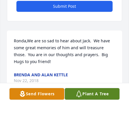
Submit Post
Ronda,We are so sad to hear about Jack.  We have 
some great memories of him and will treasure 
those.  You are in our thoughts and prayers.  Big 
Hugs to you friend!
BRENDA AND ALAN KETTLE
Nov 22, 2018
Send Flowers
Plant A Tree
RhondaI am so sorry for your loss. My heart is 
aching for you. Please know you are in my thoughts 
and prayers. Sending you hugs too.