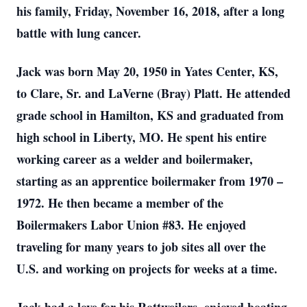
his family, Friday, November 16, 2018, after a long
battle with lung cancer.
Jack was born May 20, 1950 in Yates Center, KS,
to Clare, Sr. and LaVerne (Bray) Platt. He attended
grade school in Hamilton, KS and graduated from
high school in Liberty, MO. He spent his entire
working career as a welder and boilermaker,
starting as an apprentice boilermaker from 1970 –
1972. He then became a member of the
Boilermakers Labor Union #83. He enjoyed
traveling for many years to job sites all over the
U.S. and working on projects for weeks at a time.