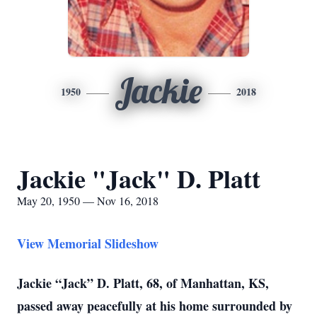
Jackie
1950
2018
Jackie "Jack" D. Platt
May 20, 1950 — Nov 16, 2018
View Memorial Slideshow
Jackie “Jack” D. Platt, 68, of Manhattan, KS,
passed away peacefully at his home surrounded by