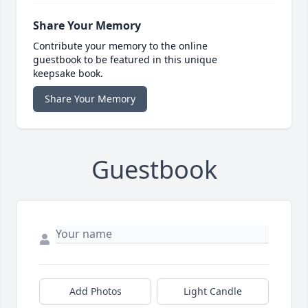
Share Your Memory
Contribute your memory to the online
guestbook to be featured in this unique
keepsake book.
Share Your Memory
Guestbook
Add Photos
Light Candle