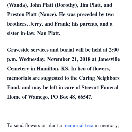
(Wanda), John Platt (Dorothy), Jim Platt, and
Preston Platt (Nance). He was preceded by two
brothers, Jerry, and Frank; his parents, and a
sister in-law, Nan Platt.
Graveside services and burial will be held at 2:00
p.m. Wednesday, November 21, 2018 at Janesville
Cemetery in Hamilton, KS. In lieu of flowers,
memorials are suggested to the Caring Neighbors
Fund, and may be left in care of Stewart Funeral
Home of Wamego, PO Box 48, 66547.
To send flowers or plant a
memorial tree
in memory,