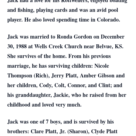
Jack had a love for his Rottweilers, enjoyed boating
and fishing, playing cards and was an avid pool
player. He also loved spending time in Colorado.
Jack was married to Ronda Gordon on December
30, 1988 at Wells Creek Church near Belvue, KS.
She survives of the home. From his previous
marriage, he has surviving children: Nicole
Thompson (Rich), Jerry Platt, Amber Gibson and
her children, Cody, Colt, Connor, and Clint; and
his granddaughter, Jackie, who he raised from her
childhood and loved very much.
Jack was one of 7 boys, and is survived by his
brothers: Clare Platt, Jr. (Sharon), Clyde Platt