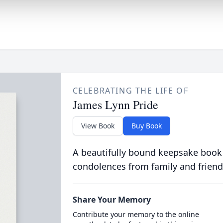
CELEBRATING THE LIFE OF
James Lynn Pride
View Book
Buy Book
A beautifully bound keepsake book
condolences from family and friend
Share Your Memory
Contribute your memory to the online