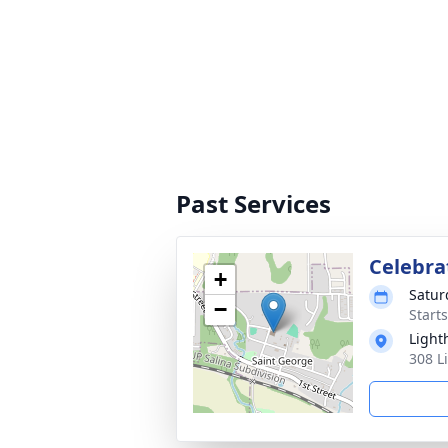
Past Services
Celebrat
+
Satur
−
Start
Light
308 L