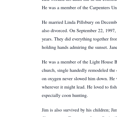
He was a member of the Carpenters Un
He married Linda Pillsbury on Decembe
also divorced. On September 22, 1997, 
years. They did everything together from
holding hands admiring the sunset. Jane
He was a member of the Light House Ba
church, single handedly remodeled the o
on oxygen never slowed him down. He wa
wherever it might lead. He loved to fis
especially coon hunting.
Jim is also survived by his children; J