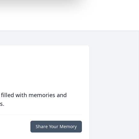
 filled with memories and
s.
Share Your Memory