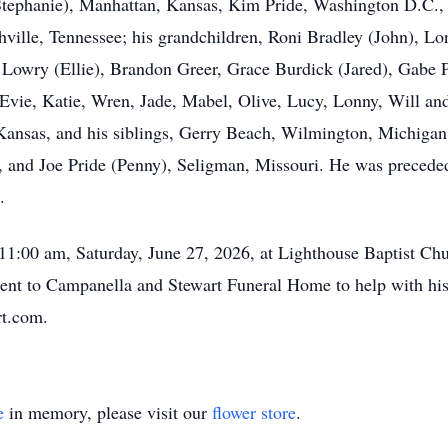
Stephanie), Manhattan, Kansas, Kim Pride, Washington D.C.,
ville, Tennessee; his grandchildren, Roni Bradley (John), Lo
Lowry (Ellie), Brandon Greer, Grace Burdick (Jared), Gabe P
 Evie, Katie, Wren, Jade, Mabel, Olive, Lucy, Lonny, Will and
 Kansas, and his siblings, Gerry Beach, Wilmington, Michigan
and Joe Pride (Penny), Seligman, Missouri. He was preceded 
.
at 11:00 am, Saturday, June 27, 2026, at Lighthouse Baptist C
sent to Campanella and Stewart Funeral Home to help with hi
t.com.
e
in memory, please visit our
flower store
.