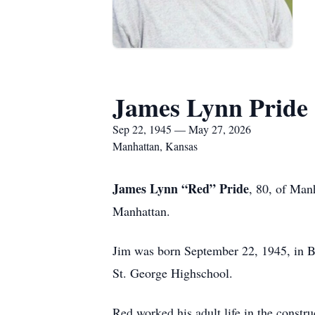
James Lynn Pride
Sep 22, 1945 — May 27, 2026
Manhattan, Kansas
James Lynn “Red” Pride
, 80, of Man
Manhattan.
Jim was born September 22, 1945, in Ba
St. George Highschool.
Red worked his adult life in the cons