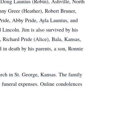
 Doug Launius (Robin), Ashville, North
nny Greer (Heather), Robert Bruner,
ride, Abby Pride, Ayla Launius, and
 Lincoln. Jim is also survived by his
, Richard Pride (Alice), Bala, Kansas,
in death by his parents, a son, Ronnie
hurch in St. George, Kansas. The family
s funeral expenses. Online condolences