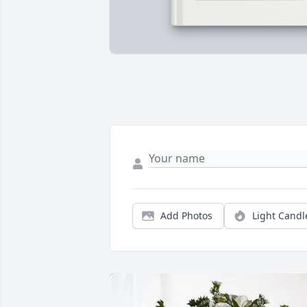
Add Photos
Light Candl