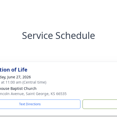
Service Schedule
ion of Life
day, June 27, 2026
s at 11:00 am (Central time)
house Baptist Church
incoln Avenue, Saint George, KS 66535
Text Directions