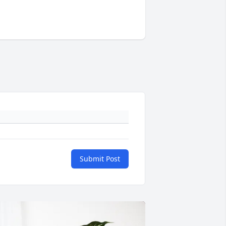
Submit Post