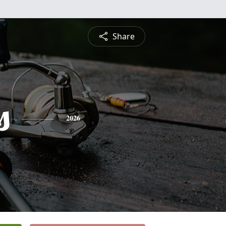
Share
s
2026