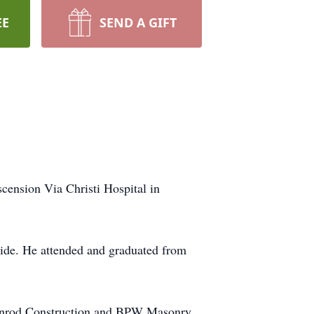
EE
SEND A GIFT
cension Via Christi Hospital in
ride. He attended and graduated from
roonrod Construction and BPW Masonry.