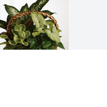
aura,Tony,Madi,Gunner,Brady 
urchased Sympathy Garden for James 
ride
AURA,TONY,MADI,GUNNER,BRADY
un 24, 2026