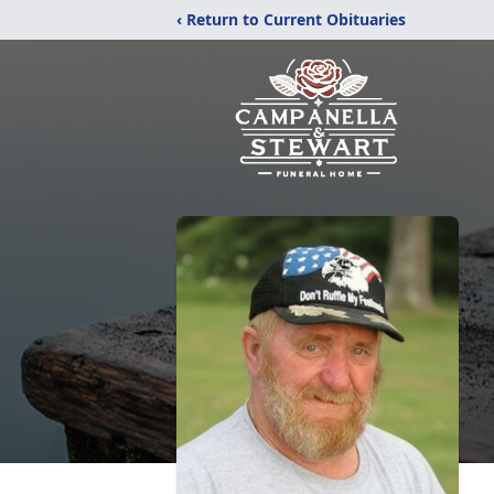
‹ Return to Current Obituaries