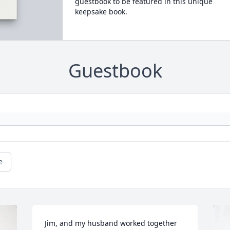
guestbook to be featured in this unique
keepsake book.
Guestbook
e
Jim, and my husband worked together 