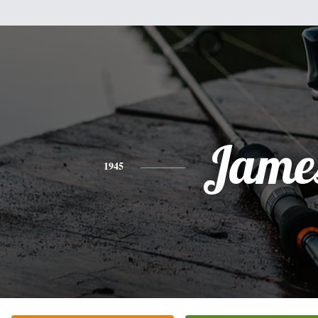
Jame
1945