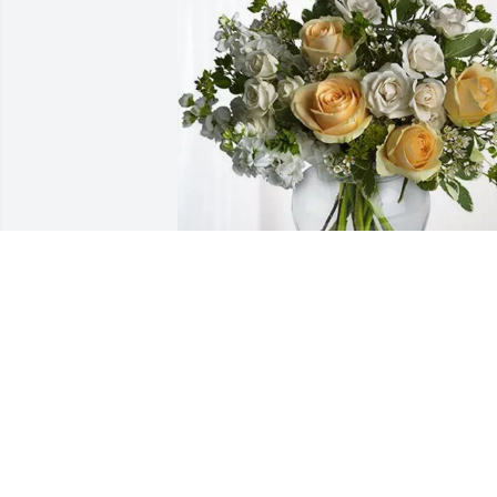
Dana and Edward Plummer purchased 
Boundless Love for James Pride
DANA AND EDWARD PLUMMER
Jun 26, 2026