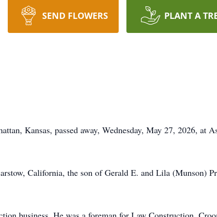
SEND FLOWERS
PLANT A TR
hattan, Kansas, passed away, Wednesday, May 27, 2026, at As
rstow, California, the son of Gerald E. and Lila (Munson) P
truction business. He was a foreman for Law Construction, C