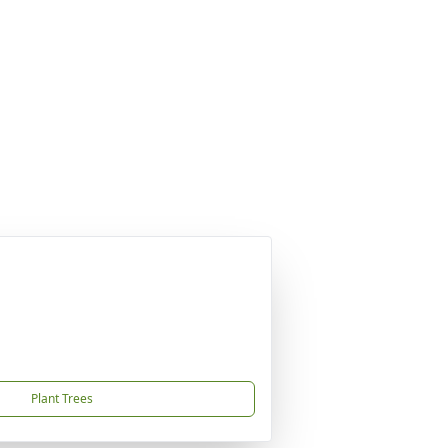
Plant Trees