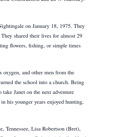
Nightingale on January 18, 1975. They
They shared their lives for almost 29
ting flowers, fishing, or simple times
is oxygen, and other men from the
turned the school into a church. Being
 take Janet on the next adventure
 in his younger years enjoyed hunting,
le, Tennessee, Lisa Robertson (Bret),