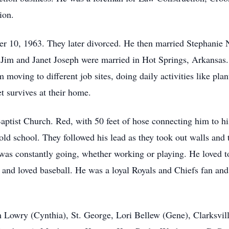
ion.
r 10, 1963. They later divorced. He then married Stephanie 
Jim and Janet Joseph were married in Hot Springs, Arkansas. 
 moving to different job sites, doing daily activities like plan
t survives at their home.
ptist Church. Red, with 50 feet of hose connecting him to h
ld school. They followed his lead as they took out walls and 
s constantly going, whether working or playing. He loved to
h and loved baseball. He was a loyal Royals and Chiefs fan and
im Lowry (Cynthia), St. George, Lori Bellew (Gene), Clarksvil