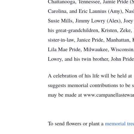
Chattanooga, Tennessee, Jamie Pride (
Carolina, and Eric Launius (Amy), Nash
Susie Mills, Jimmy Lowry (Alex), Joey 
his great-grandchildren, Kristen, Zeke,
sister-in-law, Janice Pride, Manhattan,
Lila Mae Pride, Milwaukee, Wisconsin, 
Lowry, and his twin brother, John Pride
A celebration of his life will be held 
suggests memorial contributions to be 
may be made at www.campanellastewar
To send flowers or plant a
memorial tre