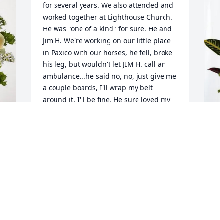
for several years. We also attended and 
worked together at Lighthouse Church. 
He was "one of a kind" for sure. He and 
Jim H. We're working on our little place 
in Paxico with our horses, he fell, broke 
his leg, but wouldn't let JIM H. call an 
ambulance...he said no, no, just give me 
a couple boards, I'll wrap my belt 
around it, I'll be fine. He sure loved my 
husband and would do anything for 
him. I have alot of respect for our 
friend. He had a BIG heart and will be 
missed dearly. Our monthly meals with 
L
the group won't be the same. We're 
p
here for you Janet. Love and prayers, 
P
Mario and Jim
L
MARIO AND JAMES HERRELL
J
Jun 25, 2026