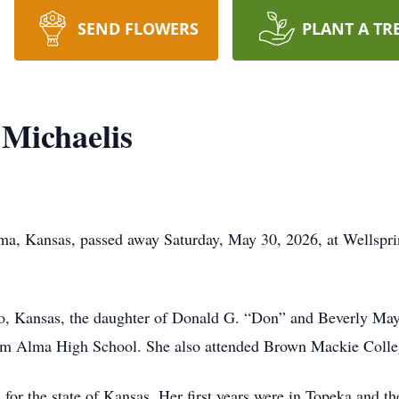
SEND FLOWERS
PLANT A TR
 Michaelis
lma, Kansas, passed away Saturday, May 30, 2026, at Wellspri
, Kansas, the daughter of Donald G. “Don” and Beverly May 
rom Alma High School. She also attended Brown Mackie Colle
for the state of Kansas. Her first years were in Topeka and th