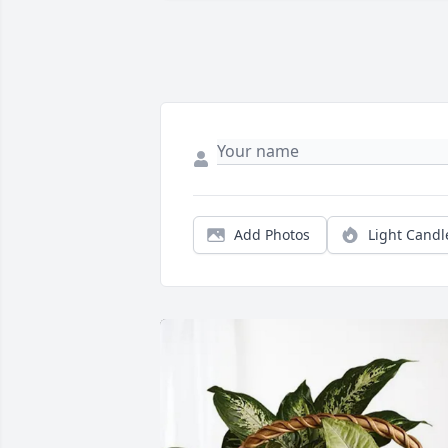
Add Photos
Light Candl