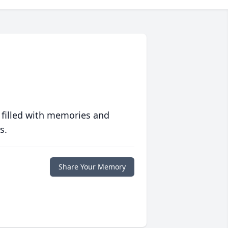
 filled with memories and
s.
Share Your Memory