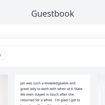
Guestbook
e
Jan was such a knowledgeable and 
great lady to work with when at K-State. 
We even stayed in touch after she 
returned for a while.  I'm glad I got to 