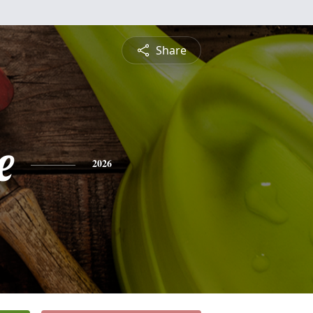
Share
e
2026