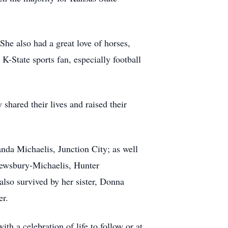
She also had a great love of horses,
K-State sports fan, especially football
shared their lives and raised their
da Michaelis, Junction City; as well
rewsbury-Michaelis, Hunter
so survived by her sister, Donna
er.
h a celebration of life to follow or at