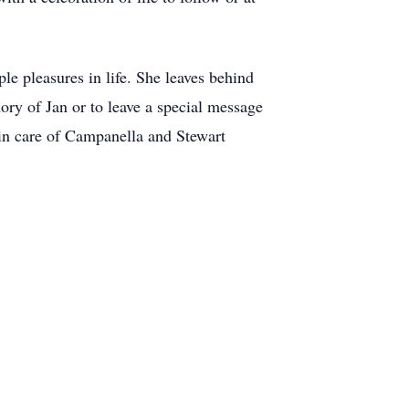
le pleasures in life. She leaves behind
ry of Jan or to leave a special message
 in care of Campanella and Stewart