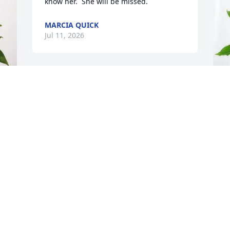
know her.  She will be missed.
MARCIA QUICK
Jul 11, 2026
I had the pleasure of working with Jan 
for several years. She was always polite, 
kind, and friendly. She’s was intelligent 
 
Y
with a bright aptitude.  She was also 
J
extremely knowledgeable in her job and 
knew how to resolve issues, which was 
Y
immensely beneficial to the students 
J
she assisted. She was one of K-State’s 
greatest assets!
TANYA MCGEE
S
Jun 12, 2026
n