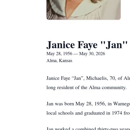
Janice Faye "Jan"
May 28, 1956 — May 30, 2026
Alma, Kansas
Janice Faye “Jan”, Michaelis, 70, of A
long resident of the Alma community.
Jan was born May 28, 1956, in Wamego
local schools and graduated in 1974 f
Jan worked a combined thirty-two years 