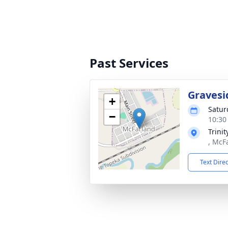
Past Services
Gravesi
+
Satur
−
10:30
Trini
, McF
Text Dire