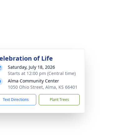
elebration of Life
Saturday, July 18, 2026
Starts at 12:00 pm (Central time)
Alma Community Center
1050 Ohio Street, Alma, KS 66401
Text Directions
Plant Trees