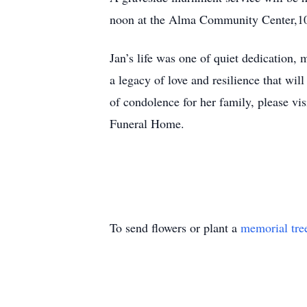
noon at the Alma Community Center,1
Jan’s life was one of quiet dedication,
a legacy of love and resilience that w
of condolence for her family, please vi
Funeral Home.
To send flowers or plant a
memorial tre