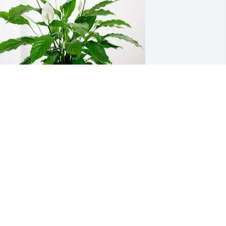
our Tribe purchased Peace Lily for 
anice Michaelis
OUR TRIBE
un 28, 2026
orry for your loss.  Jan was one of the 
icest ladies I worked with at K-State.