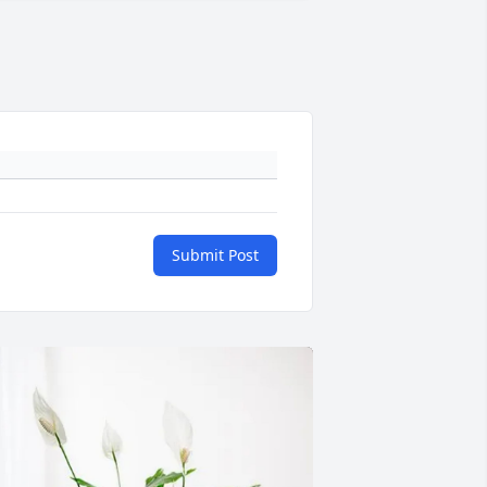
Submit Post