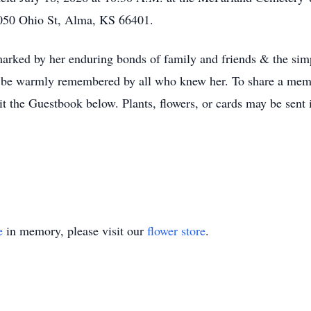
050 Ohio St, Alma, KS 66401.
 marked by her enduring bonds of family and friends & the simp
ill be warmly remembered by all who knew her. To share a memo
sit the Guestbook below. Plants, flowers, or cards may be sent
e
in memory, please visit our
flower store
.