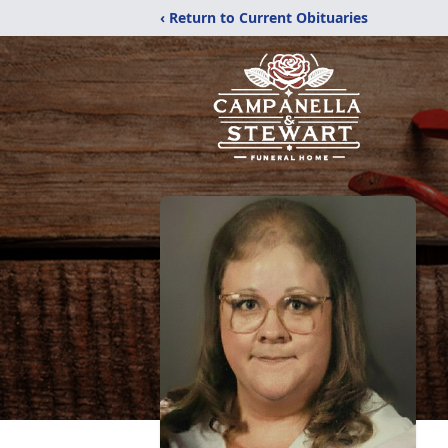
‹ Return to Current Obituaries