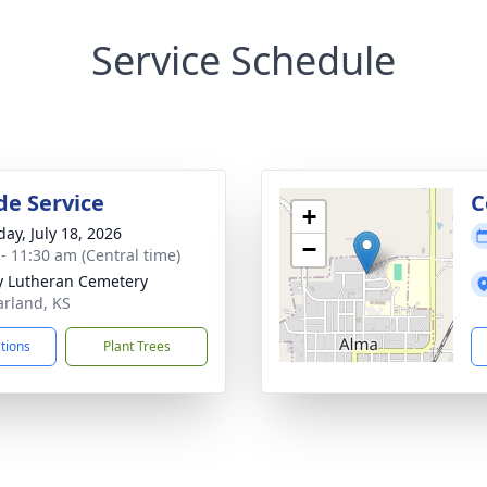
Service Schedule
de Service
C
+
day, July 18, 2026
−
 - 11:30 am (Central time)
ty Lutheran Cemetery
arland, KS
ctions
Plant Trees