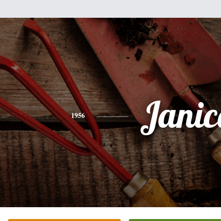
Janic
1956