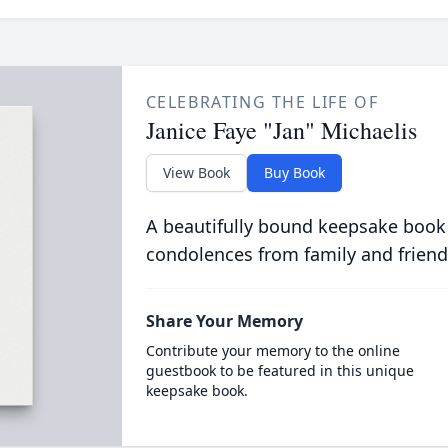
CELEBRATING THE LIFE OF
Janice Faye "Jan" Michaelis
View Book
Buy Book
A beautifully bound keepsake book
condolences from family and friend
Share Your Memory
Contribute your memory to the online
guestbook to be featured in this unique
keepsake book.