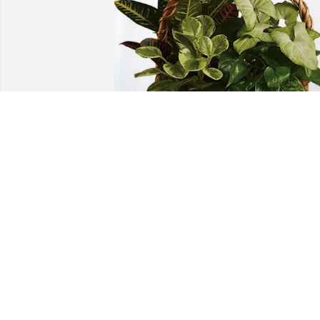
Jack, Stacy, Amy and Families purchased
Sympathy Garden for Janice Michaelis
JACK, STACY, AMY AND FAMILIES
Jul 13, 2026
When Tomorrow Starts Without Me - by 
David M. Romano
