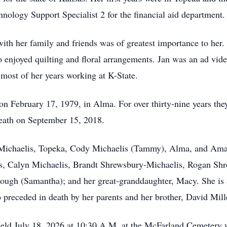
nology Support Specialist 2 for the financial aid department.
th her family and friends was of greatest importance to her. 
 enjoyed quilting and floral arrangements. Jan was an ad vide 
e most of her years working at K-State.
 February 17, 1979, in Alma. For over thirty-nine years they 
death on September 15, 2018.
r Michaelis, Topeka, Cody Michaelis (Tammy), Alma, and Aman
is, Calyn Michaelis, Brandt Shrewsbury-Michaelis, Rogan Sh
gh (Samantha); and her great-granddaughter, Macy. She is al
 preceded in death by her parents and her brother, David Mill
eld July 18, 2026 at 10:30 A.M. at the McFarland Cemetery wit