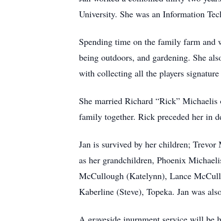
University. She was an Information Tech
Spending time on the family farm and wi
being outdoors, and gardening. She also
with collecting all the players signatur
She married Richard “Rick” Michaelis on
family together. Rick preceded her in 
Jan is survived by her children; Trevo
as her grandchildren, Phoenix Michael
McCullough (Katelynn), Lance McCullou
Kaberline (Steve), Topeka. Jan was also
A graveside inurnment service will be h