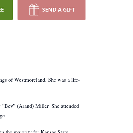
EE
SEND A GIFT
ngs of Westmoreland. She was a life-
“Bev” (Arand) Miller. She attended
ge.
en the majority for Kansas State