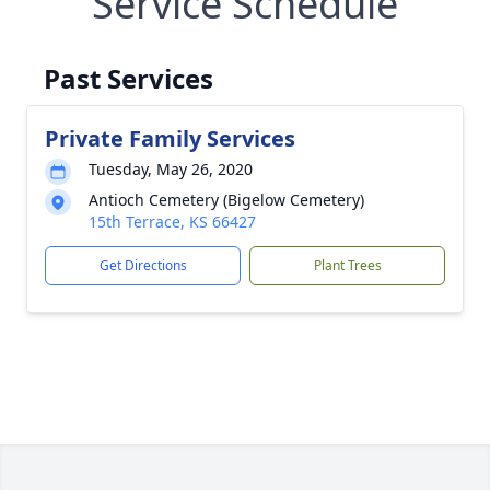
Service Schedule
Past Services
Private Family Services
Tuesday, May 26, 2020
Antioch Cemetery (Bigelow Cemetery)
15th Terrace, KS 66427
Get Directions
Plant Trees