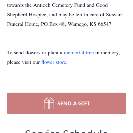
towards the Antioch Cemetery Fund and Good
Shepherd Hospice, and may be left in care of Stewart
Funeral Home, PO Box 48, Wamego, KS 66547.
To send flowers or plant a
memorial tree
in memory,
please visit our
flower store
.
SEND A GIFT