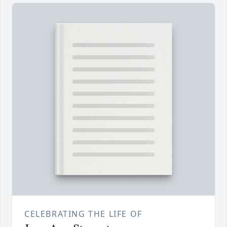
CELEBRATING THE LIFE OF