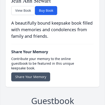
Jean Ann Stewart
View Book
Buy Book
A beautifully bound keepsake book filled
with memories and condolences from
family and friends.
Share Your Memory
Contribute your memory to the online
guestbook to be featured in this unique
keepsake book.
Share Your Memory
Guestbook