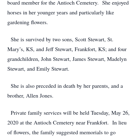
board member for the Antioch Cemetery. She enjoyed
horses in her younger years and particularly like
gardening flowers.
She is survived by two sons, Scott Stewart, St.
Mary’s, KS, and Jeff Stewart, Frankfort, KS; and four
grandchildren, John Stewart, James Stewart, Madelyn
Stewart, and Emily Stewart.
She is also preceded in death by her parents, and a
brother, Allen Jones.
Private family services will be held Tuesday, May 26,
2020 at the Antioch Cemetery near Frankfort. In lieu
of flowers, the family suggested memorials to go