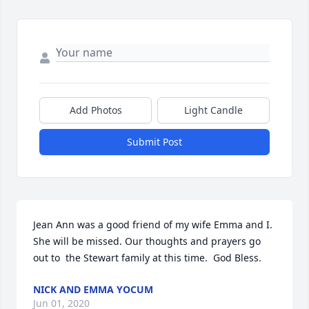
Add Photos
Light Candle
Submit Post
Jean Ann was a good friend of my wife Emma and I. 
She will be missed. Our thoughts and prayers go 
out to  the Stewart family at this time.  God Bless.
NICK AND EMMA YOCUM
Jun 01, 2020