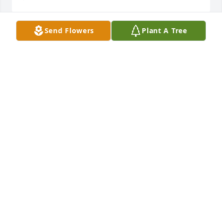
Send Flowers
Plant A Tree
Scott and Jeff we are so very sorry for your loss. Your 
mom was one of a kind. She was one of the kindest 
ladies around. You are in our thoughts and prayers.
CLINT AND PEGGY BOOS
May 27, 2020
In loving memory of a wonderful lady.  May she rest 
in peace.  Prayers for all of you at this time.
WENDE HUTLEY
May 25, 2020