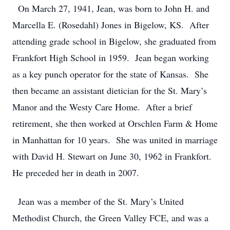
On March 27, 1941, Jean, was born to John H. and
Marcella E. (Rosedahl) Jones in Bigelow, KS. After
attending grade school in Bigelow, she graduated from
Frankfort High School in 1959. Jean began working
as a key punch operator for the state of Kansas. She
then became an assistant dietician for the St. Mary’s
Manor and the Westy Care Home. After a brief
retirement, she then worked at Orschlen Farm & Home
in Manhattan for 10 years. She was united in marriage
with David H. Stewart on June 30, 1962 in Frankfort.
He preceded her in death in 2007.
Jean was a member of the St. Mary’s United
Methodist Church, the Green Valley FCE, and was a