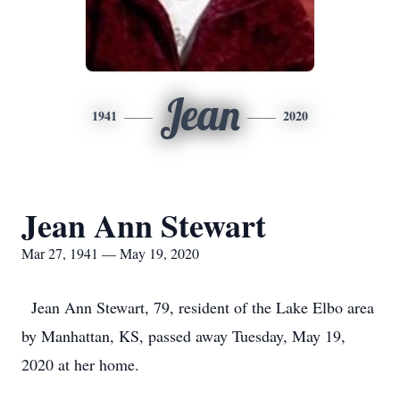
Jean
1941
2020
Jean Ann Stewart
Mar 27, 1941 — May 19, 2020
Jean Ann Stewart, 79, resident of the Lake Elbo area
by Manhattan, KS, passed away Tuesday, May 19,
2020 at her home.