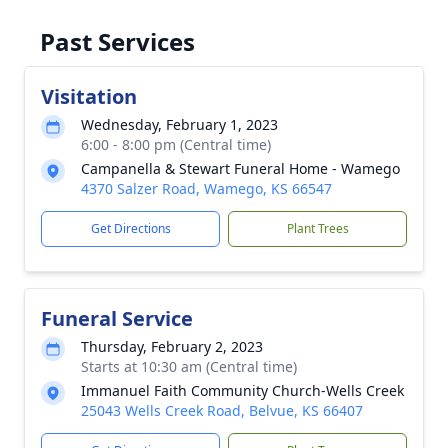
Past Services
Visitation
Wednesday, February 1, 2023
6:00 - 8:00 pm (Central time)
Campanella & Stewart Funeral Home - Wamego
4370 Salzer Road, Wamego, KS 66547
Get Directions
Plant Trees
Funeral Service
Thursday, February 2, 2023
Starts at 10:30 am (Central time)
Immanuel Faith Community Church-Wells Creek
25043 Wells Creek Road, Belvue, KS 66407