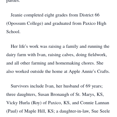
parties.
Jeanie completed eight grades from District 66
(Opossum College) and graduated from Paxico High
School.
Her life’s work was raising a family and running the
dairy farm with Ivan, raising calves, doing fieldwork,
and all other farming and homemaking chores. She
also worked outside the home at Apple Annie’s Crafts.
Survivors include Ivan, her husband of 69 years;
three daughters, Susan Bronaugh of St. Marys, KS,
Vicky Hurla (Roy) of Paxico, KS, and Connie Lannan
(Paul) of Maple Hill, KS; a daughter-in-law, Sue Seele