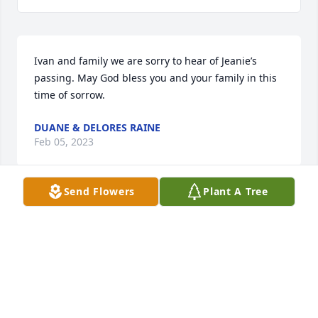
Ivan and family we are sorry to hear of Jeanie’s 
passing. May God bless you and your family in this 
time of sorrow.
DUANE & DELORES RAINE
Feb 05, 2023
Send Flowers
Plant A Tree
Ivan and girls -  we are so sorry for the loss of 
Jeanie.  She always made me feel just like one of the 
family as I was growing up.  Remembering dairy 
shows and peacocks, ducks and geese from the 
farm plus many school events God has another 
sweet angel from Wells Creek.  Hugs and prayers to 
all of you