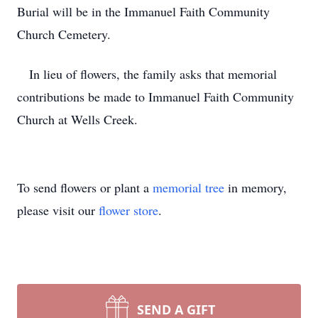
Burial will be in the Immanuel Faith Community
Church Cemetery.
In lieu of flowers, the family asks that memorial
contributions be made to Immanuel Faith Community
Church at Wells Creek.
To send flowers or plant a
memorial tree
in memory,
please visit our
flower store
.
SEND A GIFT