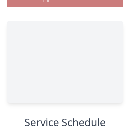
Service Schedule