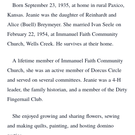
Born September 23, 1935, at home in rural Paxico,
Kansas. Jeanie was the daughter of Reinhardt and
Alice (Buell) Breymeyer. She married Ivan Seele on
February 22, 1954, at Immanuel Faith Community
Church, Wells Creek. He survives at their home.
A lifetime member of Immanuel Faith Community
Church, she was an active member of Dorcus Circle
and served on several committees. Jeanie was a 4-H
leader, the family historian, and a member of the Dirty
Fingernail Club.
She enjoyed growing and sharing flowers, sewing
and making quilts, painting, and hosting domino