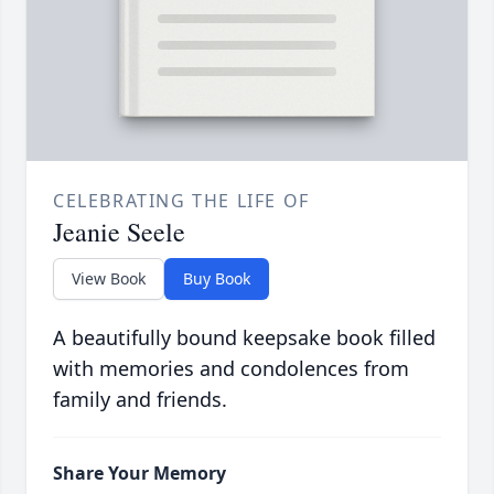
CELEBRATING THE LIFE OF
Jeanie Seele
View Book
Buy Book
A beautifully bound keepsake book filled
with memories and condolences from
family and friends.
Share Your Memory