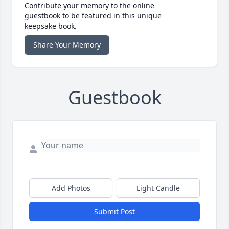
Contribute your memory to the online
guestbook to be featured in this unique
keepsake book.
Share Your Memory
Guestbook
Add Photos
Light Candle
Submit Post