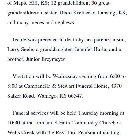
of Maple Hill, KS; 12 grandchildren; 36 great-
grandchildren; a sister, Dixie Kreider of Lansing, KS;
and many nieces and nephews.
Jeanie was preceded in death by her parents; a son,
Larry Seele; a granddaughter, Jennifer Hurla; and a
brother, Junior Breymeyer.
Visitation will be Wednesday evening from 6:00 to
8:00 at Campanella & Stewart Funeral Home, 4370
Salzer Road, Wamego, KS 66547.
Funeral services will be held Thursday morning at
10:30 at the Immanuel Faith Community Church at
Wells Creek with the Rev. Tim Pearson officiating.