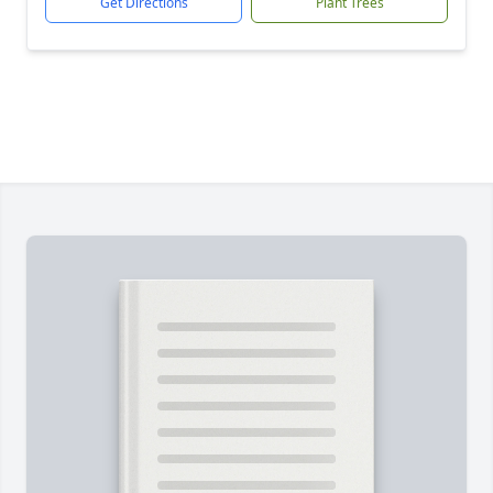
Get Directions
Plant Trees