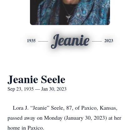
Jeanie
1935
2023
Jeanie Seele
Sep 23, 1935 — Jan 30, 2023
Lora J. “Jeanie” Seele, 87, of Paxico, Kansas,
passed away on Monday (January 30, 2023) at her
home in Paxico.