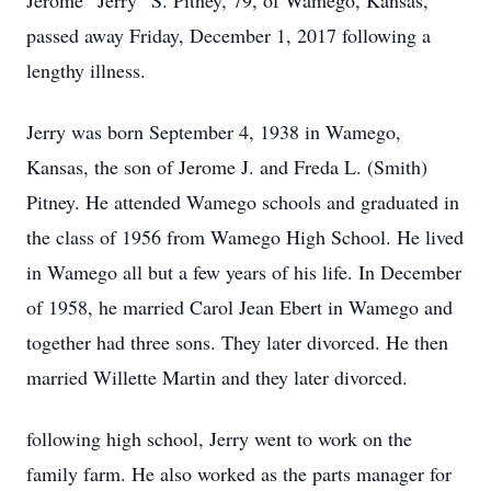
Jerome “Jerry” S. Pitney, 79, of Wamego, Kansas,
passed away Friday, December 1, 2017 following a
lengthy illness.
Jerry was born September 4, 1938 in Wamego,
Kansas, the son of Jerome J. and Freda L. (Smith)
Pitney. He attended Wamego schools and graduated in
the class of 1956 from Wamego High School. He lived
in Wamego all but a few years of his life. In December
of 1958, he married Carol Jean Ebert in Wamego and
together had three sons. They later divorced. He then
married Willette Martin and they later divorced.
following high school, Jerry went to work on the
family farm. He also worked as the parts manager for