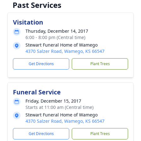
Past Services
Visitation
Thursday, December 14, 2017
6:00 - 8:00 pm (Central time)
Stewart Funeral Home of Wamego
4370 Salzer Road, Wamego, KS 66547
Get Directions
Plant Trees
Funeral Service
Friday, December 15, 2017
Starts at 11:00 am (Central time)
Stewart Funeral Home of Wamego
4370 Salzer Road, Wamego, KS 66547
Get Directions
Plant Trees