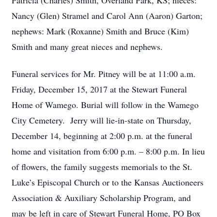
Patricia (Charles) Smith, Overland Park, KS; nieces:
Nancy (Glen) Stramel and Carol Ann (Aaron) Garton;
nephews: Mark (Roxanne) Smith and Bruce (Kim)
Smith and many great nieces and nephews.
Funeral services for Mr. Pitney will be at 11:00 a.m.
Friday, December 15, 2017 at the Stewart Funeral
Home of Wamego. Burial will follow in the Wamego
City Cemetery. Jerry will lie-in-state on Thursday,
December 14, beginning at 2:00 p.m. at the funeral
home and visitation from 6:00 p.m. – 8:00 p.m. In lieu
of flowers, the family suggests memorials to the St.
Luke’s Episcopal Church or to the Kansas Auctioneers
Association & Auxiliary Scholarship Program, and
may be left in care of Stewart Funeral Home, PO Box