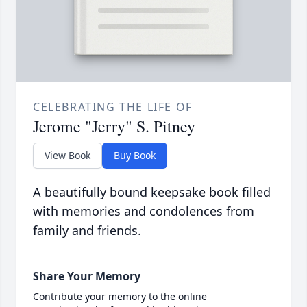
CELEBRATING THE LIFE OF
Jerome "Jerry" S. Pitney
View Book
Buy Book
A beautifully bound keepsake book filled
with memories and condolences from
family and friends.
Share Your Memory
Contribute your memory to the online