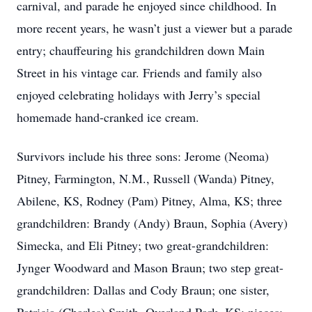
carnival, and parade he enjoyed since childhood. In
more recent years, he wasn’t just a viewer but a parade
entry; chauffeuring his grandchildren down Main
Street in his vintage car. Friends and family also
enjoyed celebrating holidays with Jerry’s special
homemade hand-cranked ice cream.
Survivors include his three sons: Jerome (Neoma)
Pitney, Farmington, N.M., Russell (Wanda) Pitney,
Abilene, KS, Rodney (Pam) Pitney, Alma, KS; three
grandchildren: Brandy (Andy) Braun, Sophia (Avery)
Simecka, and Eli Pitney; two great-grandchildren:
Jynger Woodward and Mason Braun; two step great-
grandchildren: Dallas and Cody Braun; one sister,