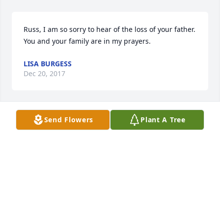
Russ, I am so sorry to hear of the loss of your father. 
You and your family are in my prayers.
LISA BURGESS
Dec 20, 2017
Send Flowers
Plant A Tree
Rod and Pam you both are in our thoughts and 
prayers. Jerry was a great person and friend to all.
DALE&JACKIE YONNING
Dec 14, 2017
Dear Russ and Family, so sorry for your loss, Jerry 