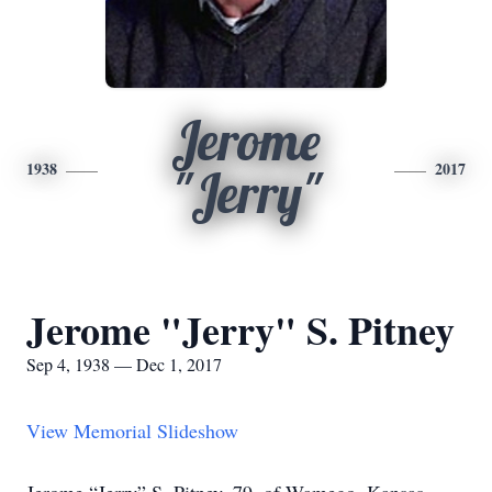
Jerome
1938
2017
"Jerry"
Jerome "Jerry" S. Pitney
Sep 4, 1938 — Dec 1, 2017
View Memorial Slideshow