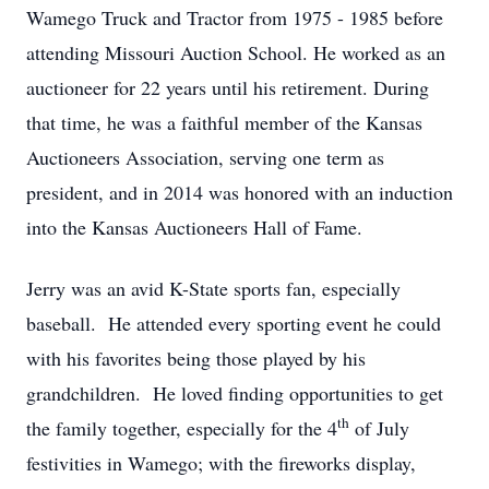
Wamego Truck and Tractor from 1975 - 1985 before
attending Missouri Auction School. He worked as an
auctioneer for 22 years until his retirement. During
that time, he was a faithful member of the Kansas
Auctioneers Association, serving one term as
president, and in 2014 was honored with an induction
into the Kansas Auctioneers Hall of Fame.
Jerry was an avid K-State sports fan, especially
baseball. He attended every sporting event he could
with his favorites being those played by his
grandchildren. He loved finding opportunities to get
th
the family together, especially for the 4
of July
festivities in Wamego; with the fireworks display,