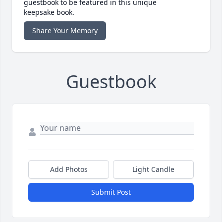
guestbook to be featured in this unique
keepsake book.
Share Your Memory
Guestbook
Add Photos
Light Candle
Submit Post