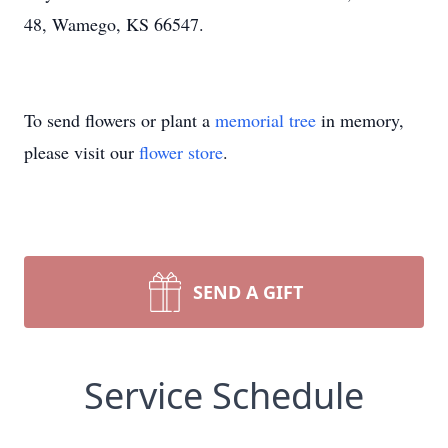
48, Wamego, KS 66547.
To send flowers or plant a
memorial tree
in memory,
please visit our
flower store
.
SEND A GIFT
Service Schedule