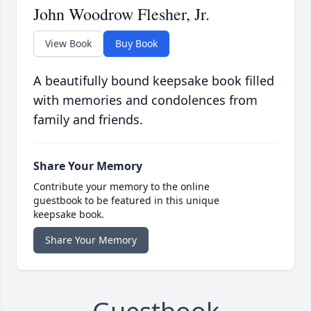
John Woodrow Flesher, Jr.
View Book
Buy Book
A beautifully bound keepsake book filled
with memories and condolences from
family and friends.
Share Your Memory
Contribute your memory to the online
guestbook to be featured in this unique
keepsake book.
Share Your Memory