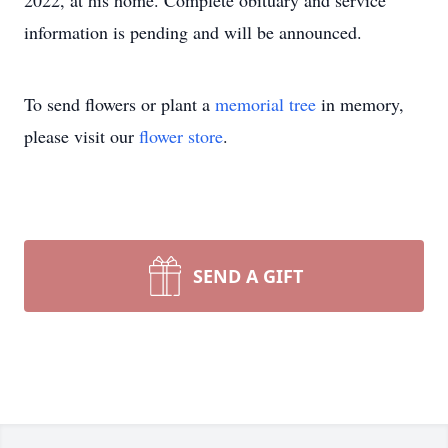
2022, at his home. Complete obituary and service
information is pending and will be announced.
To send flowers or plant a
memorial tree
in memory,
please visit our
flower store
.
SEND A GIFT