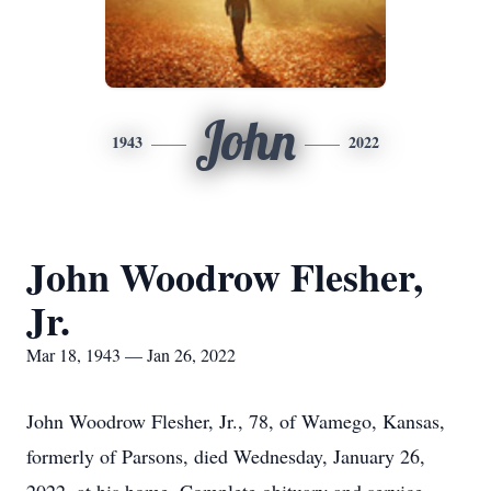
John
1943
2022
John Woodrow Flesher,
Jr.
Mar 18, 1943 — Jan 26, 2022
John Woodrow Flesher, Jr., 78, of Wamego, Kansas,
formerly of Parsons, died Wednesday, January 26,