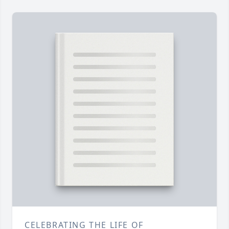
CELEBRATING THE LIFE OF