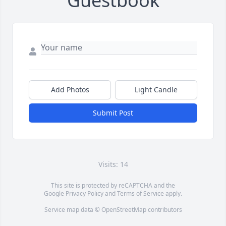
Guestbook
Add Photos
Light Candle
Submit Post
Visits: 14
This site is protected by reCAPTCHA and the
Google
Privacy Policy
and
Terms of Service
apply.
Service map data ©
OpenStreetMap
contributors