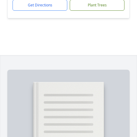
Get Directions
Plant Trees