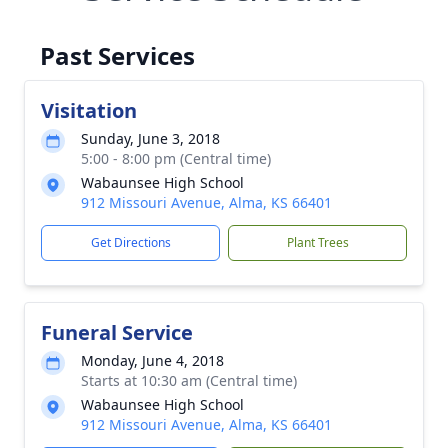
Past Services
Visitation
Sunday, June 3, 2018
5:00 - 8:00 pm (Central time)
Wabaunsee High School
912 Missouri Avenue, Alma, KS 66401
Get Directions
Plant Trees
Funeral Service
Monday, June 4, 2018
Starts at 10:30 am (Central time)
Wabaunsee High School
912 Missouri Avenue, Alma, KS 66401