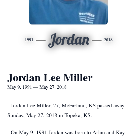
Jordan
1991
2018
Jordan Lee Miller
May 9, 1991 — May 27, 2018
Jordan Lee Miller, 27, McFarland, KS passed away
Sunday, May 27, 2018 in Topeka, KS.
On May 9, 1991 Jordan was born to Arlan and Kay