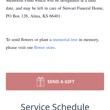
Memorial Fund which will be designated at a later
date, and may be left in care of Stewart Funeral Home,
PO Box 126, Alma, KS 66401.
To send flowers or plant a
memorial tree
in memory,
please visit our
flower store
.
SEND A GIFT
Service Schedule