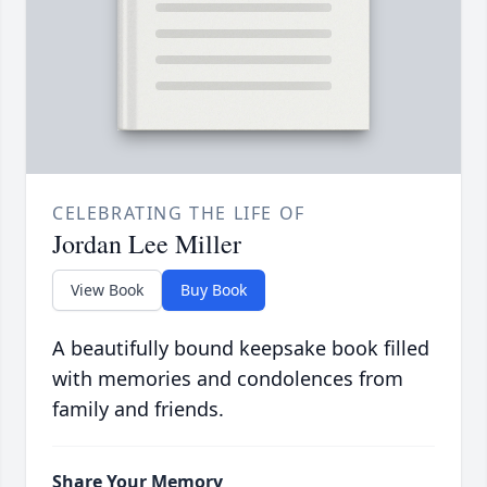
CELEBRATING THE LIFE OF
Jordan Lee Miller
View Book
Buy Book
A beautifully bound keepsake book filled
with memories and condolences from
family and friends.
Share Your Memory