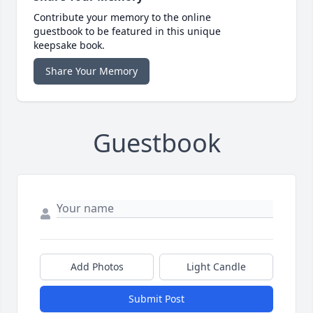
Contribute your memory to the online
guestbook to be featured in this unique
keepsake book.
Share Your Memory
Guestbook
Add Photos
Light Candle
Submit Post