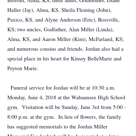
Berroth, Alma, KS; three aunts, Godmother, Diane
Haller (Jay), Alma, KS, Sheila Fleming (John),
Paxico, KS, and Alyne Anderson (Eric), Rossville,
KS; two uncles, Godfather, Alan Miller (Linda),
Alma, KS, and Aaron Miller (Kim), McFarland, KS;
and numerous cousins and friends. Jordan also had a
special place in his heart for Kinsey BelleMarie and
Peyton Marie.
Funeral service for Jordan will be at 10:30 a.m.
Monday, June 4, 2018 at the Wabaunsee High School
gym. Visitation will be Sunday, June 3rd from 5:00 -
8:00 p.m. at the gym. In lieu of flowers, the family
has suggested memorials to the Jordan Miller