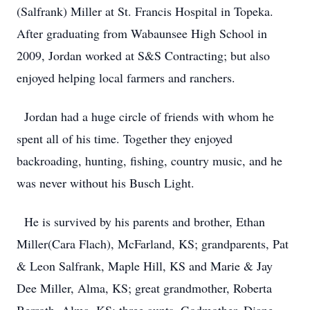
(Salfrank) Miller at St. Francis Hospital in Topeka.
After graduating from Wabaunsee High School in
2009, Jordan worked at S&S Contracting; but also
enjoyed helping local farmers and ranchers.
Jordan had a huge circle of friends with whom he
spent all of his time. Together they enjoyed
backroading, hunting, fishing, country music, and he
was never without his Busch Light.
He is survived by his parents and brother, Ethan
Miller(Cara Flach), McFarland, KS; grandparents, Pat
& Leon Salfrank, Maple Hill, KS and Marie & Jay
Dee Miller, Alma, KS; great grandmother, Roberta