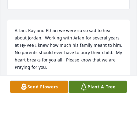
Arlan, Kay and Ethan we were so so sad to hear 
about Jordan.  Working with Arlan for several years 
at Hy-Vee I knew how much his family meant to him.  
No parents should ever have to bury their child.  My 
heart breaks for you all.  Please know that we are 
Praying for you.
PATTI THOMPSON
Send Flowers
Plant A Tree
Jun 06, 2018
Arlan, Kay, & family, I am so very sorry for your 
family's loss. May the Lord hold you all close.  My 
love &  prayers are with you all.