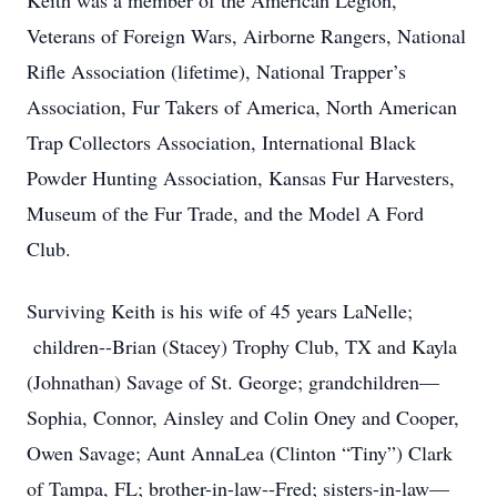
Keith was a member of the American Legion,
Veterans of Foreign Wars, Airborne Rangers, National
Rifle Association (lifetime), National Trapper’s
Association, Fur Takers of America, North American
Trap Collectors Association, International Black
Powder Hunting Association, Kansas Fur Harvesters,
Museum of the Fur Trade, and the Model A Ford
Club.
Surviving Keith is his wife of 45 years LaNelle;
children--Brian (Stacey) Trophy Club, TX and Kayla
(Johnathan) Savage of St. George; grandchildren—
Sophia, Connor, Ainsley and Colin Oney and Cooper,
Owen Savage; Aunt AnnaLea (Clinton “Tiny”) Clark
of Tampa, FL; brother-in-law--Fred; sisters-in-law—