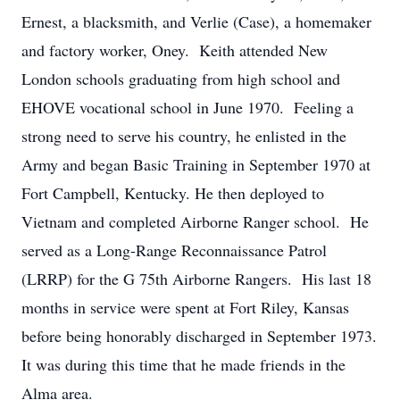
Ernest, a blacksmith, and Verlie (Case), a homemaker
and factory worker, Oney. Keith attended New
London schools graduating from high school and
EHOVE vocational school in June 1970. Feeling a
strong need to serve his country, he enlisted in the
Army and began Basic Training in September 1970 at
Fort Campbell, Kentucky. He then deployed to
Vietnam and completed Airborne Ranger school. He
served as a Long-Range Reconnaissance Patrol
(LRRP) for the G 75th Airborne Rangers. His last 18
months in service were spent at Fort Riley, Kansas
before being honorably discharged in September 1973.
It was during this time that he made friends in the
Alma area.