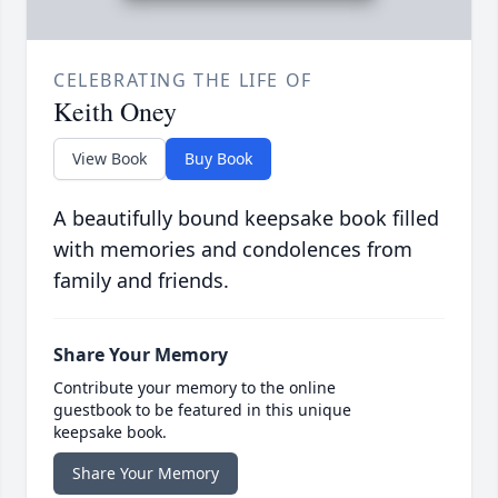
CELEBRATING THE LIFE OF
Keith Oney
View Book
Buy Book
A beautifully bound keepsake book filled
with memories and condolences from
family and friends.
Share Your Memory
Contribute your memory to the online
guestbook to be featured in this unique
keepsake book.
Share Your Memory