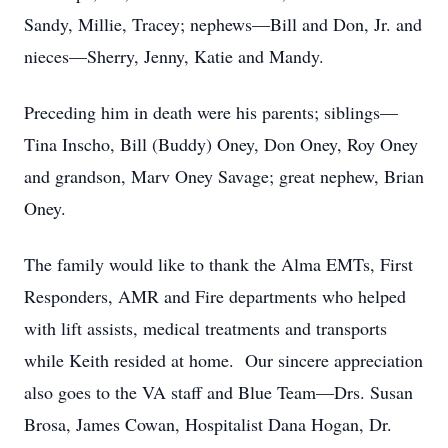
Sandy, Millie, Tracey; nephews—Bill and Don, Jr. and
nieces—Sherry, Jenny, Katie and Mandy.
Preceding him in death were his parents; siblings—
Tina Inscho, Bill (Buddy) Oney, Don Oney, Roy Oney
and grandson, Marv Oney Savage; great nephew, Brian
Oney.
The family would like to thank the Alma EMTs, First
Responders, AMR and Fire departments who helped
with lift assists, medical treatments and transports
while Keith resided at home. Our sincere appreciation
also goes to the VA staff and Blue Team—Drs. Susan
Brosa, James Cowan, Hospitalist Dana Hogan, Dr.