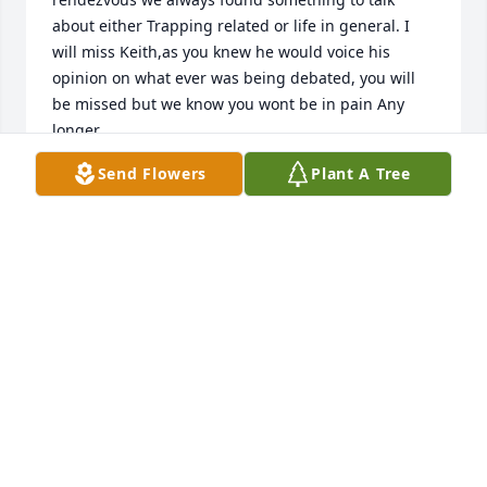
about either Trapping related or life in general. I 
will miss Keith,as you knew he would voice his 
opinion on what ever was being debated, you will 
be missed but we know you wont be in pain Any 
longer
Send Flowers
Plant A Tree
DAN KVACIK
Jan 14, 2024
My thoughts are with you through 
this hard time.  Mike
MIKE EBERT
Jan 13, 2024