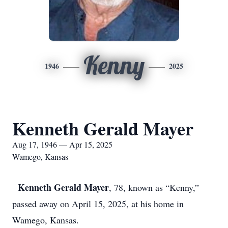
Kenny
1946
2025
Kenneth Gerald Mayer
Aug 17, 1946 — Apr 15, 2025
Wamego, Kansas
Kenneth Gerald Mayer
, 78, known as “Kenny,”
passed away on April 15, 2025, at his home in
Wamego, Kansas.