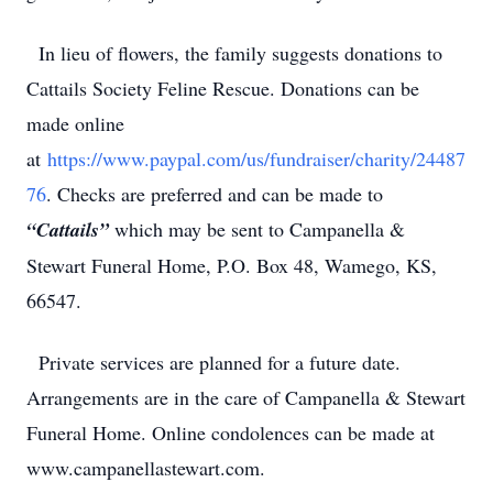
In lieu of flowers, the family suggests donations to
Cattails Society Feline Rescue. Donations can be
made online
at
https://www.paypal.com/us/fundraiser/charity/24487
76
. Checks are preferred and can be made to
“Cattails”
which may be sent to Campanella &
Stewart Funeral Home, P.O. Box 48, Wamego, KS,
66547.
Private services are planned for a future date.
Arrangements are in the care of Campanella & Stewart
Funeral Home. Online condolences can be made at
www.campanellastewart.com.