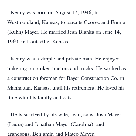
Kenny was born on August 17, 1946, in
Westmoreland, Kansas, to parents George and Emma
(Kuhn) Mayer. He married Jean Blanka on June 14,
1969, in Louisville, Kansas.
Kenny was a simple and private man. He enjoyed
tinkering on broken tractors and trucks. He worked as
a construction foreman for Bayer Construction Co. in
Manhattan, Kansas, until his retirement. He loved his
time with his family and cats.
He is survived by his wife, Jean; sons, Josh Mayer
(Laura) and Jonathan Mayer (Carolina); and
grandsons, Benjamin and Mateo Mayer.