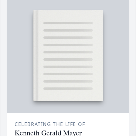
CELEBRATING THE LIFE OF
Kenneth Gerald Mayer