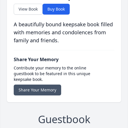
View Book
Buy Book
A beautifully bound keepsake book filled
with memories and condolences from
family and friends.
Share Your Memory
Contribute your memory to the online
guestbook to be featured in this unique
keepsake book.
Share Your Memory
Guestbook