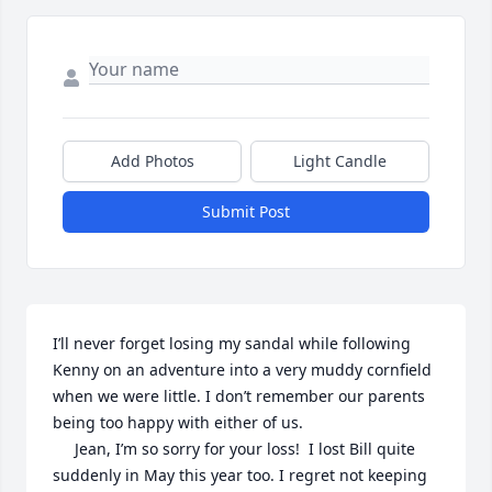
Add Photos
Light Candle
Submit Post
I’ll never forget losing my sandal while following 
Kenny on an adventure into a very muddy cornfield 
when we were little. I don’t remember our parents 
being too happy with either of us.

     Jean, I’m so sorry for your loss!  I lost Bill quite 
suddenly in May this year too. I regret not keeping 