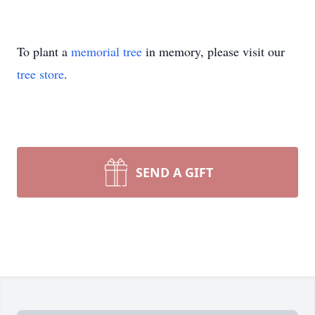
To plant a
memorial tree
in memory, please visit our
tree store
.
SEND A GIFT