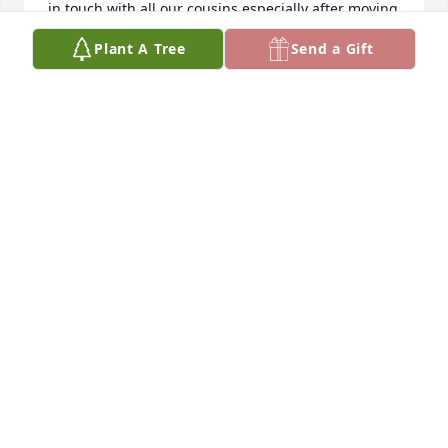
in touch with all our cousins especially after moving 
to Colorado. 

Plant A Tree
Send a Gift
     Sending prayers and God’s blessings to you all.
PAULETTE (NEELY) LAGING
Sep 01, 2025
Kenny & I were classmates from grade one to 
twelve.  He was like a brother and we were always 
glad to get together for his wonderful birthday 
parties just before school started in September.

Prayers and blessings to his family, he was a special 
guy and was a good friend.  My brother, Bob sent a 
note to me of Kenny's passing.  Paul and I have 
been married 59 years and live in Phoenix, AZ
LAVONNA FRIESEN GOUDIE