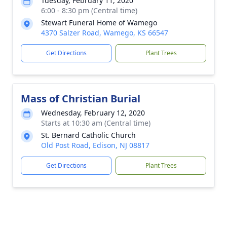
Tuesday, February 11, 2020
6:00 - 8:30 pm (Central time)
Stewart Funeral Home of Wamego
4370 Salzer Road, Wamego, KS 66547
Get Directions
Plant Trees
Mass of Christian Burial
Wednesday, February 12, 2020
Starts at 10:30 am (Central time)
St. Bernard Catholic Church
Old Post Road, Edison, NJ 08817
Get Directions
Plant Trees