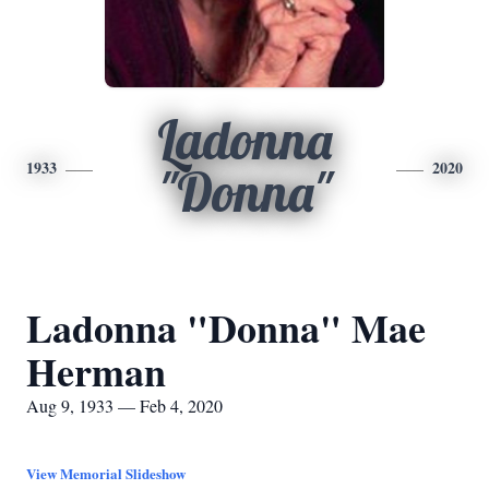
Ladonna
1933
2020
"Donna"
Ladonna "Donna" Mae
Herman
Aug 9, 1933 — Feb 4, 2020
View Memorial Slideshow