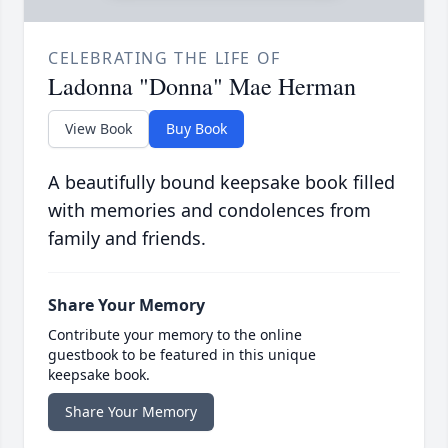
CELEBRATING THE LIFE OF
Ladonna "Donna" Mae Herman
View Book
Buy Book
A beautifully bound keepsake book filled
with memories and condolences from
family and friends.
Share Your Memory
Contribute your memory to the online
guestbook to be featured in this unique
keepsake book.
Share Your Memory