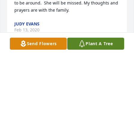
to be around.  She will be missed. My thoughts and 
prayers are with the family.
JUDY EVANS
Feb 13, 2020
Send Flowers
Plant A Tree
What a wonderful lady Donna was!  She will be 
missed by all who knew her. Denny, Terry, Lisa and 
families, you are all in my prayers..
BRETT STEWART-PLATT
Feb 11, 2020
Lisa and family, we are so very sorry to hear of your 
Moms passing. She was a very sweet lady and I 