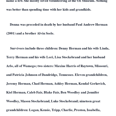
name a few. She mostly loved volunteering at the Oz Museum. Nothing
was better than spending time with her kids and grandkids.
Donna was preceded in death by her husband Paul Andrew Herman
(2001) and a brother Alvin Seele.
Survivors include three children: Denny Herman and his wife Linda,
Terry Herman and his wife Lori, Lisa Stockebrand and her husband
Arlo, all of Wamego; two sisters: Maxine Harris of Raytown, Missouri,
and Patricia Johnson of Dandridge, Tennessee. Eleven grandchildren,
Jeremy Herman, Chad Herman, Ashley Herman, Kendal Gerkovich,
Kiel Herman, Caleb Fair, Blake Fair, Ben Woodley and Jennifer
Woodley, Mason Stockebrand, Luke Stockebrand; nineteen great
grandchildren: Logan, Kensie, Tripp, Charlie, Preston, Issabella,