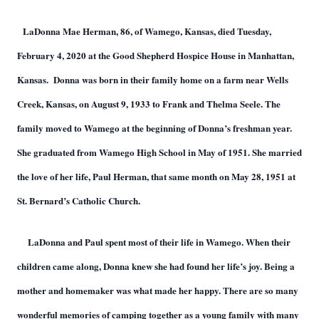
LaDonna Mae Herman, 86, of Wamego, Kansas, died Tuesday,
February 4, 2020 at the Good Shepherd Hospice House in Manhattan,
Kansas. Donna was born in their family home on a farm near Wells
Creek, Kansas, on August 9, 1933 to Frank and Thelma Seele. The
family moved to Wamego at the beginning of Donna’s freshman year.
She graduated from Wamego High School in May of 1951. She married
the love of her life, Paul Herman, that same month on May 28, 1951 at
St. Bernard’s Catholic Church.
LaDonna and Paul spent most of their life in Wamego. When their
children came along, Donna knew she had found her life’s joy. Being a
mother and homemaker was what made her happy. There are so many
wonderful memories of camping together as a young family with many