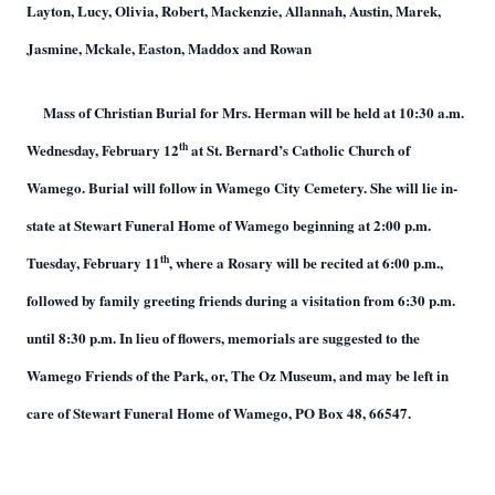
Layton, Lucy, Olivia, Robert, Mackenzie, Allannah, Austin, Marek,
Jasmine, Mckale, Easton, Maddox and Rowan
Mass of Christian Burial for Mrs. Herman will be held at 10:30 a.m.
th
Wednesday, February 12
at St. Bernard’s Catholic Church of
Wamego. Burial will follow in Wamego City Cemetery. She will lie in-
state at Stewart Funeral Home of Wamego beginning at 2:00 p.m.
th
Tuesday, February 11
, where a Rosary will be recited at 6:00 p.m.,
followed by family greeting friends during a visitation from 6:30 p.m.
until 8:30 p.m. In lieu of flowers, memorials are suggested to the
Wamego Friends of the Park, or, The Oz Museum, and may be left in
care of Stewart Funeral Home of Wamego, PO Box 48, 66547.