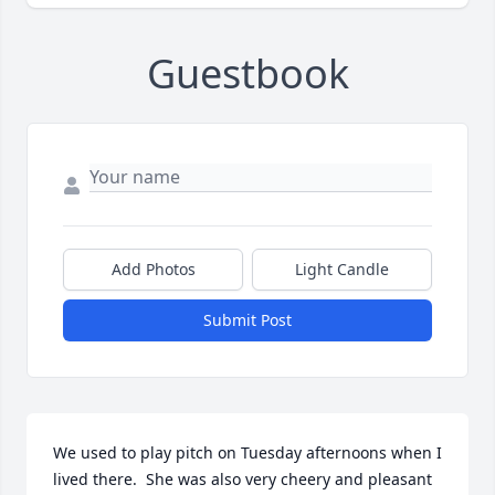
Guestbook
Add Photos
Light Candle
Submit Post
We used to play pitch on Tuesday afternoons when I 
lived there.  She was also very cheery and pleasant 