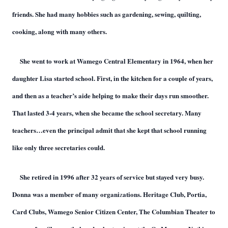
friends. She had many hobbies such as gardening, sewing, quilting,
cooking, along with many others.
She went to work at Wamego Central Elementary in 1964, when her
daughter Lisa started school. First, in the kitchen for a couple of years,
and then as a teacher’s aide helping to make their days run smoother.
That lasted 3-4 years, when she became the school secretary. Many
teachers…even the principal admit that she kept that school running
like only three secretaries could.
She retired in 1996 after 32 years of service but stayed very busy.
Donna was a member of many organi
ations. Heritage Club, Portia,
z
Card Clubs, Wamego Senior Citizen Center, The Columbian Theater to