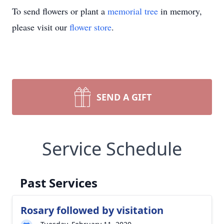
To send flowers or plant a
memorial tree
in memory,
please visit our
flower store
.
SEND A GIFT
Service Schedule
Past Services
Rosary followed by visitation