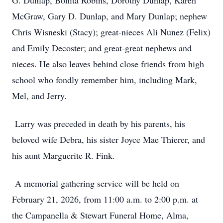
G. Dunlap, Bonita Robins, Dorothy Dunlap, Karen
McGraw, Gary D. Dunlap, and Mary Dunlap; nephew
Chris Wisneski (Stacy); great-nieces Ali Nunez (Felix)
and Emily Decoster; and great-great nephews and
nieces. He also leaves behind close friends from high
school who fondly remember him, including Mark,
Mel, and Jerry.
Larry was preceded in death by his parents, his
beloved wife Debra, his sister Joyce Mae Thierer, and
his aunt Marguerite R. Fink.
A memorial gathering service will be held on
February 21, 2026, from 11:00 a.m. to 2:00 p.m. at
the Campanella & Stewart Funeral Home, Alma,