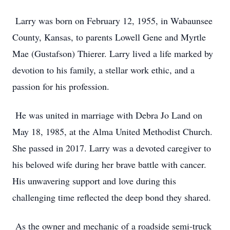
Larry was born on February 12, 1955, in Wabaunsee
County, Kansas, to parents Lowell Gene and Myrtle
Mae (Gustafson) Thierer. Larry lived a life marked by
devotion to his family, a stellar work ethic, and a
passion for his profession.
He was united in marriage with Debra Jo Land on
May 18, 1985, at the Alma United Methodist Church.
She passed in 2017. Larry was a devoted caregiver to
his beloved wife during her brave battle with cancer.
His unwavering support and love during this
challenging time reflected the deep bond they shared.
As the owner and mechanic of a roadside semi-truck