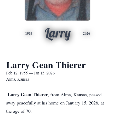
Larry
1955
2026
Larry Gean Thierer
Feb 12, 1955 — Jan 15, 2026
Alma, Kansas
Larry Gean Thierer
, from Alma, Kansas, passed
away peacefully at his home on January 15, 2026, at
the age of 70.