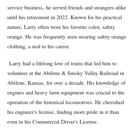
service business, he served friends and strangers alike
until his retirement in 2022. Known for his practical
nature, Larry often wore his favorite color, safety
orange. He was frequently seen wearing safety orange
clothing, a nod to his career.
Larry had a lifelong love of trains that led him to
volunteer at the Abilene & Smoky Valley Railroad in
Abilene, Kansas, for over a decade. His knowledge of
engines and heavy farm equipment was crucial to the
operation of the historical locomotives. He cherished
his engineer's license, finding more pride in it than
even in his Commercial Driver's License.