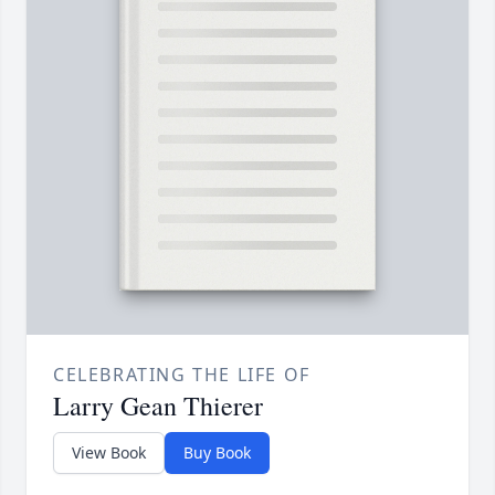
CELEBRATING THE LIFE OF
Larry Gean Thierer
View Book
Buy Book