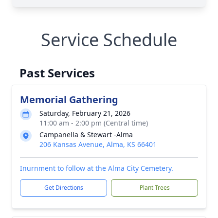
Service Schedule
Past Services
Memorial Gathering
Saturday, February 21, 2026
11:00 am - 2:00 pm (Central time)
Campanella & Stewart -Alma
206 Kansas Avenue, Alma, KS 66401
Inurnment to follow at the Alma City Cemetery.
Get Directions
Plant Trees