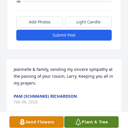
Add Photos
Light Candle
Submit Post
Jeannelle & family, sending my sincere sympathy at 
the passing of your cousin, Larry. Keeping you all in 
my prayers.
PAM (SCHMANKE) RICHARDSON
Feb 06, 2026
Send Flowers
Plant A Tree