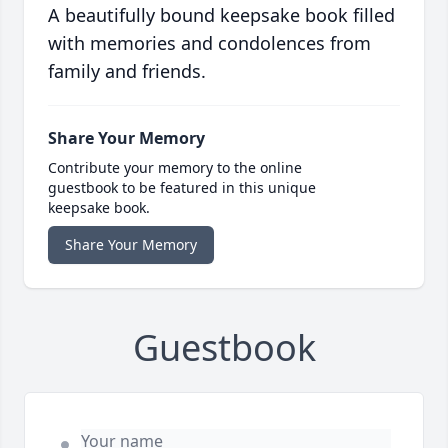
A beautifully bound keepsake book filled
with memories and condolences from
family and friends.
Share Your Memory
Contribute your memory to the online
guestbook to be featured in this unique
keepsake book.
Share Your Memory
Guestbook