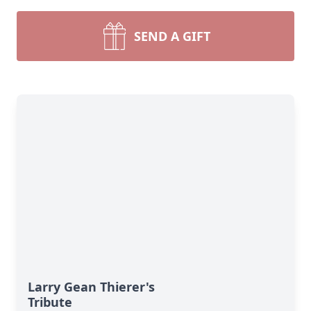
SEND A GIFT
Larry Gean Thierer's
Tribute