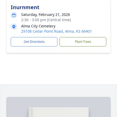
Inurnment
Saturday, February 21, 2026
2:30 - 3:00 pm (Central time)
Alma City Cemetery
29108 Cedar Point Road, Alma, KS 66401
Get Directions
Plant Trees