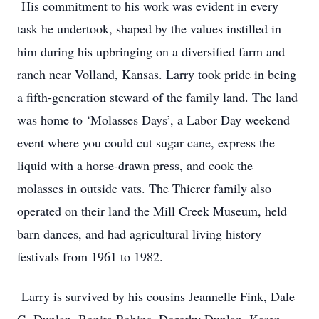
His commitment to his work was evident in every
task he undertook, shaped by the values instilled in
him during his upbringing on a diversified farm and
ranch near Volland, Kansas. Larry took pride in being
a fifth-generation steward of the family land. The land
was home to ‘Molasses Days’, a Labor Day weekend
event where you could cut sugar cane, express the
liquid with a horse-drawn press, and cook the
molasses in outside vats. The Thierer family also
operated on their land the Mill Creek Museum, held
barn dances, and had agricultural living history
festivals from 1961 to 1982.
Larry is survived by his cousins Jeannelle Fink, Dale