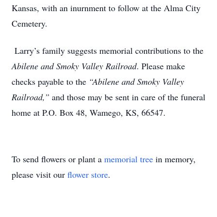
Kansas, with an inurnment to follow at the Alma City
Cemetery.
Larry’s family suggests memorial contributions to the
Abilene and Smoky Valley Railroad
. Please make
checks payable to the
“Abilene and Smoky Valley
Railroad,”
and those may be sent in care of the funeral
home at P.O. Box 48, Wamego, KS, 66547.
To send flowers or plant a
memorial tree
in memory,
please visit our
flower store
.