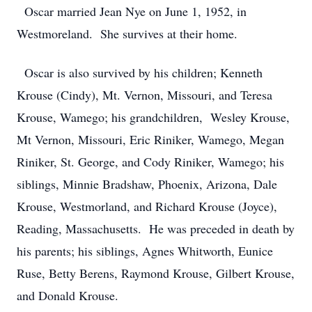
Oscar married Jean Nye on June 1, 1952, in
Westmoreland. She survives at their home.
Oscar is also survived by his children; Kenneth
Krouse (Cindy), Mt. Vernon, Missouri, and Teresa
Krouse, Wamego; his grandchildren, Wesley Krouse,
Mt Vernon, Missouri, Eric Riniker, Wamego, Megan
Riniker, St. George, and Cody Riniker, Wamego; his
siblings, Minnie Bradshaw, Phoenix, Arizona, Dale
Krouse, Westmorland, and Richard Krouse (Joyce),
Reading, Massachusetts. He was preceded in death by
his parents; his siblings, Agnes Whitworth, Eunice
Ruse, Betty Berens, Raymond Krouse, Gilbert Krouse,
and Donald Krouse.