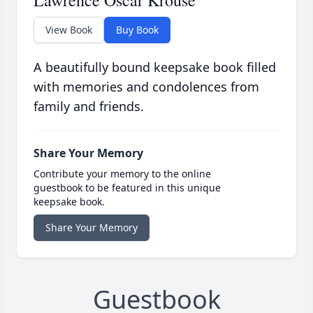
Lawrence Oscar Krouse
View Book
Buy Book
A beautifully bound keepsake book filled
with memories and condolences from
family and friends.
Share Your Memory
Contribute your memory to the online
guestbook to be featured in this unique
keepsake book.
Share Your Memory
Guestbook