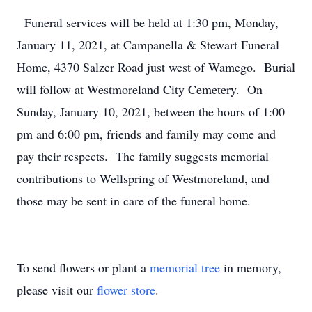
Funeral services will be held at 1:30 pm, Monday,
January 11, 2021, at Campanella & Stewart Funeral
Home, 4370 Salzer Road just west of Wamego. Burial
will follow at Westmoreland City Cemetery. On
Sunday, January 10, 2021, between the hours of 1:00
pm and 6:00 pm, friends and family may come and
pay their respects. The family suggests memorial
contributions to Wellspring of Westmoreland, and
those may be sent in care of the funeral home.
To send flowers or plant a
memorial tree
in memory,
please visit our
flower store
.