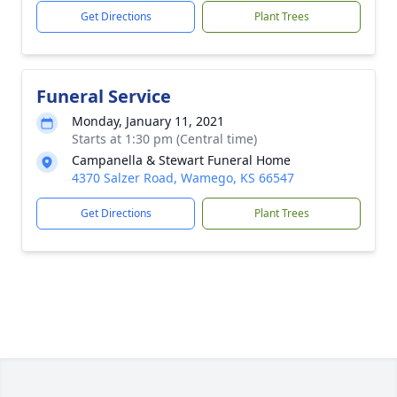
Get Directions
Plant Trees
Funeral Service
Monday, January 11, 2021
Starts at 1:30 pm (Central time)
Campanella & Stewart Funeral Home
4370 Salzer Road, Wamego, KS 66547
Get Directions
Plant Trees