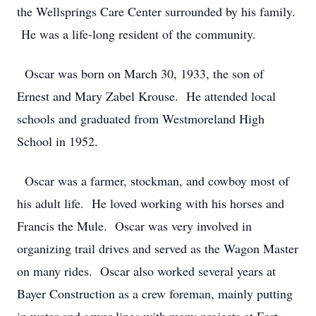
the Wellsprings Care Center surrounded by his family.
He was a life-long resident of the community.
Oscar was born on March 30, 1933, the son of
Ernest and Mary Zabel Krouse. He attended local
schools and graduated from Westmoreland High
School in 1952.
Oscar was a farmer, stockman, and cowboy most of
his adult life. He loved working with his horses and
Francis the Mule. Oscar was very involved in
organizing trail drives and served as the Wagon Master
on many rides. Oscar also worked several years at
Bayer Construction as a crew foreman, mainly putting