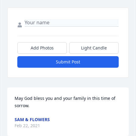
Add Photos
Light Candle
Submit Post
May God bless you and your family in this time of 
sorrow.
SAM & FLOWERS
Feb 22, 2021