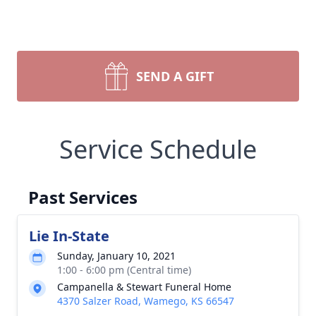
SEND A GIFT
Service Schedule
Past Services
Lie In-State
Sunday, January 10, 2021
1:00 - 6:00 pm (Central time)
Campanella & Stewart Funeral Home
4370 Salzer Road, Wamego, KS 66547