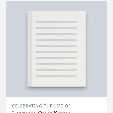
CELEBRATING THE LIFE OF