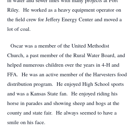
in water and sewer lines with many projects at Fort
Riley. He worked as a heavy equipment operator on
the field crew for Jeffery Energy Center and moved a
lot of coal.
Oscar was a member of the United Methodist
Church, a past member of the Rural Water Board, and
helped numerous children over the years in 4-H and
FFA. He was an active member of the Harvesters food
distribution program. He enjoyed High School sports
and was a Kansas State fan. He enjoyed riding his
horse in parades and showing sheep and hogs at the
county and state fair. He always seemed to have a
smile on his face.