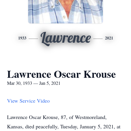
Lawrence
1933
2021
Lawrence Oscar Krouse
Mar 30, 1933 — Jan 5, 2021
View Service Video
Lawrence Oscar Krouse, 87, of Westmoreland,
Kansas, died peacefully, Tuesday, January 5, 2021, at