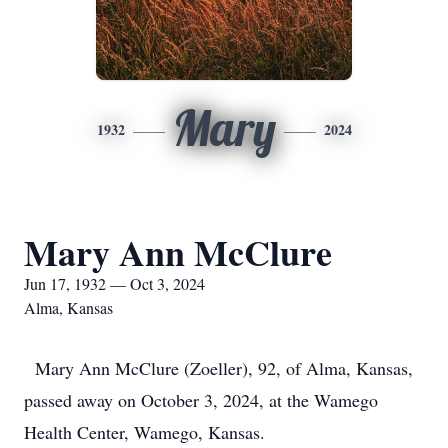
Mary
1932
2024
Mary Ann McClure
Jun 17, 1932 — Oct 3, 2024
Alma, Kansas
Mary Ann McClure (Zoeller), 92, of Alma, Kansas,
passed away on October 3, 2024, at the Wamego
Health Center, Wamego, Kansas.