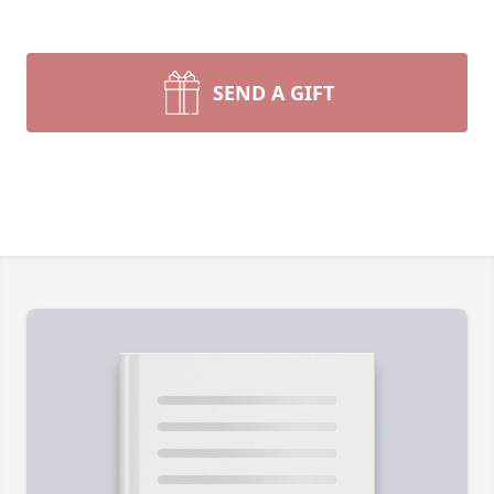
SEND A GIFT