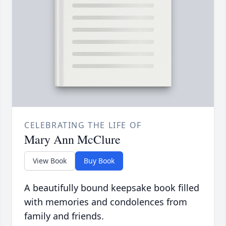
CELEBRATING THE LIFE OF
Mary Ann McClure
View Book
Buy Book
A beautifully bound keepsake book filled
with memories and condolences from
family and friends.