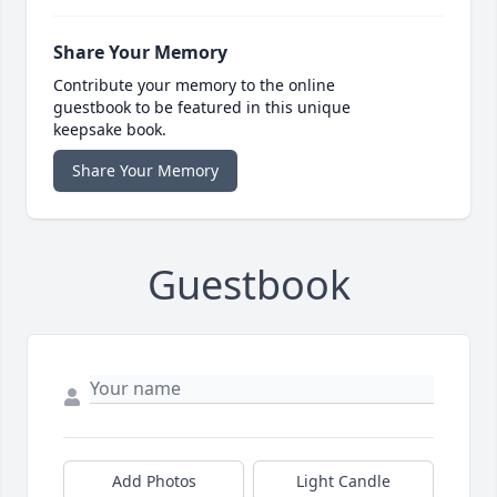
Share Your Memory
Contribute your memory to the online
guestbook to be featured in this unique
keepsake book.
Share Your Memory
Guestbook
Add Photos
Light Candle