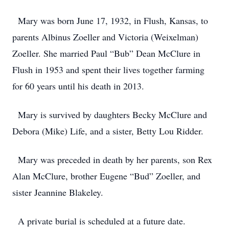
Mary was born June 17, 1932, in Flush, Kansas, to
parents Albinus Zoeller and Victoria (Weixelman)
Zoeller. She married Paul “Bub” Dean McClure in
Flush in 1953 and spent their lives together farming
for 60 years until his death in 2013.
Mary is survived by daughters Becky McClure and
Debora (Mike) Life, and a sister, Betty Lou Ridder.
Mary was preceded in death by her parents, son Rex
Alan McClure, brother Eugene “Bud” Zoeller, and
sister Jeannine Blakeley.
A private burial is scheduled at a future date.