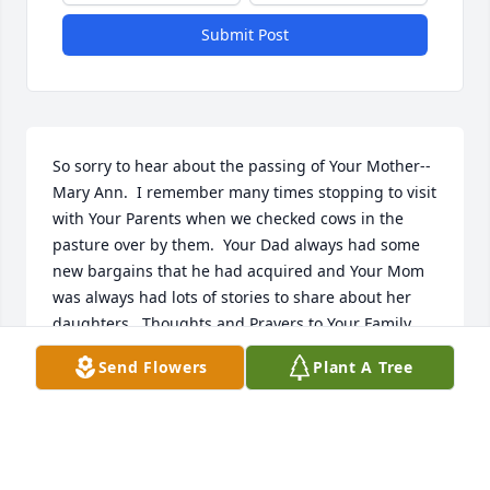
Submit Post
So sorry to hear about the passing of Your Mother--
Mary Ann.  I remember many times stopping to visit 
with Your Parents when we checked cows in the 
pasture over by them.  Your Dad always had some 
new bargains that he had acquired and Your Mom 
was always had lots of stories to share about her 
daughters.  Thoughts and Prayers to Your Family.
Send Flowers
Plant A Tree
JUDY KIMBALL
Nov 08, 2024