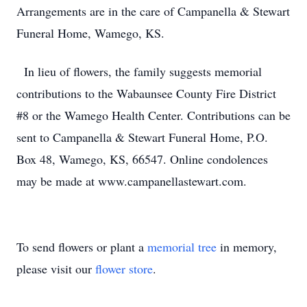
Arrangements are in the care of Campanella & Stewart
Funeral Home, Wamego, KS.
In lieu of flowers, the family suggests memorial
contributions to the Wabaunsee County Fire District
#8 or the Wamego Health Center. Contributions can be
sent to Campanella & Stewart Funeral Home, P.O.
Box 48, Wamego, KS, 66547. Online condolences
may be made at www.campanellastewart.com.
To send flowers or plant a
memorial tree
in memory,
please visit our
flower store
.