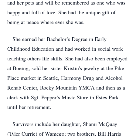
and her pets and will be remembered as one who was
happy and full of love. She had the unique gift of
being at peace where ever she was.
She earned her Bachelor’s Degree in Early
Childhood Education and had worked in social work
teaching others life skills. She had also been employed
at Boeing, sold her sister Kristin's jewelry at the Pike
Place market in Seattle, Harmony Drug and Alcohol
Rehab Center, Rocky Mountain YMCA and then as a
clerk with Sgt. Pepper’s Music Store in Estes Park
until her retirement.
Survivors include her daughter, Shami McQuay
(Tyler Currie) of Wamego; two brothers, Bill Harris