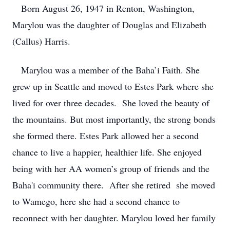
Born August 26, 1947 in Renton, Washington,
Marylou was the daughter of Douglas and Elizabeth
(Callus) Harris.
Marylou was a member of the Baha’i Faith. She
grew up in Seattle and moved to Estes Park where she
lived for over three decades. She loved the beauty of
the mountains. But most importantly, the strong bonds
she formed there. Estes Park allowed her a second
chance to live a happier, healthier life. She enjoyed
being with her AA women’s group of friends and the
Baha'i community there. After she retired she moved
to Wamego, here she had a second chance to
reconnect with her daughter. Marylou loved her family