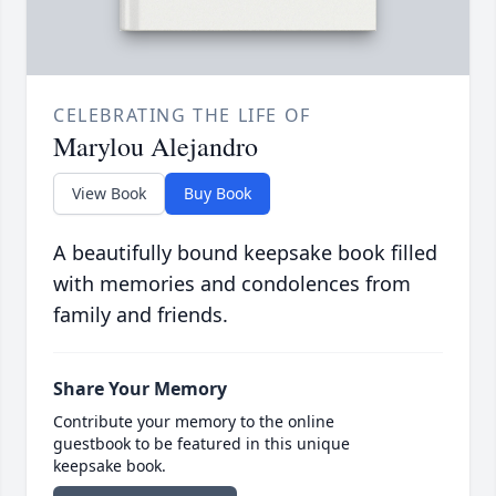
CELEBRATING THE LIFE OF
Marylou Alejandro
View Book
Buy Book
A beautifully bound keepsake book filled
with memories and condolences from
family and friends.
Share Your Memory
Contribute your memory to the online
guestbook to be featured in this unique
keepsake book.