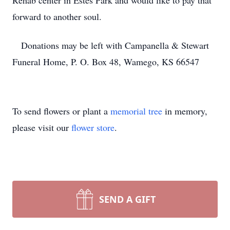
Rehab center in Estes Park and would like to pay that
forward to another soul.
Donations may be left with Campanella & Stewart
Funeral Home, P. O. Box 48, Wamego, KS 66547
To send flowers or plant a
memorial tree
in memory,
please visit our
flower store
.
SEND A GIFT