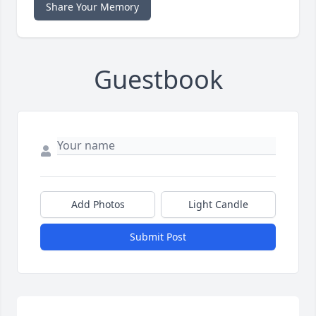
Share Your Memory
Guestbook
Add Photos
Light Candle
Submit Post