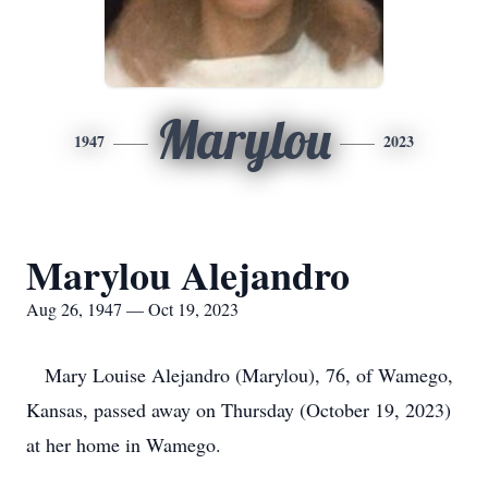
Marylou
1947
2023
Marylou Alejandro
Aug 26, 1947 — Oct 19, 2023
Mary Louise Alejandro (Marylou), 76, of Wamego,
Kansas, passed away on Thursday (October 19, 2023)
at her home in Wamego.