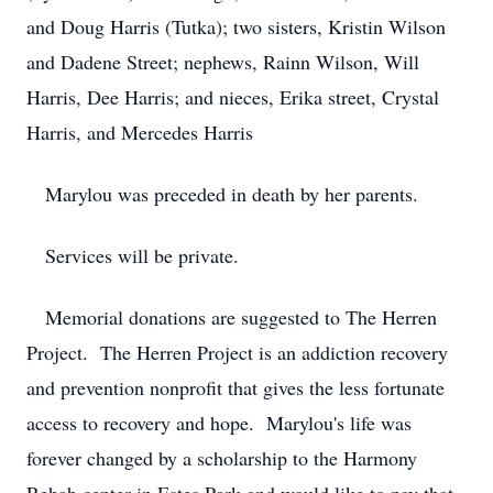
and Doug Harris (Tutka); two sisters, Kristin Wilson
and Dadene Street; nephews, Rainn Wilson, Will
Harris, Dee Harris; and nieces, Erika street, Crystal
Harris, and Mercedes Harris
Marylou was preceded in death by her parents.
Services will be private.
Memorial donations are suggested to The Herren
Project. The Herren Project is an addiction recovery
and prevention nonprofit that gives the less fortunate
access to recovery and hope. Marylou's life was
forever changed by a scholarship to the Harmony