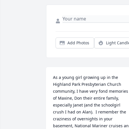
Add Photos
Light Candl
As a young girl growing up in the 
Highland Park Presbyterian Church 
community, I have very fond memories 
of Maxine, Don their entire family, 
especially Janet (and the schoolgirl 
crush I had on Alan).  I remember the 
craziness of overnights in your 
basement, National Mariner cruises an