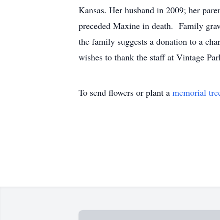
Kansas. Her husband in 2009; her parents
preceded Maxine in death. Family grave
the family suggests a donation to a cha
wishes to thank the staff at Vintage P
To send flowers or plant a
memorial tre