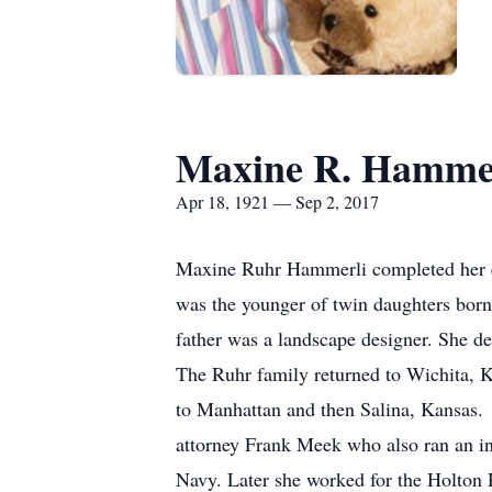
Maxine R. Hamme
Apr 18, 1921 — Sep 2, 2017
Maxine Ruhr Hammerli completed her e
was the younger of twin daughters bor
father was a landscape designer. She def
The Ruhr family returned to Wichita, K
to Manhattan and then Salina, Kansas
attorney Frank Meek who also ran an in
Navy. Later she worked for the Holton