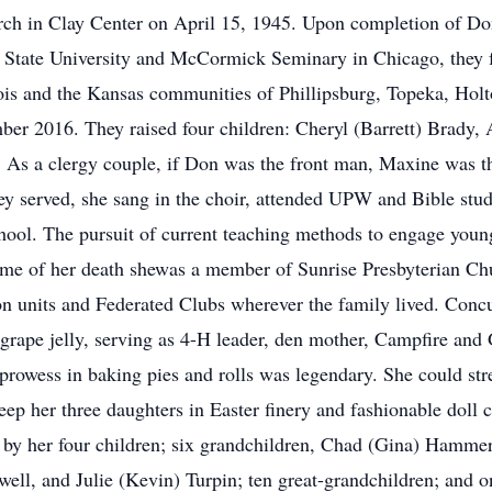
rch in Clay Center on April 15, 1945. Upon completion of Don’
tate University and McCormick Seminary in Chicago, they fol
nois and the Kansas communities of Phillipsburg, Topeka, Hol
er 2016. They raised four children: Cheryl (Barrett) Brady,
s a clergy couple, if Don was the front man, Maxine was the
hey served, she sang in the choir, attended UPW and Bible stu
ool. The pursuit of current teaching methods to engage youngs
time of her death shewas a member of Sunrise Presbyterian Ch
units and Federated Clubs wherever the family lived. Concur
grape jelly, serving as 4-H leader, den mother, Campfire and 
 prowess in baking pies and rolls was legendary. She could st
eep her three daughters in Easter finery and fashionable doll 
 by her four children; six grandchildren, Chad (Gina) Hamm
well, and Julie (Kevin) Turpin; ten great-grandchildren; and on