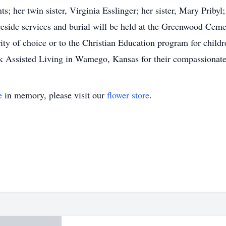
; her twin sister, Virginia Esslinger; her sister, Mary Pribyl
side services and burial will be held at the Greenwood Cemete
rity of choice or to the Christian Education program for child
ark Assisted Living in Wamego, Kansas for their compassionate
e
in memory, please visit our
flower store
.