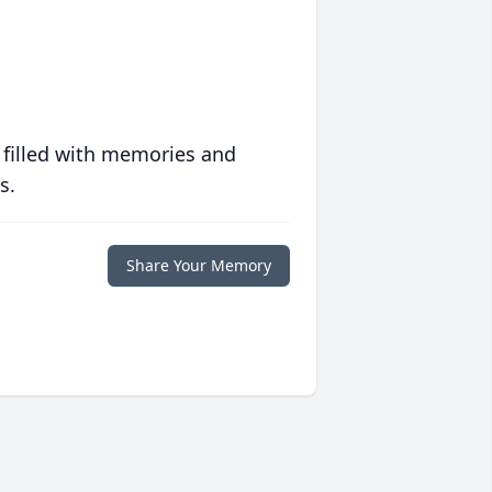
 filled with memories and
s.
Share Your Memory