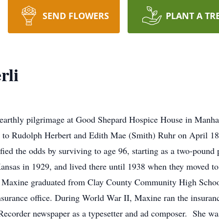
SEND FLOWERS
PLANT A TR
rli
arthly pilgrimage at Good Shepard Hospice House in Manha
n to Rudolph Herbert and Edith Mae (Smith) Ruhr on April 18
ied the odds by surviving to age 96, starting as a two-pound p
ansas in 1929, and lived there until 1938 when they moved t
. Maxine graduated from Clay County Community High School 
surance office. During World War II, Maxine ran the insuranc
 Recorder newspaper as a typesetter and ad composer. She wa