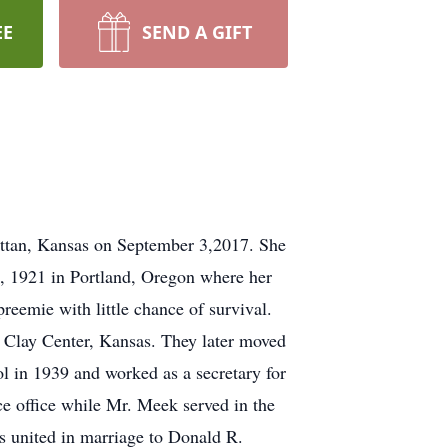
EE
SEND A GIFT
ttan, Kansas on September 3,2017. She
, 1921 in Portland, Oregon where her
reemie with little chance of survival.
o Clay Center, Kansas. They later moved
in 1939 and worked as a secretary for
e office while Mr. Meek served in the
s united in marriage to Donald R.