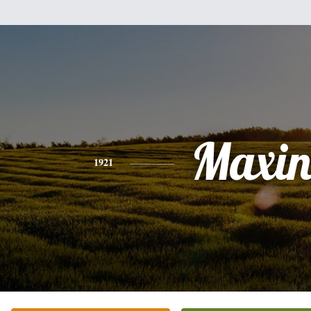
Maxin
1921