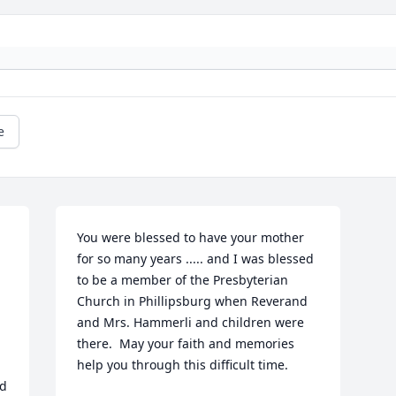
e
You were blessed to have your mother 
for so many years ..... and I was blessed 
to be a member of the Presbyterian 
Church in Phillipsburg when Reverand 
and Mrs. Hammerli and children were 
there.  May your faith and memories 
help you through this difficult time.
d 