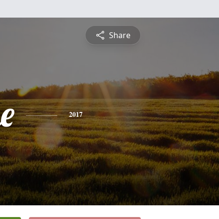
Share
e
2017