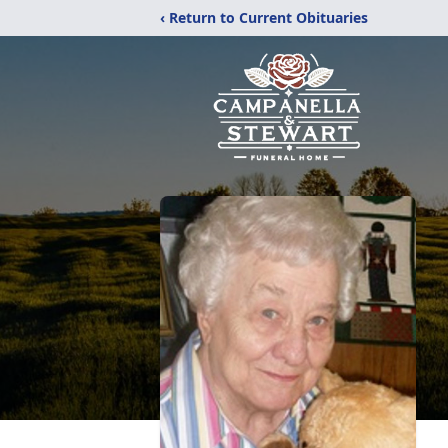
‹ Return to Current Obituaries