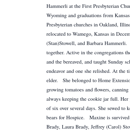
Hammerli at the First Presbyterian Chu
Wyoming and graduations from Kansas S
Presbyterian churches in Oakland, Illi
relocated to Wamego, Kansas in Decemb
(Stan)Stowell, and Barbara Hammerli. A
together. Active in the congregations t
and the bereaved, and taught Sunday sch
endeavor and one she relished. At the 
elder. She belonged to Home Extension 
growing tomatoes and flowers, canning 
always keeping the cookie jar full. Her
of six over several days. She sewed to k
bears for Hospice. Maxine is survived
Brady, Laura Brady, Jeffrey (Carol) Sto