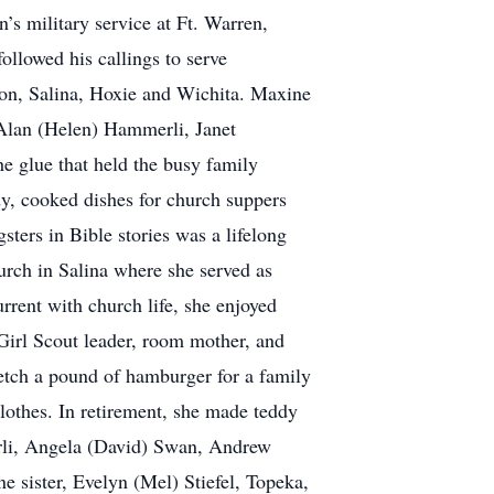
s military service at Ft. Warren,
lowed his callings to serve
ton, Salina, Hoxie and Wichita. Maxine
 Alan (Helen) Hammerli, Janet
 glue that held the busy family
dy, cooked dishes for church suppers
ters in Bible stories was a lifelong
urch in Salina where she served as
rent with church life, she enjoyed
Girl Scout leader, room mother, and
retch a pound of hamburger for a family
clothes. In retirement, she made teddy
erli, Angela (David) Swan, Andrew
e sister, Evelyn (Mel) Stiefel, Topeka,