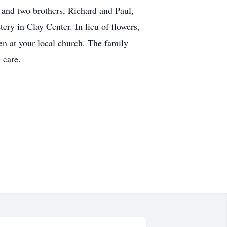
; and two brothers, Richard and Paul,
ry in Clay Center. In lieu of flowers,
ren at your local church. The family
 care.