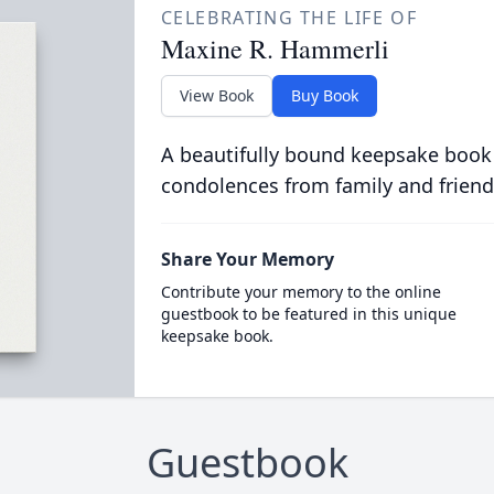
CELEBRATING THE LIFE OF
Maxine R. Hammerli
View Book
Buy Book
A beautifully bound keepsake book
condolences from family and friend
Share Your Memory
Contribute your memory to the online
guestbook to be featured in this unique
keepsake book.
Guestbook