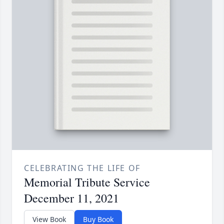
CELEBRATING THE LIFE OF
Memorial Tribute Service
December 11, 2021
View Book
Buy Book