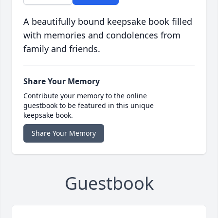
A beautifully bound keepsake book filled
with memories and condolences from
family and friends.
Share Your Memory
Contribute your memory to the online
guestbook to be featured in this unique
keepsake book.
Share Your Memory
Guestbook