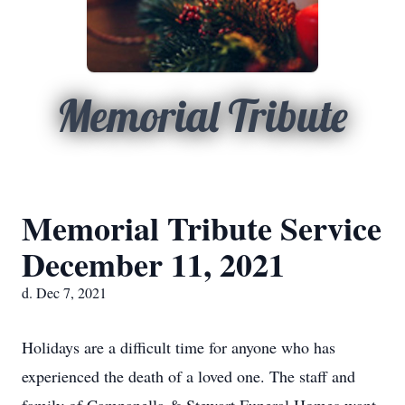
Memorial Tribute
Memorial Tribute Service
December 11, 2021
d. Dec 7, 2021
Holidays are a difficult time for anyone who has
experienced the death of a loved one. The staff and