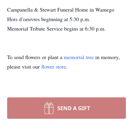
Campanella & Stewart Funeral Home in Wamego
Hors d’oeuvres beginning at 5:30 p.m.
Memorial Tribute Service begins at 6:30 p.m.
To send flowers or plant a
memorial tree
in memory,
please visit our
flower store
.
SEND A GIFT