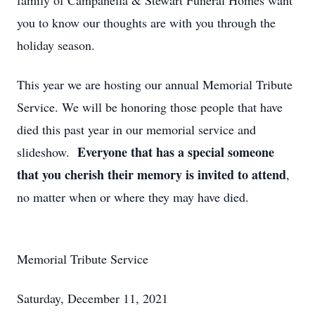
family of Campanella & Stewart Funeral Homes want
you to know our thoughts are with you through the
holiday season.
This year we are hosting our annual Memorial Tribute
Service. We will be honoring those people that have
died this past year in our memorial service and
Everyone that has a special someone
slideshow.
that you cherish their memory is invited to attend
,
no matter when or where they may have died.
Memorial Tribute Service
Saturday, December 11, 2021