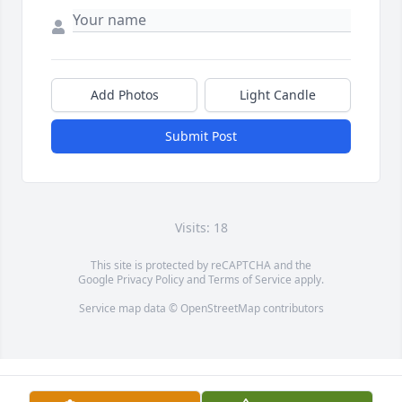
Add Photos
Light Candle
Submit Post
Visits: 18
This site is protected by reCAPTCHA and the
Google
Privacy Policy
and
Terms of Service
apply.
Service map data ©
OpenStreetMap
contributors