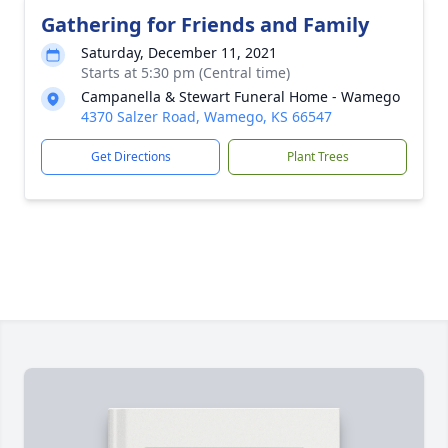
Gathering for Friends and Family
Saturday, December 11, 2021
Starts at 5:30 pm (Central time)
Campanella & Stewart Funeral Home - Wamego
4370 Salzer Road, Wamego, KS 66547
Get Directions
Plant Trees