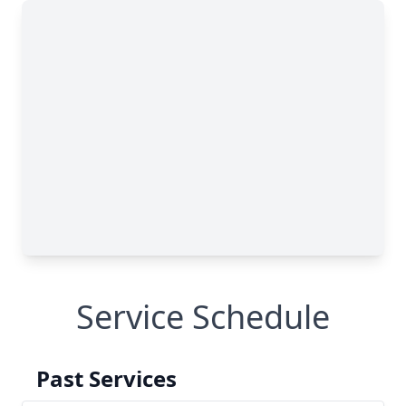
Service Schedule
Past Services