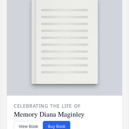
CELEBRATING THE LIFE OF
Memory Diana Maginley
View Book
Buy Book