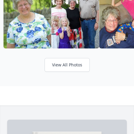
View All Photos