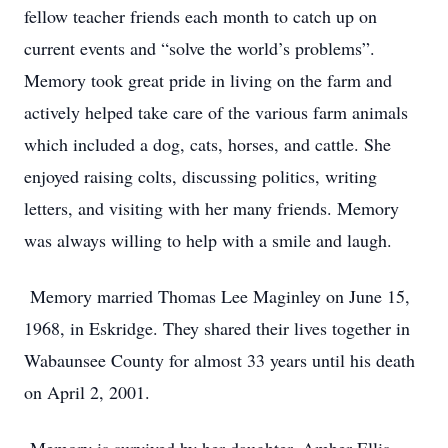
fellow teacher friends each month to catch up on
current events and “solve the world’s problems”.
Memory took great pride in living on the farm and
actively helped take care of the various farm animals
which included a dog, cats, horses, and cattle. She
enjoyed raising colts, discussing politics, writing
letters, and visiting with her many friends. Memory
was always willing to help with a smile and laugh.
Memory married Thomas Lee Maginley on June 15,
1968, in Eskridge. They shared their lives together in
Wabaunsee County for almost 33 years until his death
on April 2, 2001.