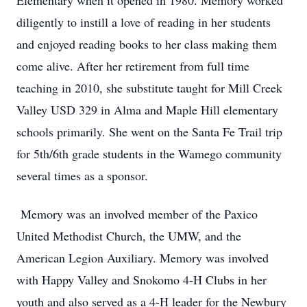
Elementary when it opened in 1980. Memory worked
diligently to instill a love of reading in her students
and enjoyed reading books to her class making them
come alive. After her retirement from full time
teaching in 2010, she substitute taught for Mill Creek
Valley USD 329 in Alma and Maple Hill elementary
schools primarily. She went on the Santa Fe Trail trip
for 5th/6th grade students in the Wamego community
several times as a sponsor.
Memory was an involved member of the Paxico
United Methodist Church, the UMW, and the
American Legion Auxiliary. Memory was involved
with Happy Valley and Snokomo 4-H Clubs in her
youth and also served as a 4-H leader for the Newbury