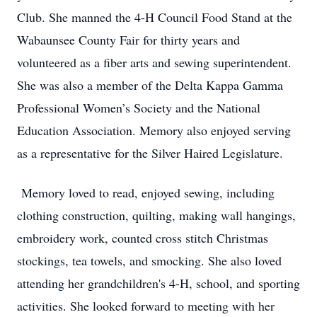
Club. She manned the 4-H Council Food Stand at the
Wabaunsee County Fair for thirty years and
volunteered as a fiber arts and sewing superintendent.
She was also a member of the Delta Kappa Gamma
Professional Women’s Society and the National
Education Association. Memory also enjoyed serving
as a representative for the Silver Haired Legislature.
Memory loved to read, enjoyed sewing, including
clothing construction, quilting, making wall hangings,
embroidery work, counted cross stitch Christmas
stockings, tea towels, and smocking. She also loved
attending her grandchildren's 4-H, school, and sporting
activities. She looked forward to meeting with her