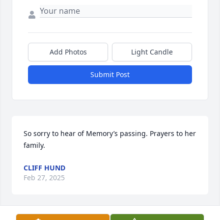
Add Photos
Light Candle
Submit Post
So sorry to hear of Memory’s passing. Prayers to her 
family.
CLIFF HUND
Feb 27, 2025