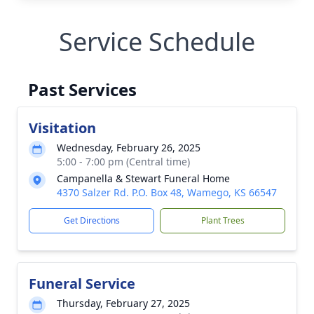
Service Schedule
Past Services
Visitation
Wednesday, February 26, 2025
5:00 - 7:00 pm (Central time)
Campanella & Stewart Funeral Home
4370 Salzer Rd. P.O. Box 48, Wamego, KS 66547
Get Directions
Plant Trees
Funeral Service
Thursday, February 27, 2025