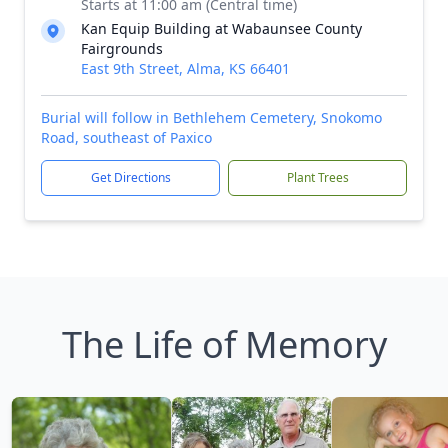
Starts at 11:00 am (Central time)
Kan Equip Building at Wabaunsee County
Fairgrounds
East 9th Street, Alma, KS 66401
Burial will follow in Bethlehem Cemetery, Snokomo
Road, southeast of Paxico
Get Directions
Plant Trees
The Life of Memory