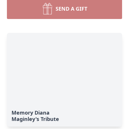
SEND A GIFT
Memory Diana
Maginley's Tribute