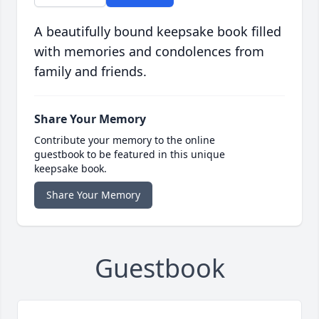
A beautifully bound keepsake book filled
with memories and condolences from
family and friends.
Share Your Memory
Contribute your memory to the online
guestbook to be featured in this unique
keepsake book.
Share Your Memory
Guestbook