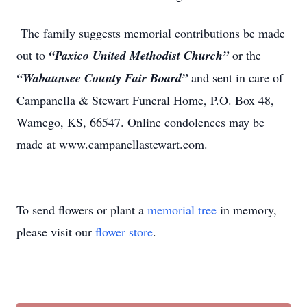
The family suggests memorial contributions be made
out to
“Paxico United Methodist Church”
or the
“Wabaunsee County Fair Boar
d
”
and sent in care of
Campanella & Stewart Funeral Home, P.O. Box 48,
Wamego, KS, 66547. Online condolences may be
made at www.campanellastewart.com.
To send flowers or plant a
memorial tree
in memory,
please visit our
flower store
.