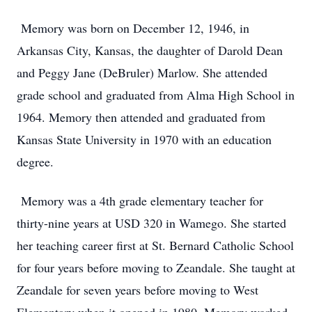
Memory was born on December 12, 1946, in
Arkansas City, Kansas, the daughter of Darold Dean
and Peggy Jane (DeBruler) Marlow. She attended
grade school and graduated from Alma High School in
1964. Memory then attended and graduated from
Kansas State University in 1970 with an education
degree.
Memory was a 4th grade elementary teacher for
thirty-nine years at USD 320 in Wamego. She started
her teaching career first at St. Bernard Catholic School
for four years before moving to Zeandale. She taught at
Zeandale for seven years before moving to West