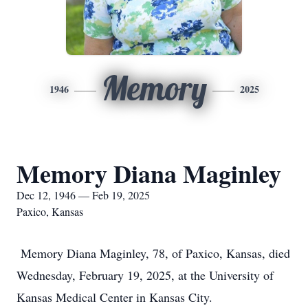
Memory
1946
2025
Memory Diana Maginley
Dec 12, 1946 — Feb 19, 2025
Paxico, Kansas
Memory Diana Maginley, 78, of Paxico, Kansas, died
Wednesday, February 19, 2025, at the University of
Kansas Medical Center in Kansas City.