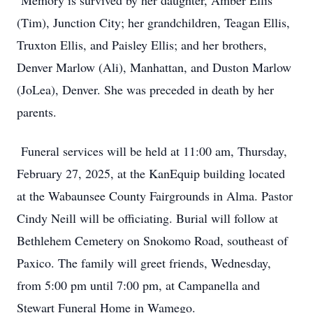
Memory is survived by her daughter, Amber Ellis
(Tim), Junction City; her grandchildren, Teagan Ellis,
Truxton Ellis, and Paisley Ellis; and her brothers,
Denver Marlow (Ali), Manhattan, and Duston Marlow
(JoLea), Denver. She was preceded in death by her
parents.
Funeral services will be held at 11:00 am, Thursday,
February 27, 2025, at the KanEquip building located
at the Wabaunsee County Fairgrounds in Alma. Pastor
Cindy Neill will be officiating. Burial will follow at
Bethlehem Cemetery on Snokomo Road, southeast of
Paxico. The family will greet friends, Wednesday,
from 5:00 pm until 7:00 pm, at Campanella and
Stewart Funeral Home in Wamego.