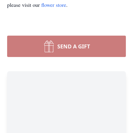
please visit our
flower store
.
SEND A GIFT