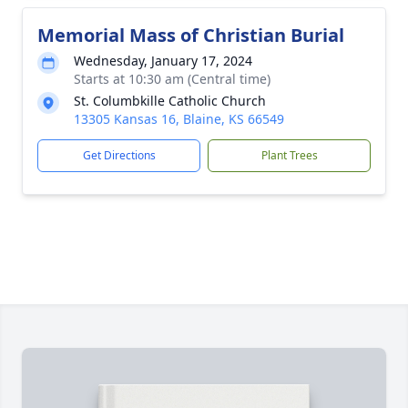
Memorial Mass of Christian Burial
Wednesday, January 17, 2024
Starts at 10:30 am (Central time)
St. Columbkille Catholic Church
13305 Kansas 16, Blaine, KS 66549
Get Directions
Plant Trees