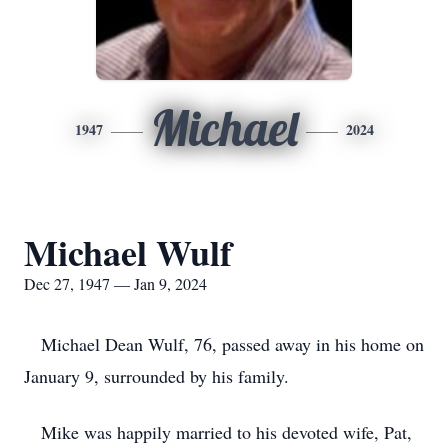
Michael
1947
2024
Michael Wulf
Dec 27, 1947 — Jan 9, 2024
Michael Dean Wulf, 76, passed away in his home on
January 9, surrounded by his family.
Mike was happily married to his devoted wife, Pat,