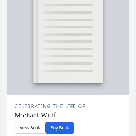
CELEBRATING THE LIFE OF
Michael Wulf
View Book
Buy Book