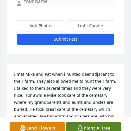
Add Photos
Light Candle
Submit Post
I met Mike and Pat when i hunted deer adjacent to 
their farm. They also allowed me to hunt their farm. 
I talked to them several times and they were very 
nice.  For awhile Mike took care of the cemetary 
where my grandparents and aunts and uncles are 
buried. He took great care of the cemetary which i 
appreciated. My thoughts and prayers are with his 
family.
Send Flowers
Plant A Tree