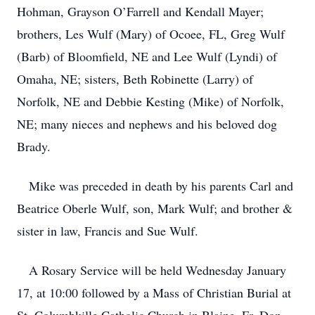
Hohman, Grayson O’Farrell and Kendall Mayer;
brothers, Les Wulf (Mary) of Ocoee, FL, Greg Wulf
(Barb) of Bloomfield, NE and Lee Wulf (Lyndi) of
Omaha, NE; sisters, Beth Robinette (Larry) of
Norfolk, NE and Debbie Kesting (Mike) of Norfolk,
NE; many nieces and nephews and his beloved dog
Brady.
Mike was preceded in death by his parents Carl and
Beatrice Oberle Wulf, son, Mark Wulf; and brother &
sister in law, Francis and Sue Wulf.
A Rosary Service will be held Wednesday January
17, at 10:00 followed by a Mass of Christian Burial at