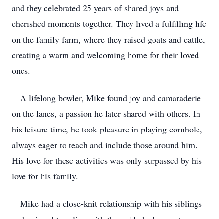
and they celebrated 25 years of shared joys and
cherished moments together. They lived a fulfilling life
on the family farm, where they raised goats and cattle,
creating a warm and welcoming home for their loved
ones.
A lifelong bowler, Mike found joy and camaraderie
on the lanes, a passion he later shared with others. In
his leisure time, he took pleasure in playing cornhole,
always eager to teach and include those around him.
His love for these activities was only surpassed by his
love for his family.
Mike had a close-knit relationship with his siblings