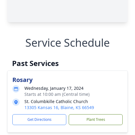
Service Schedule
Past Services
Rosary
Wednesday, January 17, 2024
Starts at 10:00 am (Central time)
St. Columbkille Catholic Church
13305 Kansas 16, Blaine, KS 66549
Get Directions
Plant Trees