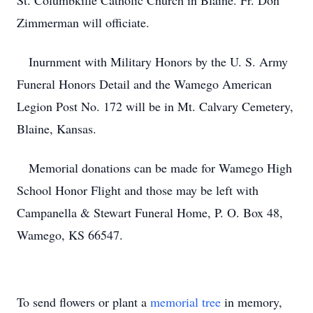
St. Columbkille Catholic Church in Blaine. Fr. Don
Zimmerman will officiate.
Inurnment with Military Honors by the U. S. Army
Funeral Honors Detail and the Wamego American
Legion Post No. 172 will be in Mt. Calvary Cemetery,
Blaine, Kansas.
Memorial donations can be made for Wamego High
School Honor Flight and those may be left with
Campanella & Stewart Funeral Home, P. O. Box 48,
Wamego, KS 66547.
To send flowers or plant a
memorial tree
in memory,