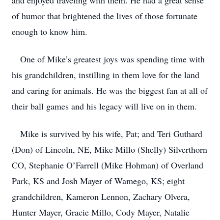
and enjoyed traveling with them. He had a great sense
of humor that brightened the lives of those fortunate
enough to know him.
One of Mike’s greatest joys was spending time with
his grandchildren, instilling in them love for the land
and caring for animals. He was the biggest fan at all of
their ball games and his legacy will live on in them.
Mike is survived by his wife, Pat; and Teri Guthard
(Don) of Lincoln, NE, Mike Millo (Shelly) Silverthorn
CO, Stephanie O’Farrell (Mike Hohman) of Overland
Park, KS and Josh Mayer of Wamego, KS; eight
grandchildren, Kameron Lennon, Zachary Olvera,
Hunter Mayer, Gracie Millo, Cody Mayer, Natalie