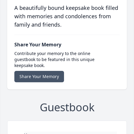
A beautifully bound keepsake book filled
with memories and condolences from
family and friends.
Share Your Memory
Contribute your memory to the online
guestbook to be featured in this unique
keepsake book.
Share Your Memory
Guestbook