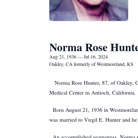
Norma Rose Hunt
Aug 21, 1936 — Jul 16, 2024
Oakley, CA formerly of Westmoreland, KS
Norma Rose Hunter, 87, of Oakley, Cal
Medical Center in Antioch, California.
Born August 21, 1936 in Westmoreland
was married to Virgil E. Hunter and he
An accomplished seamstress, Norma ma