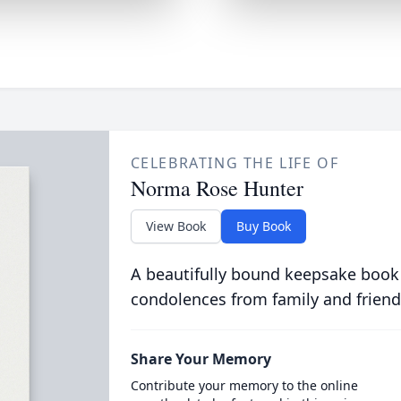
CELEBRATING THE LIFE OF
Norma Rose Hunter
View Book
Buy Book
A beautifully bound keepsake book
condolences from family and friend
Share Your Memory
Contribute your memory to the online