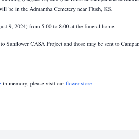
 will be in the Admantha Cemetery near Flush, KS.
ust 9, 2024) from 5:00 to 8:00 at the funeral home.
 to Sunflower CASA Project and those may be sent to Campan
e
in memory, please visit our
flower store
.