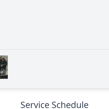
Service Schedule