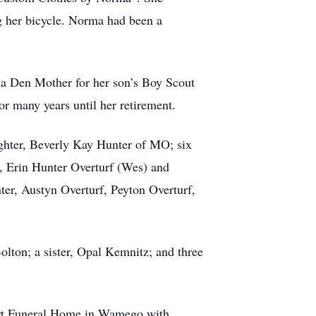
ng her bicycle. Norma had been a
g a Den Mother for her son’s Boy Scout
r many years until her retirement.
ghter, Beverly Kay Hunter of MO; six
), Erin Hunter Overturf (Wes) and
er, Austyn Overturf, Peyton Overturf,
lton; a sister, Opal Kemnitz; and three
art Funeral Home in Wamego with