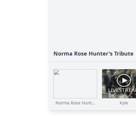
Norma Rose Hunter's Tribute
Norma Rose Hunt...
Kyle