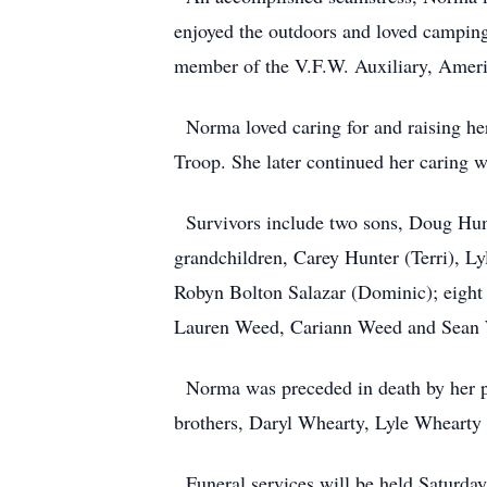
enjoyed the outdoors and loved camping 
member of the V.F.W. Auxiliary, Ameri
Norma loved caring for and raising her
Troop. She later continued her caring 
Survivors include two sons, Doug Hunt
grandchildren, Carey Hunter (Terri), L
Robyn Bolton Salazar (Dominic); eight 
Lauren Weed, Cariann Weed and Sean 
Norma was preceded in death by her par
brothers, Daryl Whearty, Lyle Whearty
Funeral services will be held Saturd