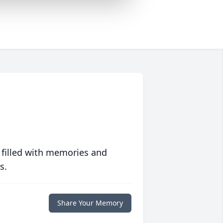
 filled with memories and
s.
Share Your Memory