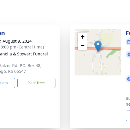
on
F
+
y, August 9, 2024
−
- 8:00 pm (Central time)
nella & Stewart Funeral
alzer Rd. P.O. Box 48,
go, KS 66547
ctions
Plant Trees
Bu
ne