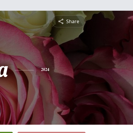
Share
a
2024