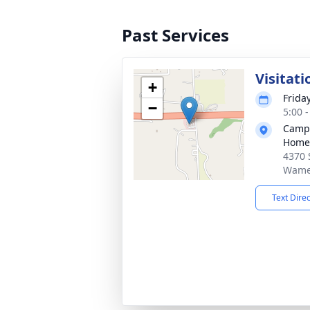
Past Services
Visitati
+
Frida
−
5:00 
Campa
Home
4370 S
Wame
Text Dire