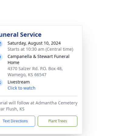
uneral Service
Saturday, August 10, 2024
Starts at 10:30 am (Central time)
Campanella & Stewart Funeral
Home
4370 Salzer Rd. P.O. Box 48,
Wamego, KS 66547
Livestream
Click to watch
rial will follow at Admantha Cemetery
ar Flush, KS
Text Directions
Plant Trees