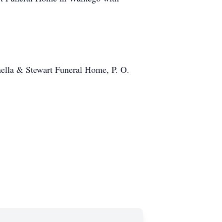
ella & Stewart Funeral Home, P. O.