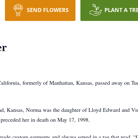
SEND FLOWERS
PLANT A TR
er
ifornia, formerly of Manhattan, Kansas, passed away on Tues
, Kansas, Norma was the daughter of Lloyd Edward and Viol
 preceded her in death on May 17, 1998.
de custom garments and always sewed in a tag that read, 