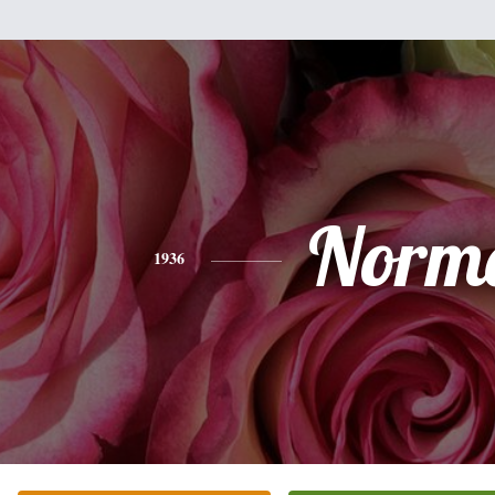
Norm
1936