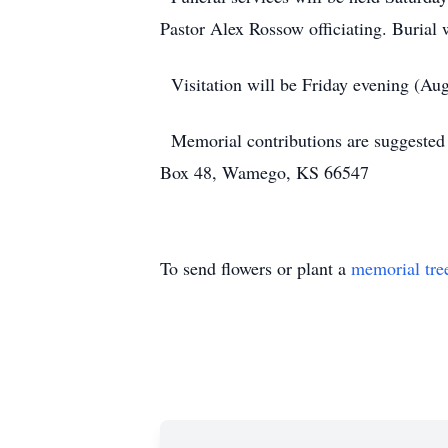
Pastor Alex Rossow officiating. Burial
Visitation will be Friday evening (Aug
Memorial contributions are suggested
Box 48, Wamego, KS 66547
To send flowers or plant a
memorial tre