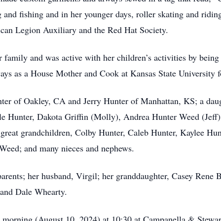
and fishing and in her younger days, roller skating and ridi
can Legion Auxiliary and the Red Hat Society.
 family and was active with her children’s activities by bein
ways as a House Mother and Cook at Kansas State University fo
er of Oakley, CA and Jerry Hunter of Manhattan, KS; a dau
yle Hunter, Dakota Griffin (Molly), Andrea Hunter Weed (Jeff
great grandchildren, Colby Hunter, Caleb Hunter, Kaylee Hunt
Weed; and many nieces and nephews.
ents; her husband, Virgil; her granddaughter, Casey Rene Bo
 and Dale Whearty.
ay morning (August 10, 2024) at 10:30 at Campanella & Stew