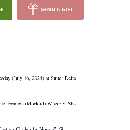
EE
SEND A GIFT
day (July 16, 2024) at Sutter Delta
et Francis (Morford) Whearty. She
“Custom Clothes by Norma”. She