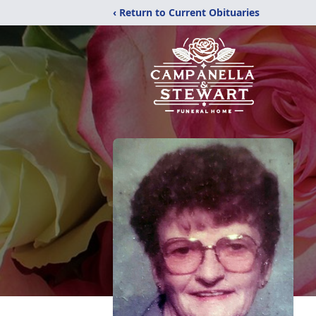
‹ Return to Current Obituaries