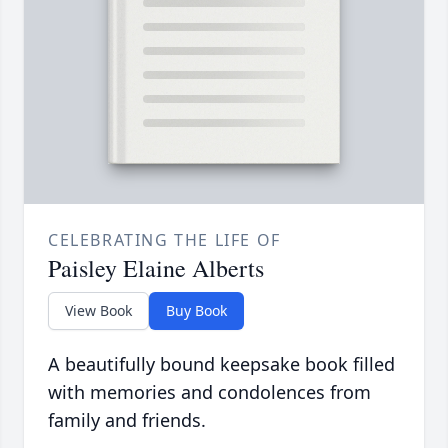
CELEBRATING THE LIFE OF
Paisley Elaine Alberts
View Book
Buy Book
A beautifully bound keepsake book filled
with memories and condolences from
family and friends.