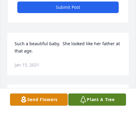
Submit Post
Such a beautiful baby.  She looked like her father at 
that age.
Jan 15, 2021
May God bless you and your family in this time of 
Send Flowers
Plant A Tree
sorrow.
LAURIE VAN PELT
Jan 15, 2021