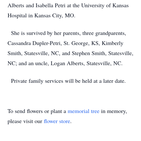
Alberts and Isabella Petri at the University of Kansas
Hospital in Kansas City, MO.
She is survived by her parents, three grandparents,
Cassandra Dupler-Petri, St. George, KS, Kimberly
Smith, Statesville, NC, and Stephen Smith, Statesville,
NC; and an uncle, Logan Alberts, Statesville, NC.
Private family services will be held at a later date.
To send flowers or plant a
memorial tree
in memory,
please visit our
flower store
.