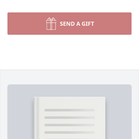
SEND A GIFT