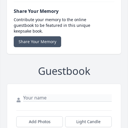
Share Your Memory
Contribute your memory to the online
guestbook to be featured in this unique
keepsake book.
Share Your Memory
Guestbook
Add Photos
Light Candle