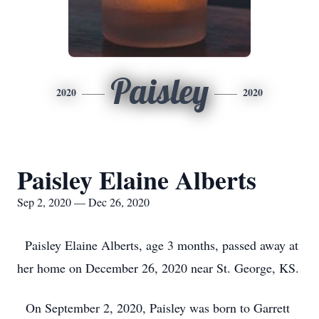
Paisley
2020
2020
Paisley Elaine Alberts
Sep 2, 2020 — Dec 26, 2020
Paisley Elaine Alberts, age 3 months, passed away at
her home on December 26, 2020 near St. George, KS.
On September 2, 2020, Paisley was born to Garrett