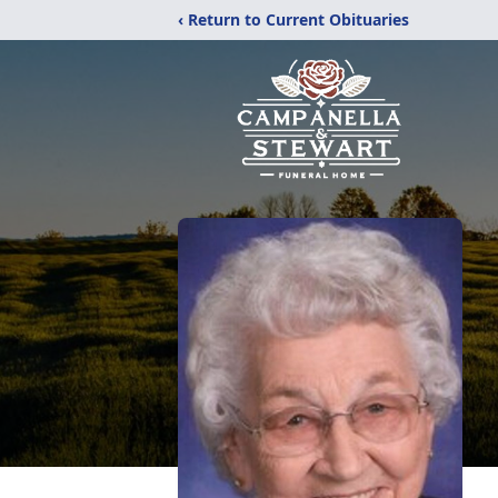
‹ Return to Current Obituaries