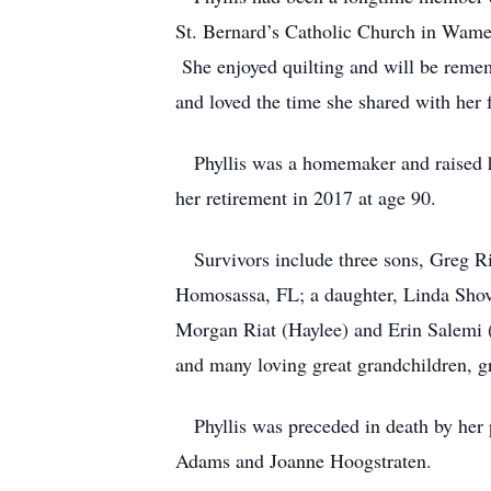
St. Bernard’s Catholic Church in Wame
She enjoyed quilting and will be reme
and loved the time she shared with her 
Phyllis was a homemaker and raised her
her retirement in 2017 at age 90.
Survivors include three sons, Greg Ri
Homosassa, FL; a daughter, Linda Shov
Morgan Riat (Haylee) and Erin Salemi 
and many loving great grandchildren, g
Phyllis was preceded in death by her p
Adams and Joanne Hoogstraten.