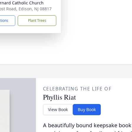
ernard Catholic Church
ost Road, Edison, NJ 08817
ctions
Plant Trees
CELEBRATING THE LIFE OF
Phyllis Riat
View Book
Buy Book
A beautifully bound keepsake book