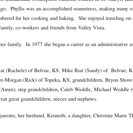
go. Phyllis was an accomplished seamstress, making many of 
mbered for her cooking and baking. She enjoyed traveling on
family, co-workers and friends from Valley Vista.
 family. In 1977 she began a career as an administrative as
at (Rachele) of Belvue, KS, Mike Riat (Sandy) of Belvue, K
e-Morgan (Rick) of Topeka, KS; grandchildren, Bryon Shove 
(Amin); step grandchildren, Caleb Weddle, Michael Weddle (C
reat great grandchildren, nieces and nephews.
arents; her husband, Kenneth; a daughter, Christine Marie Th