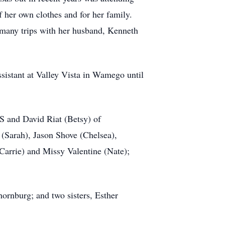
her own clothes and for her family.
 many trips with her husband, Kenneth
sistant at Valley Vista in Wamego until
S and David Riat (Betsy) of
(Sarah), Jason Shove (Chelsea),
arrie) and Missy Valentine (Nate);
ornburg; and two sisters, Esther