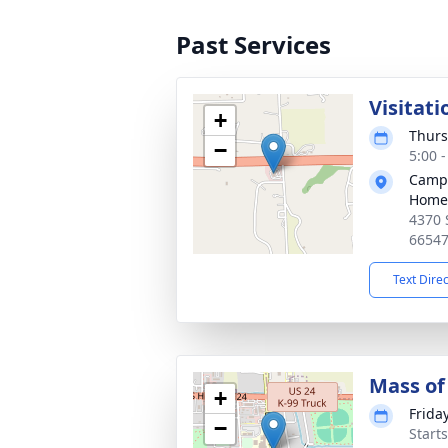
Past Services
Visitati
+
Thurs
−
5:00 
Campa
Home
4370 
6654
Text Dire
Mass of 
+
Frida
−
Start