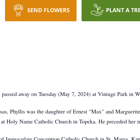
SEND FLOWERS
PLANT A TR
 passed away on Tuesday (May 7, 2024) at Vintage Park in 
, Phyllis was the daughter of Ernest “Max” and Marguerite
at Holy Name Catholic Church in Topeka. He preceded her in
 Immaculate Conception Catholic Church in St. Marys, Kansa