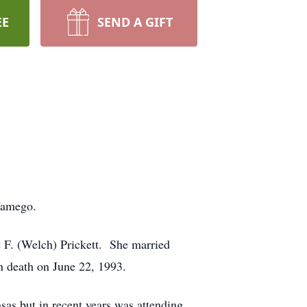
EE
SEND A GIFT
Wamego.
 F. (Welch) Prickett. She married
 death on June 22, 1993.
s but in recent years was attending