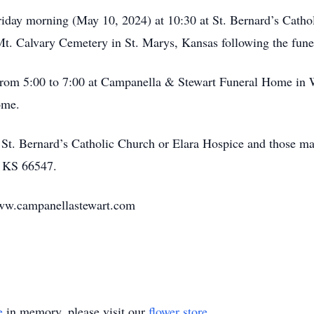
iday morning (May 10, 2024) at 10:30 at St. Bernard’s Cath
 Mt. Calvary Cemetery in St. Marys, Kansas following the fune
rom 5:00 to 7:00 at Campanella & Stewart Funeral Home in 
ome.
t. Bernard’s Catholic Church or Elara Hospice and those ma
, KS 66547.
www.campanellastewart.com
e
in memory, please visit our
flower store
.