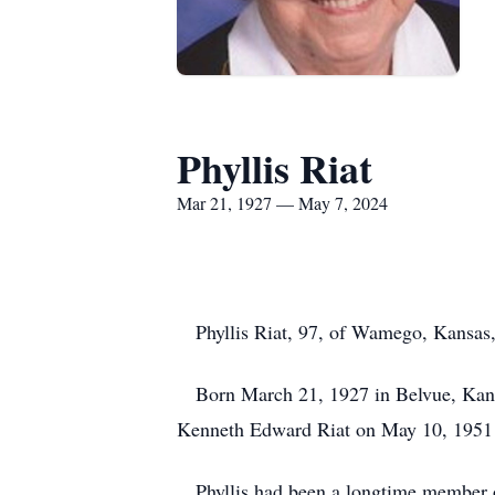
Phyllis Riat
Mar 21, 1927 — May 7, 2024
Phyllis Riat, 97, of Wamego, Kansas,
Born March 21, 1927 in Belvue, Kansas
Kenneth Edward Riat on May 10, 1951 
Phyllis had been a longtime member of