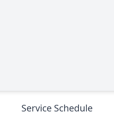
Service Schedule