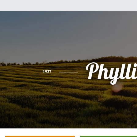
Phylli
1927