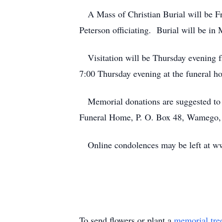
A Mass of Christian Burial will be Fr
Peterson officiating. Burial will be in
Visitation will be Thursday evening f
7:00 Thursday evening at the funeral h
Memorial donations are suggested to S
Funeral Home, P. O. Box 48, Wamego
Online condolences may be left at 
To send flowers or plant a
memorial tre