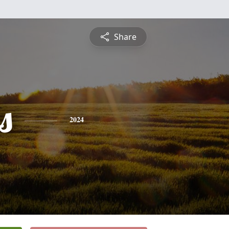
Share
s
2024