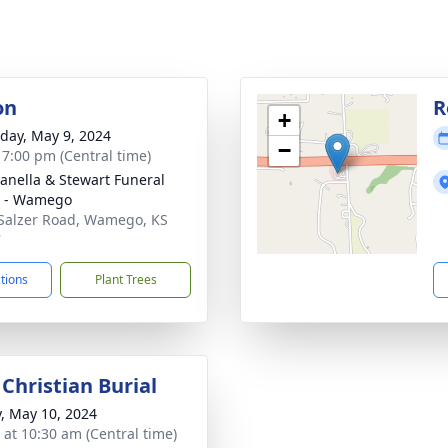
on
R
+
day, May 9, 2024
−
- 7:00 pm (Central time)
nella & Stewart Funeral
 - Wamego
Salzer Road, Wamego, KS
7
ctions
Plant Trees
Christian Burial
y, May 10, 2024
s at 10:30 am (Central time)