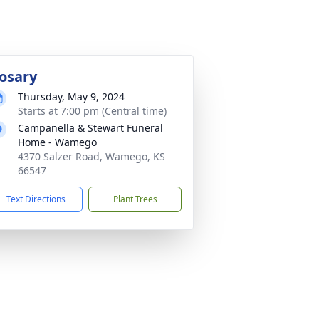
osary
Thursday, May 9, 2024
Starts at 7:00 pm (Central time)
Campanella & Stewart Funeral
Home - Wamego
4370 Salzer Road, Wamego, KS
66547
Text Directions
Plant Trees