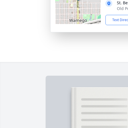
St. B
Old P
Text Dire