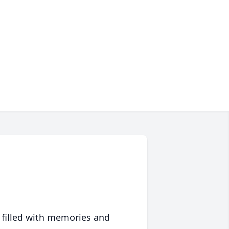
 filled with memories and