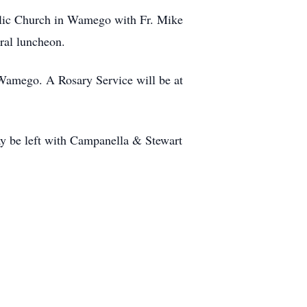
olic Church in Wamego with Fr. Mike
ral luncheon.
Wamego. A Rosary Service will be at
y be left with Campanella & Stewart