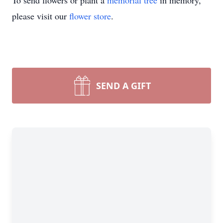
To send flowers or plant a
memorial tree
in memory,
please visit our
flower store
.
SEND A GIFT