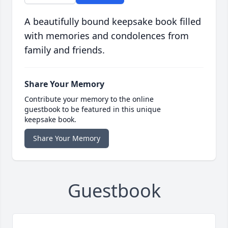
A beautifully bound keepsake book filled
with memories and condolences from
family and friends.
Share Your Memory
Contribute your memory to the online
guestbook to be featured in this unique
keepsake book.
Share Your Memory
Guestbook