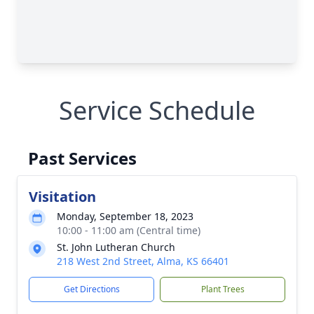
Service Schedule
Past Services
Visitation
Monday, September 18, 2023
10:00 - 11:00 am (Central time)
St. John Lutheran Church
218 West 2nd Street, Alma, KS 66401
Get Directions
Plant Trees