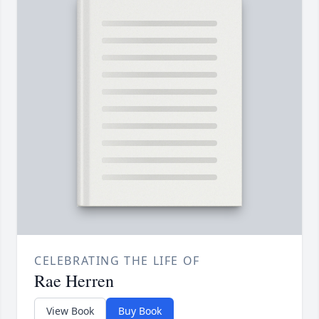
CELEBRATING THE LIFE OF
Rae Herren
View Book
Buy Book