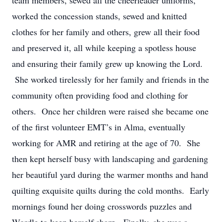
team members, sewed all the cheerleader uniforms,
worked the concession stands, sewed and knitted
clothes for her family and others, grew all their food
and preserved it, all while keeping a spotless house
and ensuring their family grew up knowing the Lord.
She worked tirelessly for her family and friends in the
community often providing food and clothing for
others. Once her children were raised she became one
of the first volunteer EMT’s in Alma, eventually
working for AMR and retiring at the age of 70. She
then kept herself busy with landscaping and gardening
her beautiful yard during the warmer months and hand
quilting exquisite quilts during the cold months. Early
mornings found her doing crosswords puzzles and