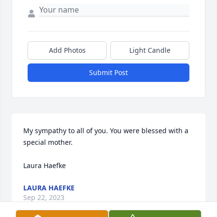
Add Photos
Light Candle
Submit Post
My sympathy to all of you. You were blessed with a 
special mother.

Laura Haefke
LAURA HAEFKE
Sep 22, 2023