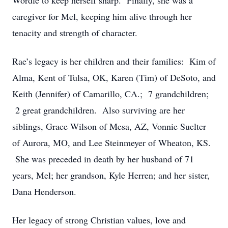
Wordle to keep herself sharp. Finally, she was a
caregiver for Mel, keeping him alive through her
tenacity and strength of character.
Rae’s legacy is her children and their families: Kim of
Alma, Kent of Tulsa, OK, Karen (Tim) of DeSoto, and
Keith (Jennifer) of Camarillo, CA.; 7 grandchildren;
2 great grandchildren. Also surviving are her
siblings, Grace Wilson of Mesa, AZ, Vonnie Suelter
of Aurora, MO, and Lee Steinmeyer of Wheaton, KS.
She was preceded in death by her husband of 71
years, Mel; her grandson, Kyle Herren; and her sister,
Dana Henderson.
Her legacy of strong Christian values, love and