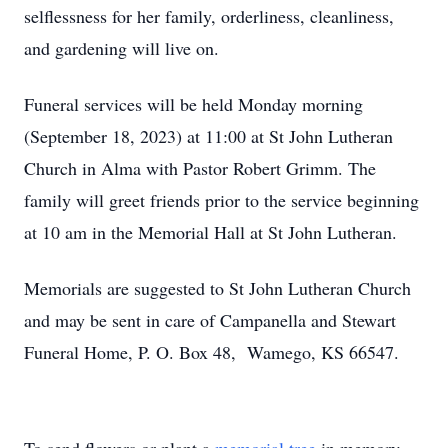
selflessness for her family, orderliness, cleanliness,
and gardening will live on.
Funeral services will be held Monday morning
(September 18, 2023) at 11:00 at St John Lutheran
Church in Alma with Pastor Robert Grimm. The
family will greet friends prior to the service beginning
at 10 am in the Memorial Hall at St John Lutheran.
Memorials are suggested to St John Lutheran Church
and may be sent in care of Campanella and Stewart
Funeral Home, P. O. Box 48, Wamego, KS 66547.