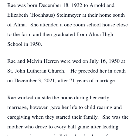
Rae was born December 18, 1932 to Arnold and
Elizabeth (Hochhaus) Steinmeyer at their home south
of Alma. She attended a one room school house close
to the farm and then graduated from Alma High
School in 1950.
Rae and Melvin Herren were wed on July 16, 1950 at
St. John Lutheran Church. He preceded her in death
on December 3, 2021, after 71 years of marriage.
Rae worked outside the home during her early
marriage, however, gave her life to child rearing and
caregiving when they started their family. She was the
mother who drove to every ball game after feeding