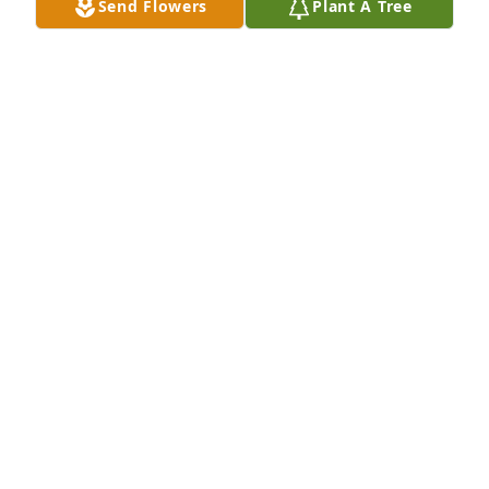
Send Flowers
Plant A Tree
Wanda and I want to express our sympathy o the 
loss or Rae
RALPH & WANDA EBERWEIN
Sep 14, 2023
Kim, Kent, Karen, Keith, & family,

My sincere sympathy for the loss of your mom. 
Keeping you in my prayers. May God bless & keep 
you.

Pam
PAM (SCHMANKE) RICHARDSON
Sep 13, 2023