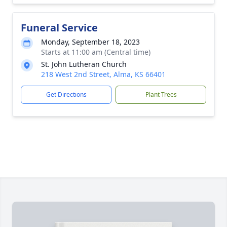
Funeral Service
Monday, September 18, 2023
Starts at 11:00 am (Central time)
St. John Lutheran Church
218 West 2nd Street, Alma, KS 66401
Get Directions
Plant Trees