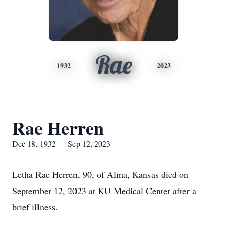
Rae
1932
2023
Rae Herren
Dec 18, 1932 — Sep 12, 2023
Letha Rae Herren, 90, of Alma, Kansas died on
September 12, 2023 at KU Medical Center after a
brief illness.