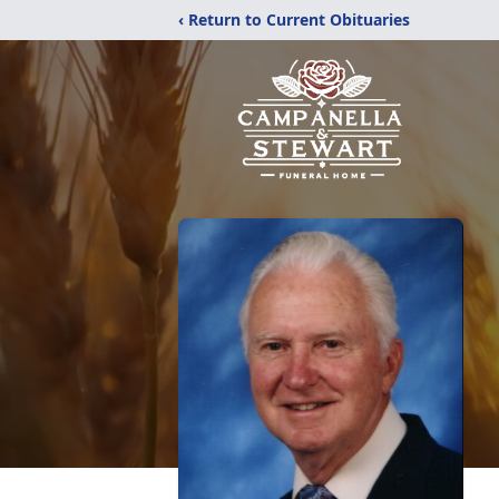
‹ Return to Current Obituaries