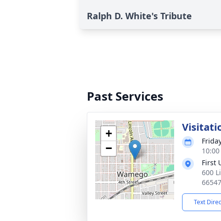
Ralph D. White's Tribute
Past Services
Visitati
+
Frida
−
10:00
First
600 L
6654
Text Dire