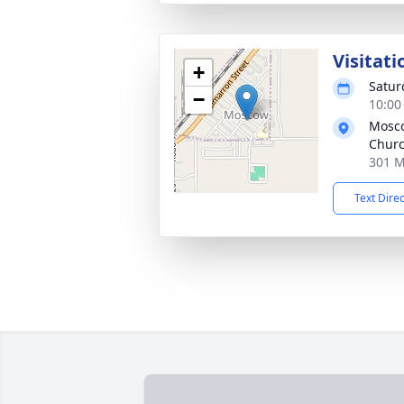
Visitati
+
Satur
−
10:00
Mosco
Chur
301 M
Text Dire