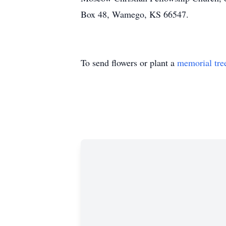
Box 48, Wamego, KS 66547.
To send flowers or plant a
memorial tre