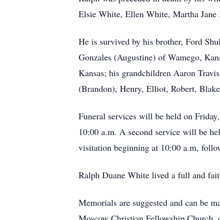
Elsie White, Ellen White, Martha Jane
He is survived by his brother, Ford Sh
Gonzales (Augustine) of Wamego, Kans
Kansas; his grandchildren Aaron Travis
(Brandon), Henry, Elliot, Robert, Blak
Funeral services will be held on Friday
10:00 a.m. A second service will be he
visitation beginning at 10:00 a.m, fol
Ralph Duane White lived a full and fai
Memorials are suggested and can be m
Moscow Christian Fellowship Church, o