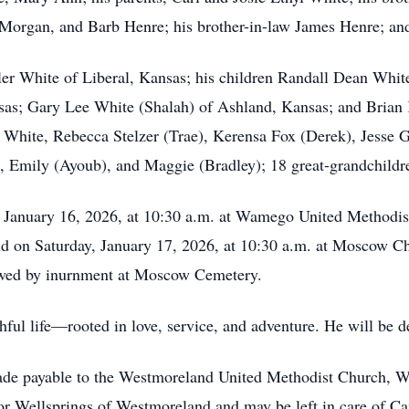
 Morgan, and Barb Henre; his brother-in-law James Henre; a
uler White of Liberal, Kansas; his children Randall Dean Wh
as; Gary Lee White (Shalah) of Ashland, Kansas; and Brian 
 White, Rebecca Stelzer (Trae), Kerensa Fox (Derek), Jesse 
e, Emily (Ayoub), and Maggie (Bradley); 18 great-grandchildr
, January 16, 2026, at 10:30 a.m. at Wamego United Methodist 
ld on Saturday, January 17, 2026, at 10:30 a.m. at Moscow Ch
lowed by inurnment at Moscow Cemetery.
thful life—rooted in love, service, and adventure. He will be
ade payable to the Westmoreland United Methodist Church, 
r Wellsprings of Westmoreland and may be left in care of 