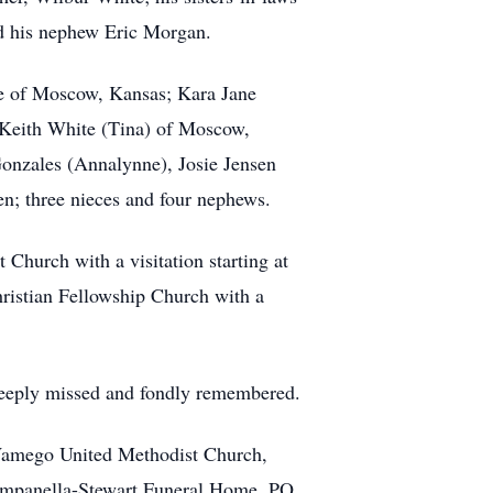
nd his nephew Eric Morgan.
ite of Moscow, Kansas; Kara Jane
Keith White (Tina) of Moscow,
Gonzales (Annalynne), Josie Jensen
en; three nieces and four nephews.
Church with a visitation starting at
ristian Fellowship Church with a
 deeply missed and fondly remembered.
Wamego United Methodist Church,
Campanella-Stewart Funeral Home, PO