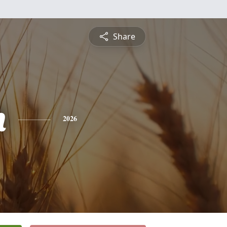
Share
h
2026