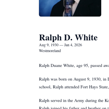
Ralph D. White
Aug 9, 1930 — Jan 4, 2026
Westmoreland
Ralph Duane White, age 95, passed awa
Ralph was born on August 9, 1930, in 
school, Ralph attended Fort Hays State
Ralph served in the Army during the K
Ralph joined his father and brother on