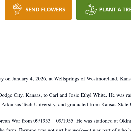
SEND FLOWERS
PLANT A TR
y on January 4, 2026, at Wellsprings of Westmoreland, Kans
Dodge City, Kansas, to Carl and Josie Ethyl White. He was ra
, Arkansas Tech University, and graduated from Kansas State
orean War from 09/1953 – 09/1955. He was stationed at Oki
 the farm. Farming was not just his work—it was part of who 