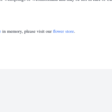
e
in memory, please visit our
flower store
.