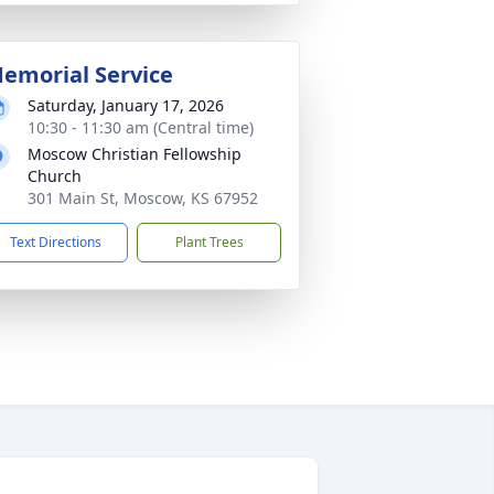
emorial Service
Saturday, January 17, 2026
10:30 - 11:30 am (Central time)
Moscow Christian Fellowship
Church
301 Main St, Moscow, KS 67952
Text Directions
Plant Trees