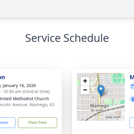
Service Schedule
on
M
+
y, January 16, 2026
−
 - 10:30 am (Central time)
 United Methodist Church
incoln Avenue, Wamego, KS
7
ctions
Plant Trees