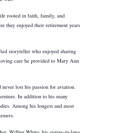
fe rooted in faith, family, and
 they enjoyed their retirement years
ted storyteller who enjoyed sharing
 loving care he provided to Mary Ann
 never lost his passion for aviation.
enture. In addition to his many
bodies. Among his longest and most
armers.
her, Wilbur White; his sisters-in-laws