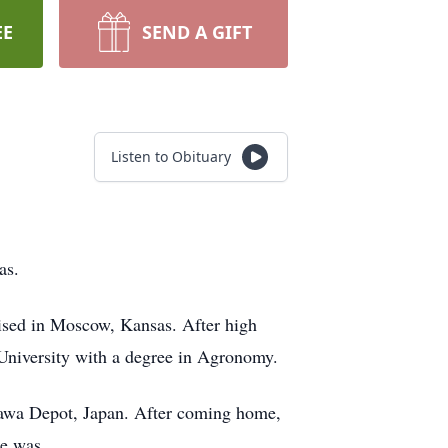
EE
SEND A GIFT
Listen to Obituary
as.
ised in Moscow, Kansas. After high
 University with a degree in Agronomy.
nawa Depot, Japan. After coming home,
he was.