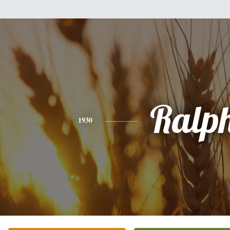
Ralp
1930