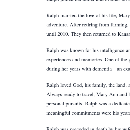
Ralph married the love of his life, Mar
adventure. After retiring from farming
until 2010. They then returned to Kansa
Ralph was known for his intelligence a
experiences and memories. One of the g
during her years with dementia—an exa
Ralph loved God, his family, the land, a
Always ready to travel, Mary Ann and he
personal pursuits, Ralph was a dedicat
meaningful commitments were his year
Ralph was preceded in death by his wife