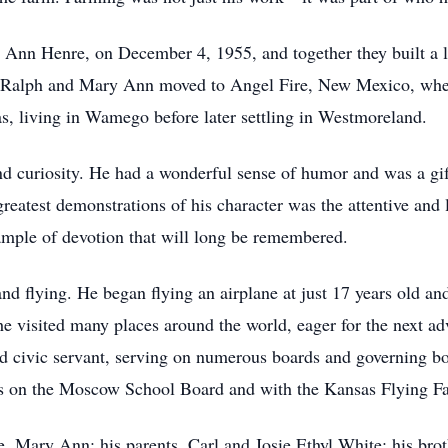
y Ann Henre, on December 4, 1955, and together they built a li
, Ralph and Mary Ann moved to Angel Fire, New Mexico, where
s, living in Wamego before later settling in Westmoreland.
nd curiosity. He had a wonderful sense of humor and was a gif
reatest demonstrations of his character was the attentive and
mple of devotion that will long be remembered.
nd flying. He began flying an airplane at just 17 years old and
 visited many places around the world, eager for the next adv
ed civic servant, serving on numerous boards and governing 
s on the Moscow School Board and with the Kansas Flying F
, Mary Ann; his parents, Carl and Josie Ethyl White; his brot