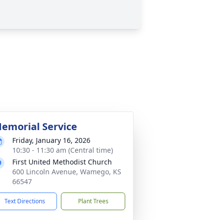
emorial Service
Friday, January 16, 2026
10:30 - 11:30 am (Central time)
First United Methodist Church
600 Lincoln Avenue, Wamego, KS
66547
Text Directions
Plant Trees