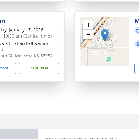
on
M
+
day, January 17, 2026
−
 - 10:30 am (Central time)
w Christian Fellowship
ch
ain St, Moscow, KS 67952
ctions
Plant Trees