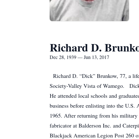
Richard D. Brunk
Dec 28, 1939 — Jun 13, 2017
Richard D. “Dick” Brunkow, 77, a life
Society-Valley Vista of Wamego. Dick
He attended local schools and graduate
business before enlisting into the U.S. 
1965. After returning from his militar
fabricator at Balderson Inc. and Caterp
Blackjack American Legion Post 260 of