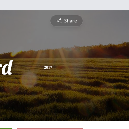
Share
rd
2017