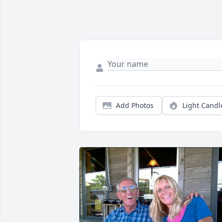
Add Photos
Light Candl