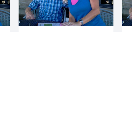
To all of Dick's family we just found out 
W
today of his passing. He will be missed. 
p
A great person, friend and family 
a
member.
w
f
DALE AND JACKIE YONNING
b
Jun 21, 2017
B
J