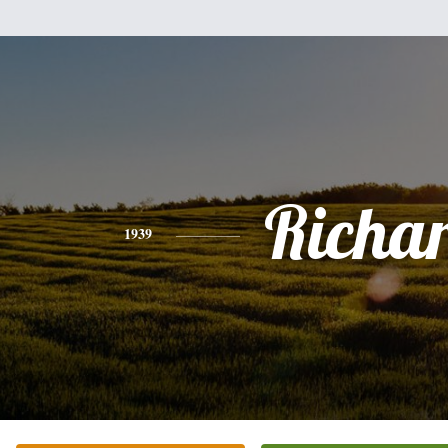
Richa
1939