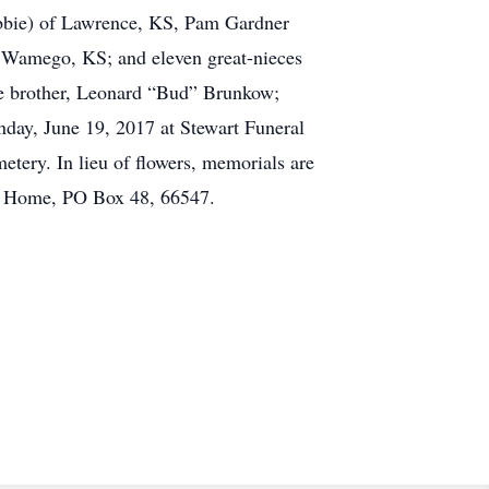
bbie) of Lawrence, KS, Pam Gardner
 Wamego, KS; and eleven great-nieces
ne brother, Leonard “Bud” Brunkow;
day, June 19, 2017 at Stewart Funeral
tery. In lieu of flowers, memorials are
ral Home, PO Box 48, 66547.