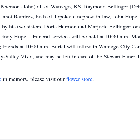
Peterson (John) all of Wamego, KS, Raymond Bellinger (De
Janet Ramirez, both of Topeka; a nephew in-law, John Hupe,
 by his two sisters, Doris Harmon and Marjorie Bellinger; o
Cindy Hupe. Funeral services will be held at 10:30 a.m. Mon
riends at 10:00 a.m. Burial will follow in Wamego City Ceme
y-Valley Vista, and may be left in care of the Stewart Fune
e
in memory, please visit our
flower store
.