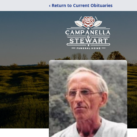
‹ Return to Current Obituaries