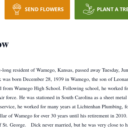
SEND FLOWERS
PLANT A TR
ow
-long resident of Wamego, Kansas, passed away Tuesday, Jun
 was born December 28, 1939 in Wamego, the son of Leonar
d from Wamego High School. Following school, he worked for 
Air force. He was stationed in South Carolina as a sheet metal
y service, he worked for many years at Lichtenhan Plumbing, f
illar of Wamego for over 30 years until his retirement in 201
 St. George. Dick never married, but he was very close to h