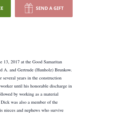
EE
SEND A GIFT
e 13, 2017 at the Good Samaritan
d A. and Gertrude (Hunholz) Brunkow.
several years in the construction
 worker until his honorable discharge in
ollowed by working as a material
0. Dick was also a member of the
is nieces and nephews who survive