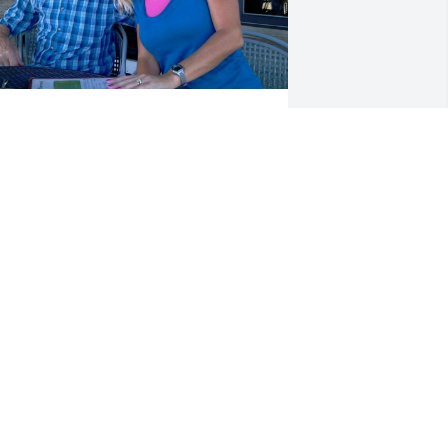
e were very saddened to hear of Dick's 
assing and unfortunately did not hear 
bout it until after his funeral or we 
ould have been there. He was a good 
riend and a very nice person and will 
e missed. Rest in peace Dick
ONNIE & VERLON KANODE
un 19, 2017