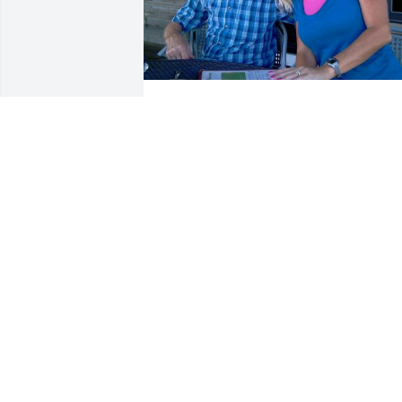
Richard was such a wonderful person. 
Not a day goes by that I don't think of 
him and how much he meant to myself 
and my family. He will be in my 
memories and my heart forever.
RENEE
Jun 14, 2020