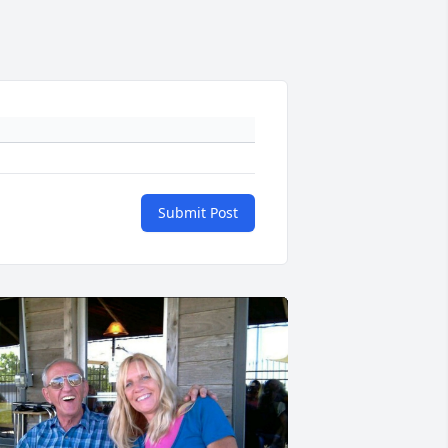
Submit Post