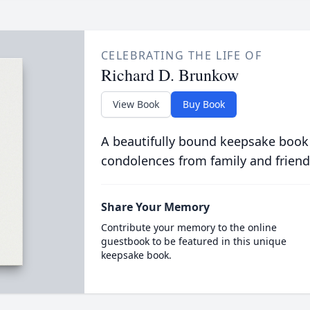
CELEBRATING THE LIFE OF
Richard D. Brunkow
View Book
Buy Book
A beautifully bound keepsake book
condolences from family and friend
Share Your Memory
Contribute your memory to the online
guestbook to be featured in this unique
keepsake book.