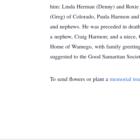
him: Linda Herman (Denny) and Roxie 
(Greg) of Colorado, Paula Harmon and 
and nephews. He was preceded in death
a nephew, Craig Harmon; and a niece, 
Home of Wamego, with family greeting f
suggested to the Good Samaritan Societ
To send flowers or plant a
memorial tre