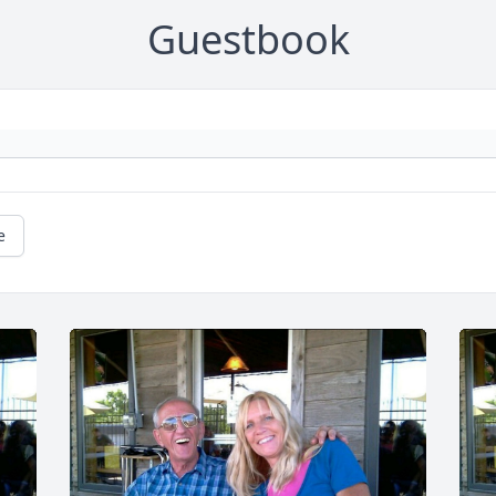
Guestbook
e