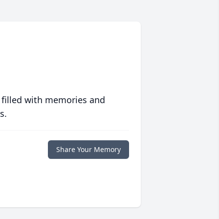
 filled with memories and
s.
Share Your Memory