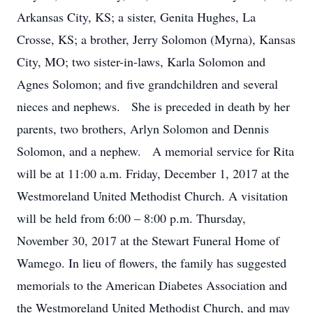
Arkansas City, KS; a sister, Genita Hughes, La
Crosse, KS; a brother, Jerry Solomon (Myrna), Kansas
City, MO; two sister-in-laws, Karla Solomon and
Agnes Solomon; and five grandchildren and several
nieces and nephews. She is preceded in death by her
parents, two brothers, Arlyn Solomon and Dennis
Solomon, and a nephew. A memorial service for Rita
will be at 11:00 a.m. Friday, December 1, 2017 at the
Westmoreland United Methodist Church. A visitation
will be held from 6:00 – 8:00 p.m. Thursday,
November 30, 2017 at the Stewart Funeral Home of
Wamego. In lieu of flowers, the family has suggested
memorials to the American Diabetes Association and
the Westmoreland United Methodist Church, and may