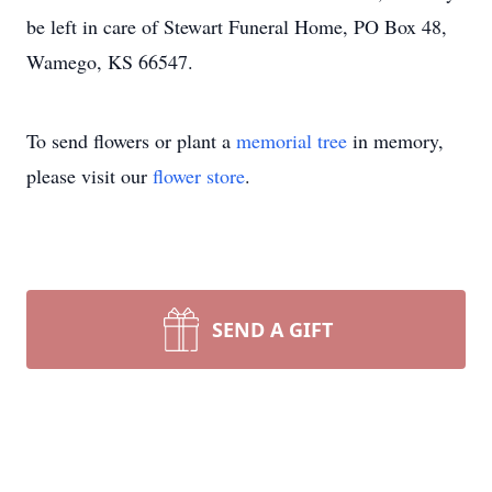
be left in care of Stewart Funeral Home, PO Box 48,
Wamego, KS 66547.
To send flowers or plant a
memorial tree
in memory,
please visit our
flower store
.
SEND A GIFT