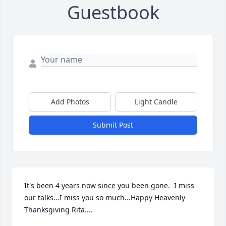
Guestbook
Add Photos
Light Candle
Submit Post
It's been 4 years now since you been gone.  I miss 
our talks...I miss you so much...Happy Heavenly 
Thanksgiving Rita....