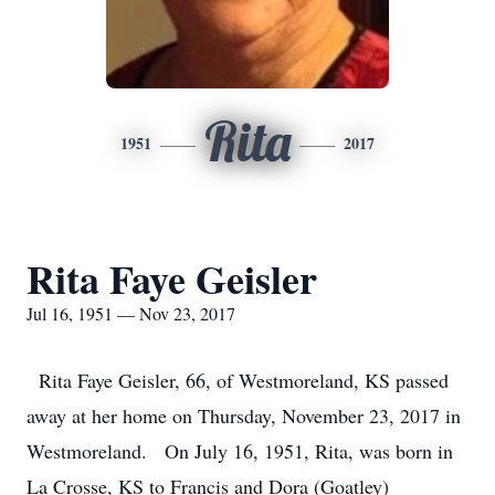
Rita
1951
2017
Rita Faye Geisler
Jul 16, 1951 — Nov 23, 2017
Rita Faye Geisler, 66, of Westmoreland, KS passed
away at her home on Thursday, November 23, 2017 in
Westmoreland. On July 16, 1951, Rita, was born in
La Crosse, KS to Francis and Dora (Goatley)