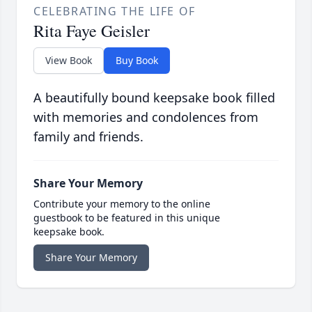
CELEBRATING THE LIFE OF
Rita Faye Geisler
View Book
Buy Book
A beautifully bound keepsake book filled
with memories and condolences from
family and friends.
Share Your Memory
Contribute your memory to the online
guestbook to be featured in this unique
keepsake book.
Share Your Memory