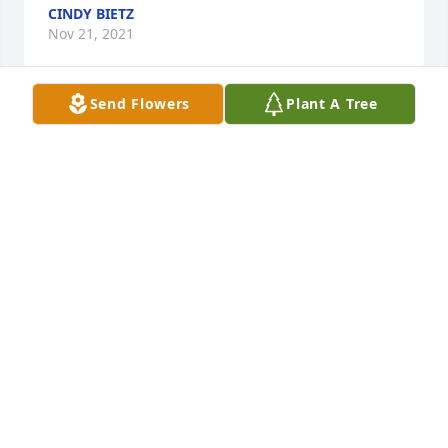
CINDY BIETZ
Nov 21, 2021
Send Flowers
Plant A Tree
MERRY CHRISTMAS RITA!!!..I LUV AND MISS U 
SOOOOOOO MUCH...
CINDY BIETZ
Dec 24, 2017
I went to high school with Rita she was a happy fun 
loving person.  I am blessed to have known her.               
Linda Mendenhall Schenk.
LINDA SCHENK
Dec 22, 2017