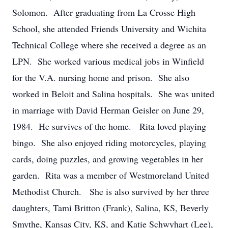
Solomon. After graduating from La Crosse High
School, she attended Friends University and Wichita
Technical College where she received a degree as an
LPN. She worked various medical jobs in Winfield
for the V.A. nursing home and prison. She also
worked in Beloit and Salina hospitals. She was united
in marriage with David Herman Geisler on June 29,
1984. He survives of the home. Rita loved playing
bingo. She also enjoyed riding motorcycles, playing
cards, doing puzzles, and growing vegetables in her
garden. Rita was a member of Westmoreland United
Methodist Church. She is also survived by her three
daughters, Tami Britton (Frank), Salina, KS, Beverly
Smythe, Kansas City, KS, and Katie Schwyhart (Lee),