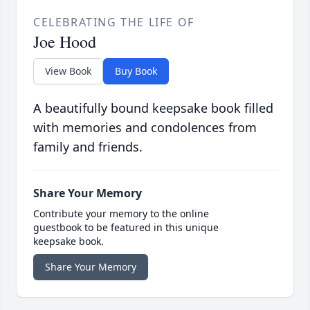
CELEBRATING THE LIFE OF
Joe Hood
View Book
Buy Book
A beautifully bound keepsake book filled
with memories and condolences from
family and friends.
Share Your Memory
Contribute your memory to the online
guestbook to be featured in this unique
keepsake book.
Share Your Memory