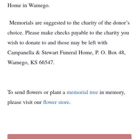
Home in Wamego.
Memorials are suggested to the charity of the donor’s
choice. Please make checks payable to the charity you
wish to donate to and those may be left with
Campanella & Stewart Funeral Home, P. O. Box 48,
Wamego, KS 66547.
To send flowers or plant a
memorial tree
in memory,
please visit our
flower store
.