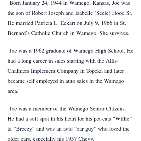
Born January 24, 1944 in Wamego, Kansas, Joe was
the son of Robert Joseph and Isabelle (Seele) Hood Sr.
He married Patricia L. Eckart on July 9, 1966 in St.
Bernard’s Catholic Church in Wamego. She survives.
Joe was a 1962 graduate of Wamego High School. He
had a long career in sales starting with the Allis-
Chalmers Implement Company in Topeka and later
became self employed in auto sales in the Wamego
area.
Joe was a member of the Wamego Senior Citizens.
He had a soft spot in his heart for his pet cats “Willie”
& “Breezy” and was an avid “car guy” who loved the
older cars, especially his 1957 Chevy.