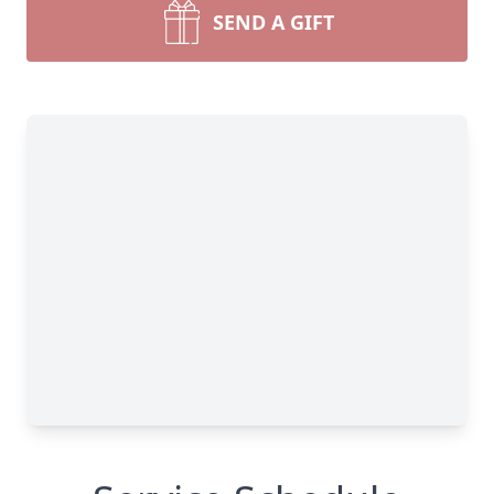
SEND A GIFT