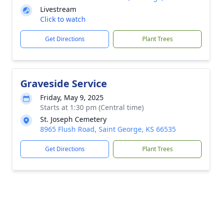
Livestream
Click to watch
Get Directions
Plant Trees
Graveside Service
Friday, May 9, 2025
Starts at 1:30 pm (Central time)
St. Joseph Cemetery
8965 Flush Road, Saint George, KS 66535
Get Directions
Plant Trees