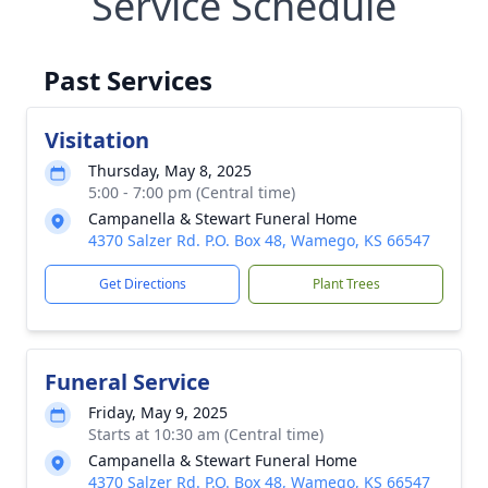
Service Schedule
Past Services
Visitation
Thursday, May 8, 2025
5:00 - 7:00 pm (Central time)
Campanella & Stewart Funeral Home
4370 Salzer Rd. P.O. Box 48, Wamego, KS 66547
Get Directions
Plant Trees
Funeral Service
Friday, May 9, 2025
Starts at 10:30 am (Central time)
Campanella & Stewart Funeral Home
4370 Salzer Rd. P.O. Box 48, Wamego, KS 66547