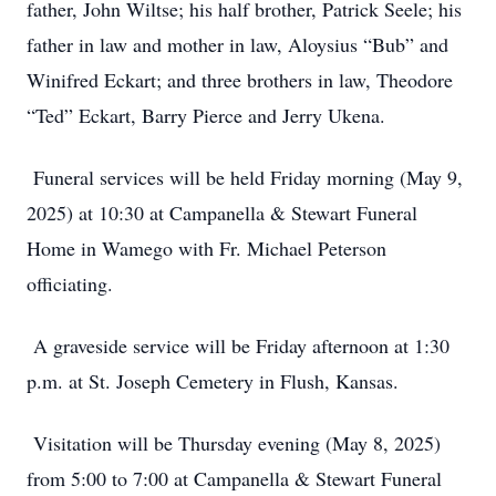
father, John Wiltse; his half brother, Patrick Seele; his
father in law and mother in law, Aloysius “Bub” and
Winifred Eckart; and three brothers in law, Theodore
“Ted” Eckart, Barry Pierce and Jerry Ukena.
Funeral services will be held Friday morning (May 9,
2025) at 10:30 at Campanella & Stewart Funeral
Home in Wamego with Fr. Michael Peterson
officiating.
A graveside service will be Friday afternoon at 1:30
p.m. at St. Joseph Cemetery in Flush, Kansas.
Visitation will be Thursday evening (May 8, 2025)
from 5:00 to 7:00 at Campanella & Stewart Funeral