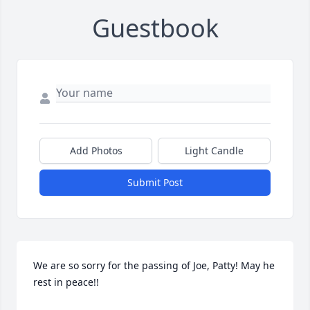
Guestbook
Add Photos
Light Candle
Submit Post
We are so sorry for the passing of Joe, Patty! May he 
rest in peace!!