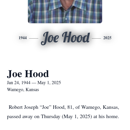
Joe Hood
1944
2025
Joe Hood
Jan 24, 1944 — May 1, 2025
Wamego, Kansas
Robert Joseph “Joe” Hood, 81, of Wamego, Kansas,
passed away on Thursday (May 1, 2025) at his home.