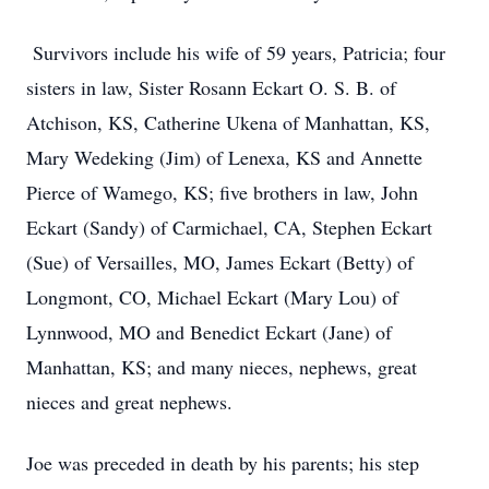
Survivors include his wife of 59 years, Patricia; four
sisters in law, Sister Rosann Eckart O. S. B. of
Atchison, KS, Catherine Ukena of Manhattan, KS,
Mary Wedeking (Jim) of Lenexa, KS and Annette
Pierce of Wamego, KS; five brothers in law, John
Eckart (Sandy) of Carmichael, CA, Stephen Eckart
(Sue) of Versailles, MO, James Eckart (Betty) of
Longmont, CO, Michael Eckart (Mary Lou) of
Lynnwood, MO and Benedict Eckart (Jane) of
Manhattan, KS; and many nieces, nephews, great
nieces and great nephews.
Joe was preceded in death by his parents; his step